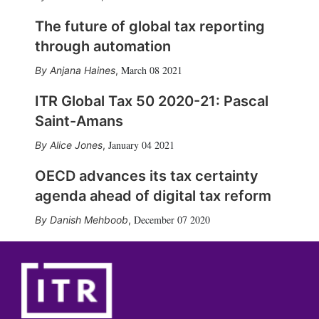
The future of global tax reporting
through automation
March 08 2021
Anjana Haines
,
ITR Global Tax 50 2020-21: Pascal
Saint-Amans
January 04 2021
Alice Jones
,
OECD advances its tax certainty
agenda ahead of digital tax reform
December 07 2020
Danish Mehboob
,