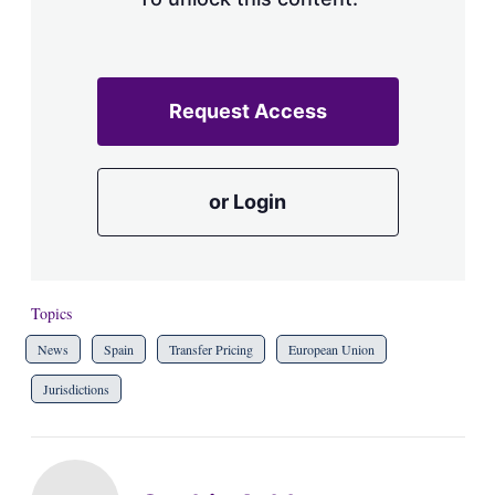
Request Access
or Login
Topics
News
Spain
Transfer Pricing
European Union
Jurisdictions