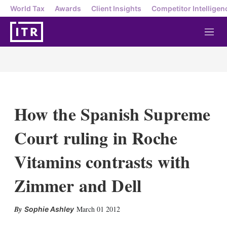
World Tax
Awards
Client Insights
Competitor Intelligen
M
e
n
u
How the Spanish Supreme
Court ruling in Roche
Vitamins contrasts with
Zimmer and Dell
X
L
E
S
March 01 2012
Sophie Ashley
i
m
h
n
a
o