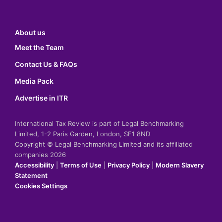
About us
Meet the Team
Contact Us & FAQs
Media Pack
Advertise in ITR
International Tax Review is part of Legal Benchmarking
Limited, 1-2 Paris Garden, London, SE1 8ND
Copyright © Legal Benchmarking Limited and its affiliated
companies 2026
Accessibility
|
Terms of Use
|
Privacy Policy
|
Modern Slavery
Statement
Cookies Settings