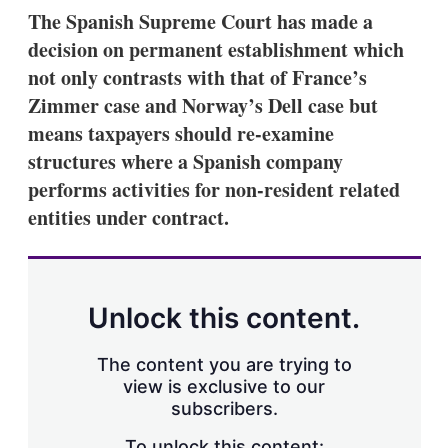
k
i
w
The Spanish Supreme Court has made a
e
l
m
decision on permanent establishment which
d
o
I
r
not only contrasts with that of France’s
n
e
Zimmer case and Norway’s Dell case but
s
h
means taxpayers should re-examine
a
structures where a Spanish company
r
i
performs activities for non-resident related
n
entities under contract.
g
o
p
t
i
o
Unlock this content.
n
s
The content you are trying to
view is exclusive to our
subscribers.
To unlock this content: