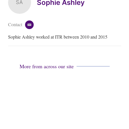
Sophie Ashley
SA
Contact
e
m
Sophie Ashley worked at ITR between 2010 and 2015
a
i
l
More from across our site