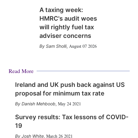
A taxing week:
HMRC's audit woes
will rightly fuel tax
adviser concerns
August 07 2026
Sam Sholli
,
Read More
Ireland and UK push back against US
proposal for minimum tax rate
May 24 2021
Danish Mehboob
,
Survey results: Tax lessons of COVID-
19
March 26 2021
Josh White
,