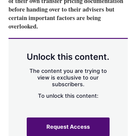
of their own transfer pricing documentation
d
o
I
r
before handing over to their advisers but
n
e
certain important factors are being
s
h
overlooked.
a
r
i
n
g
Unlock this content.
o
p
t
The content you are trying to
i
view is exclusive to our
o
n
subscribers.
s
To unlock this content:
Request Access