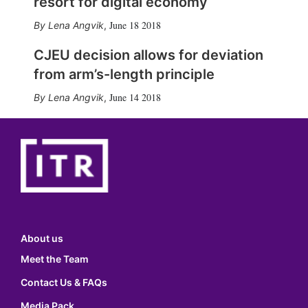
resort for digital economy
June 18 2018
Lena Angvik
,
CJEU decision allows for deviation
from arm’s-length principle
June 14 2018
Lena Angvik
,
About us
Meet the Team
Contact Us & FAQs
Media Pack