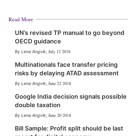
Read More
UN’s revised TP manual to go beyond
OECD guidance
July 12 2018
Lena Angvik
,
Multinationals face transfer pricing
risks by delaying ATAD assessment
June 22 2018
Lena Angvik
,
Google India decision signals possible
double taxation
June 20 2018
Lena Angvik
,
Bill Sample: Profit split should be last