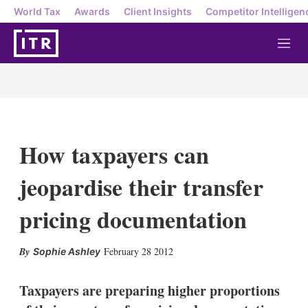
World Tax
Awards
Client Insights
Competitor Intelligen
M
e
n
u
How taxpayers can
jeopardise their transfer
pricing documentation
X
L
E
S
February 28 2012
Sophie Ashley
i
m
h
n
a
o
k
i
w
Taxpayers are preparing higher proportions
e
l
m