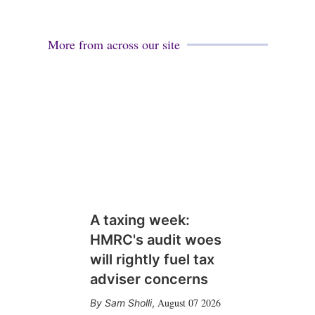
More from across our site
A taxing week:
HMRC's audit woes
will rightly fuel tax
adviser concerns
August 07 2026
Sam Sholli
,