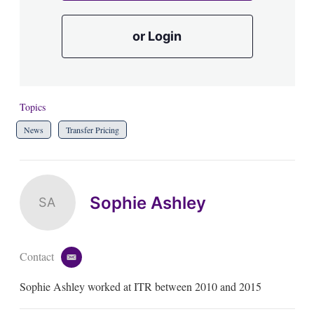
or Login
Topics
News
Transfer Pricing
Sophie Ashley
SA
Contact
e
m
Sophie Ashley worked at ITR between 2010 and 2015
a
i
l