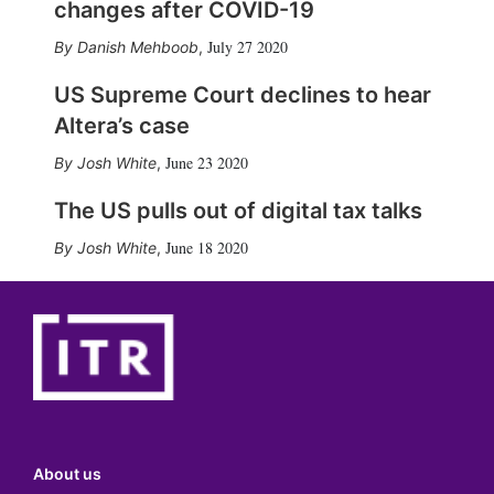
changes after COVID-19
July 27 2020
Danish Mehboob
,
US Supreme Court declines to hear
Altera’s case
June 23 2020
Josh White
,
The US pulls out of digital tax talks
June 18 2020
Josh White
,
About us