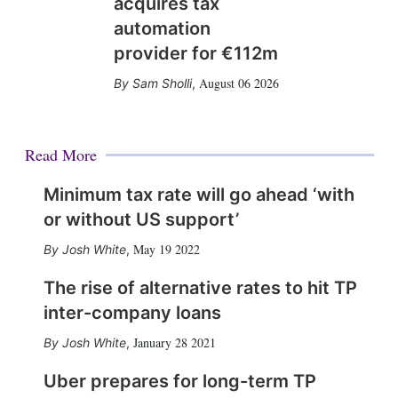
acquires tax
automation
provider for €112m
August 06 2026
Sam Sholli
,
Read More
Minimum tax rate will go ahead ‘with
or without US support’
May 19 2022
Josh White
,
The rise of alternative rates to hit TP
inter-company loans
January 28 2021
Josh White
,
Uber prepares for long-term TP