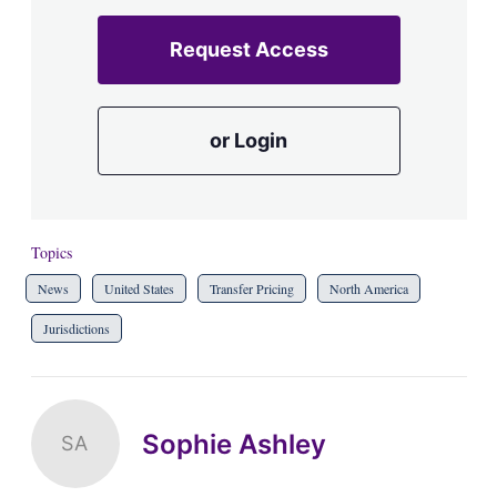
Request Access
or Login
Topics
News
United States
Transfer Pricing
North America
Jurisdictions
Sophie Ashley
SA