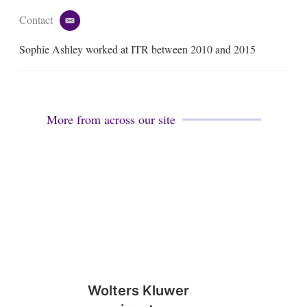
Contact
e
m
Sophie Ashley worked at ITR between 2010 and 2015
a
i
l
More from across our site
Wolters Kluwer