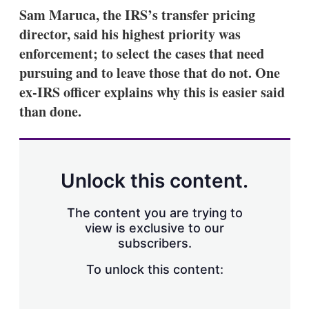
k
i
w
Sam Maruca, the IRS’s transfer pricing
e
l
m
director, said his highest priority was
d
o
I
r
enforcement; to select the cases that need
n
e
pursuing and to leave those that do not. One
s
h
ex-IRS officer explains why this is easier said
a
than done.
r
i
n
g
o
p
Unlock this content.
t
i
o
The content you are trying to
n
view is exclusive to our
s
subscribers.
To unlock this content: