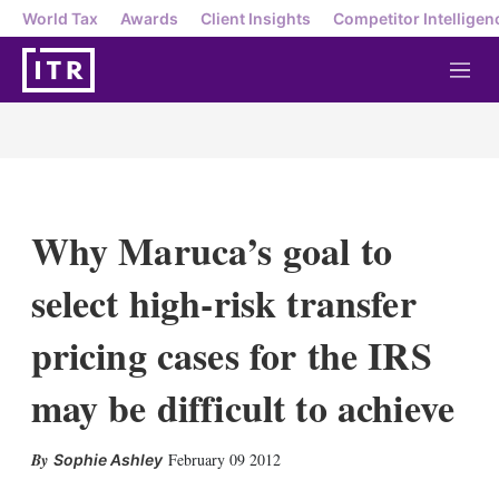
World Tax
Awards
Client Insights
Competitor Intelligen
M
e
n
u
Why Maruca’s goal to
select high-risk transfer
pricing cases for the IRS
may be difficult to achieve
X
L
E
S
February 09 2012
Sophie Ashley
i
m
h
n
a
o