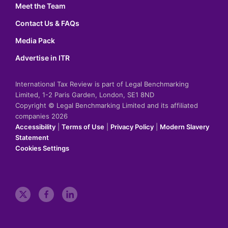
Meet the Team
Contact Us & FAQs
Media Pack
Advertise in ITR
International Tax Review is part of Legal Benchmarking
Limited, 1-2 Paris Garden, London, SE1 8ND
Copyright © Legal Benchmarking Limited and its affiliated
companies 2026
Accessibility
|
Terms of Use
|
Privacy Policy
|
Modern Slavery
Statement
Cookies Settings
t
f
l
w
a
i
i
c
n
t
e
k