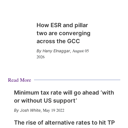
How ESR and pillar
two are converging
across the GCC
August 05
Hany Elnaggar
,
2026
Read More
Minimum tax rate will go ahead ‘with
or without US support’
May 19 2022
Josh White
,
The rise of alternative rates to hit TP