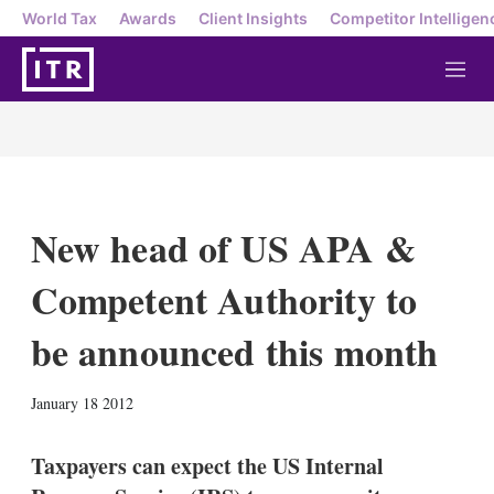
World Tax
Awards
Client Insights
Competitor Intelligen
M
e
n
u
New head of US APA &
Competent Authority to
be announced this month
X
L
E
S
January 18 2012
i
m
h
n
a
o
k
i
w
Taxpayers can expect the US Internal
e
l
m