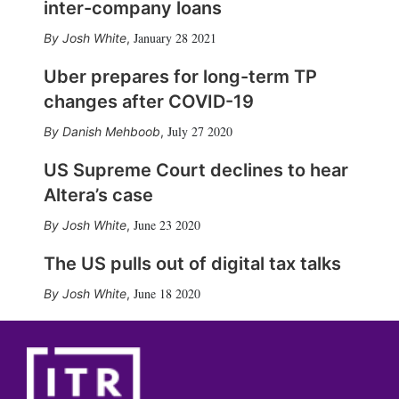
inter-company loans
January 28 2021
Josh White
,
Uber prepares for long-term TP
changes after COVID-19
July 27 2020
Danish Mehboob
,
US Supreme Court declines to hear
Altera’s case
June 23 2020
Josh White
,
The US pulls out of digital tax talks
June 18 2020
Josh White
,