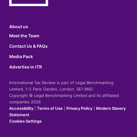
About us
Meet the Team
Contact Us & FAQs
Media Pack
Advertise in ITR
International Tax Review is part of Legal Benchmarking
Limited, 1-2 Paris Garden, London, SE1 8ND
Copyright © Legal Benchmarking Limited and its affiliated
companies 2026
Accessibility
|
Terms of Use
|
Privacy Policy
|
Modern Slavery
Statement
Cookies Settings