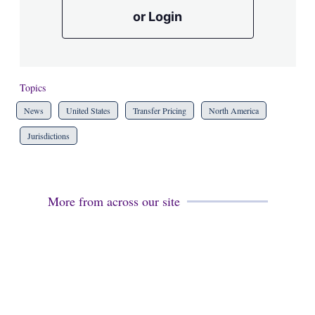
or Login
Topics
News
United States
Transfer Pricing
North America
Jurisdictions
More from across our site