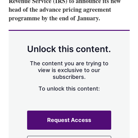
Revenue Service (IRS) to announce its new
d
o
I
r
head of the advance pricing agreement
n
e
programme by the end of January.
s
h
a
r
i
n
Unlock this content.
g
o
p
The content you are trying to
t
view is exclusive to our
i
subscribers.
o
n
To unlock this content:
s
Request Access