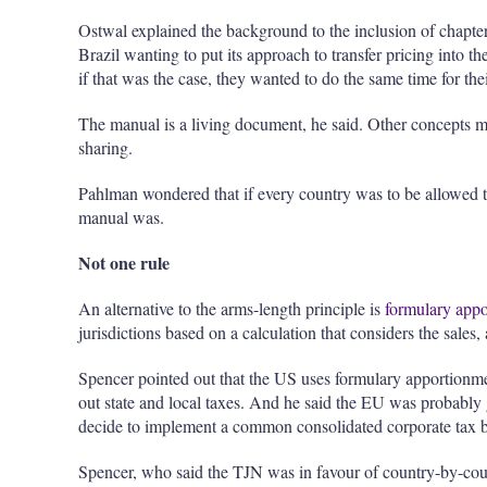
Ostwal explained the background to the inclusion of chapter
Brazil wanting to put its approach to transfer pricing into 
if that was the case, they wanted to do the same time for thei
The manual is a living document, he said. Other concepts ma
sharing.
Pahlman wondered that if every country was to be allowed to
manual was.
Not one rule
An alternative to the arms-length principle is
formulary app
jurisdictions based on a calculation that considers the sales,
Spencer pointed out that the US uses formulary apportionmen
out state and local taxes. And he said the EU was probably
decide to implement a common consolidated corporate tax b
Spencer, who said the TJN was in favour of country-by-co