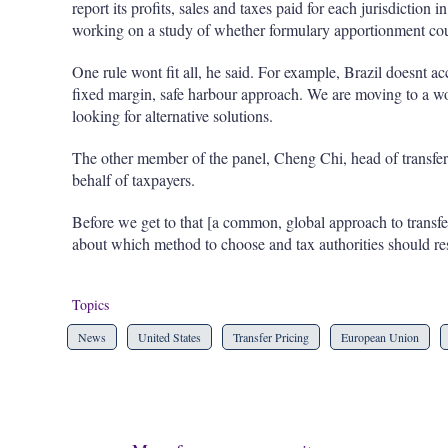
report its profits, sales and taxes paid for each jurisdiction i
working on a study of whether formulary apportionment could
One rule wont fit all, he said. For example, Brazil doesnt ac
fixed margin, safe harbour approach. We are moving to a wo
looking for alternative solutions.
The other member of the panel, Cheng Chi, head of transfe
behalf of taxpayers.
Before we get to that [a common, global approach to transfer 
about which method to choose and tax authorities should res
Topics
News
United States
Transfer Pricing
European Union