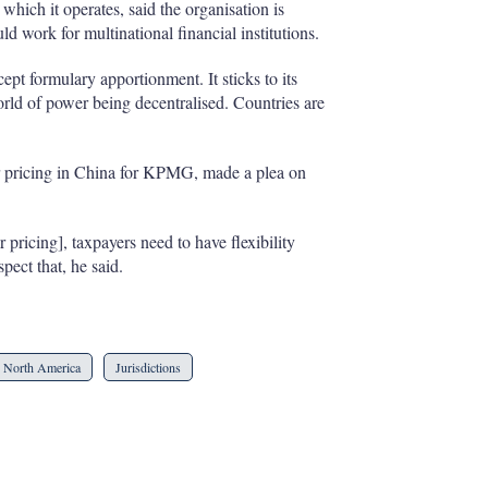
n which it operates, said the organisation is
 work for multinational financial institutions.
cept formulary apportionment. It sticks to its
rld of power being decentralised. Countries are
r pricing in China for KPMG, made a plea on
pricing], taxpayers need to have flexibility
pect that, he said.
North America
Jurisdictions