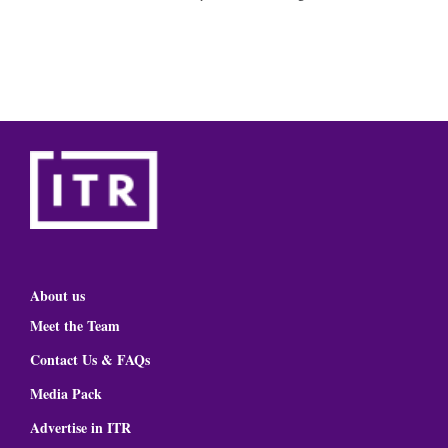
About us
Meet the Team
Contact Us & FAQs
Media Pack
Advertise in ITR