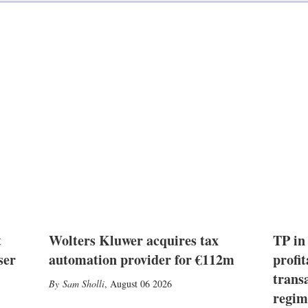
t
Wolters Kluwer acquires tax
TP in
ser
automation provider for €112m
profit
trans
Sam Sholli
,
August 06 2026
regim