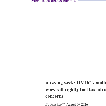
More from across our site
A taxing week: HMRC's audi
woes will rightly fuel tax advi
concerns
Sam Sholli
,
August 07 2026