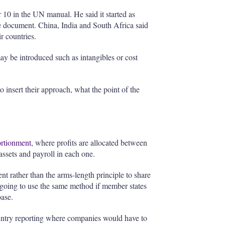
 10 in the UN manual. He said it started as
the document. China, India and South Africa said
r countries.
y be introduced such as intangibles or cost
 insert their approach, what the point of the
ortionment
, where profits are allocated between
 assets and payroll in each one.
t rather than the arms-length principle to share
 going to use the same method if member states
ase.
untry reporting where companies would have to