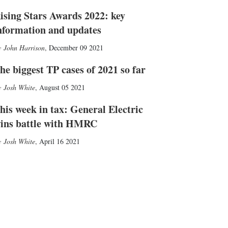
ising Stars Awards 2022: key
nformation and updates
John Harrison
,
December 09 2021
he biggest TP cases of 2021 so far
Josh White
,
August 05 2021
his week in tax: General Electric
ins battle with HMRC
Josh White
,
April 16 2021