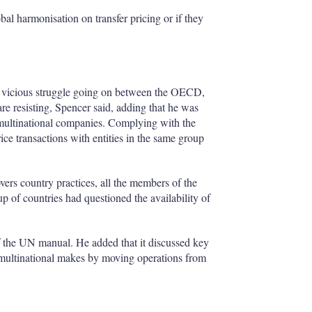
l harmonisation on transfer pricing or if they
s a vicious struggle going on between the OECD,
re resisting, Spencer said, adding that he was
o multinational companies. Complying with the
ice transactions with entities in the same group
ers country practices, all the members of the
 of countries had questioned the availability of
of the UN manual. He added that it discussed key
a multinational makes by moving operations from