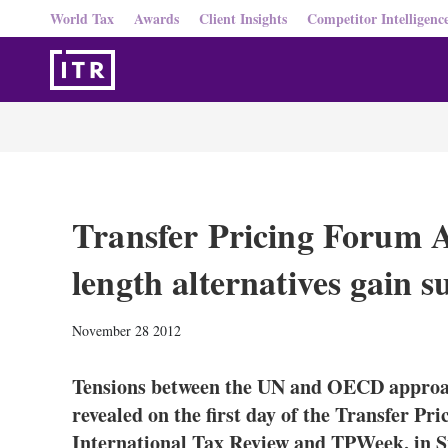
World Tax
Awards
Client Insights
Competitor Intelligenc
Transfer Pricing Forum 
length alternatives gain 
November 28 2012
Tensions between the UN and OECD approach
revealed on the first day of the Transfer Pr
International Tax Review and TPWeek, in S