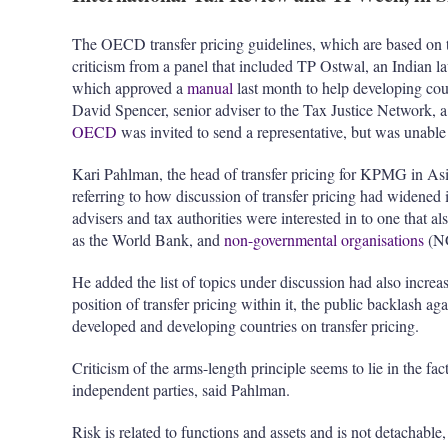
The OECD transfer pricing guidelines, which are based on t
criticism from a panel that included TP Ostwal, an Indian
which approved a
manual
last month to help developing coun
David Spencer, senior adviser to the Tax Justice Network, 
OECD
was invited to send a representative, but was unable 
Kari Pahlman, the head of transfer pricing for KPMG in Asia
referring to how discussion of transfer pricing had widened 
advisers and tax authorities were interested in to one that al
as the World Bank, and
non-governmental organisations
(N
He added the list of topics under discussion had also incr
position of transfer pricing within it, the public backlash ag
developed and developing countries on transfer pricing.
Criticism of the arms-length principle seems to lie in the fac
independent parties, said Pahlman.
Risk is related to functions and assets and is not detachable