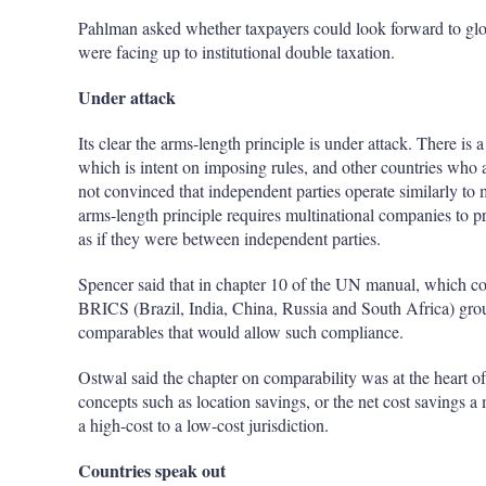
Pahlman asked whether taxpayers could look forward to globa
were facing up to institutional double taxation.
Under attack
Its clear the arms-length principle is under attack. There i
which is intent on imposing rules, and other countries who a
not convinced that independent parties operate similarly t
arms-length principle requires multinational companies to pr
as if they were between independent parties.
Spencer said that in chapter 10 of the UN manual, which cov
BRICS (Brazil, India, China, Russia and South Africa) group
comparables that would allow such compliance.
Ostwal said the chapter on comparability was at the heart 
concepts such as location savings, or the net cost savings 
a high-cost to a low-cost jurisdiction.
Countries speak out