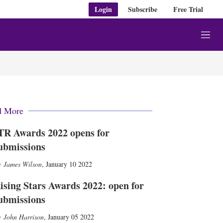
Login
Subscribe
Free Trial
M
e
n
u
d More
TR Awards 2022 opens for
ubmissions
James Wilson
,
January 10 2022
ising Stars Awards 2022: open for
ubmissions
John Harrison
,
January 05 2022