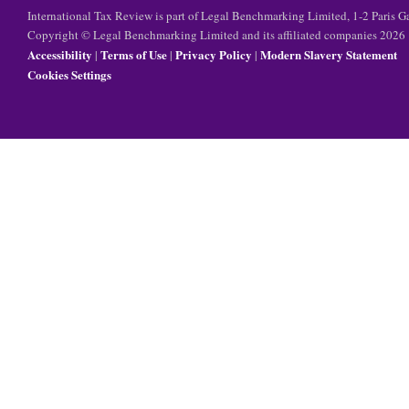
International Tax Review is part of Legal Benchmarking Limited, 1-2 Paris
Copyright © Legal Benchmarking Limited and its affiliated companies 2026
Accessibility
Terms of Use
Privacy Policy
Modern Slavery Statement
|
|
|
Cookies Settings