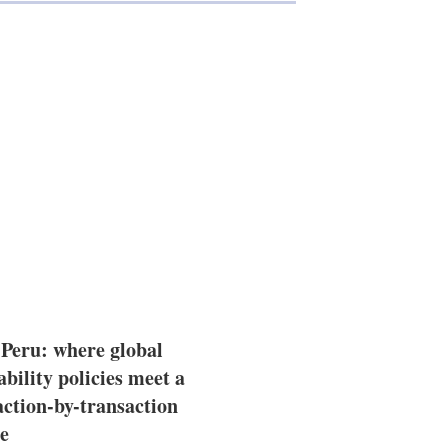
 Peru: where global
ability policies meet a
action-by-transaction
e