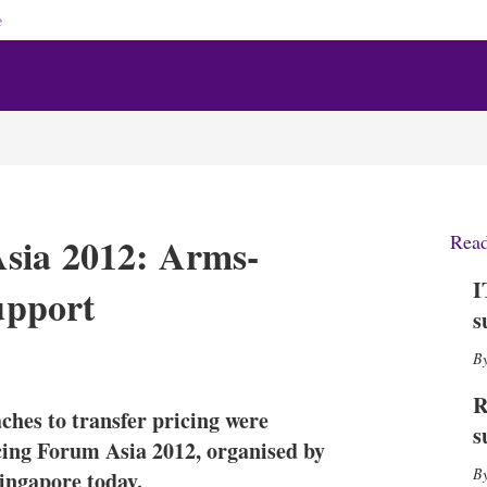
e
Asia 2012: Arms-
Rea
I
support
s
X
L
E
S
i
m
h
n
a
o
R
es to transfer pricing were
k
i
w
s
e
l
m
icing Forum Asia 2012, organised by
d
o
ingapore today.