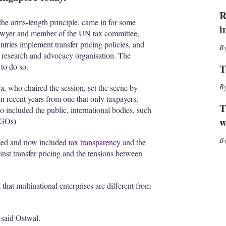
I
r
n
e
R
s
he arms-length principle, came in for some
i
h
 lawyer and member of the UN tax committee,
a
tries implement transfer pricing policies, and
r
a research and advocacy organisation. The
i
to do so.
T
n
g
, who chaired the session, set the scene by
o
in recent years from one that only taxpayers,
p
T
so included the public, international bodies, such
t
i
w
GOs)
o
n
eased and now included
tax transparency
and the
s
ainst transfer pricing and the tensions between
t that multinational enterprises are different from
, said Ostwal.