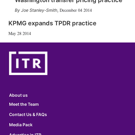
Washington transfer pricing practice
December 04 2014
Joe Stanley-Smith
,
KPMG expands TPDR practice
May 28 2014
About us
Meet the Team
Contact Us & FAQs
Media Pack
Advertise in ITR