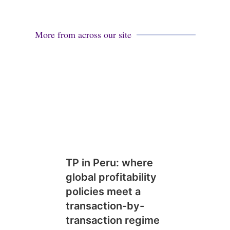
More from across our site
TP in Peru: where
global profitability
policies meet a
transaction-by-
transaction regime