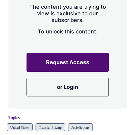
s
The content you are trying to
h
view is exclusive to our
a
subscribers.
r
i
n
To unlock this content:
g
o
p
t
i
Request Access
o
n
s
or Login
Topics
United States
Transfer Pricing
Jurisdictions