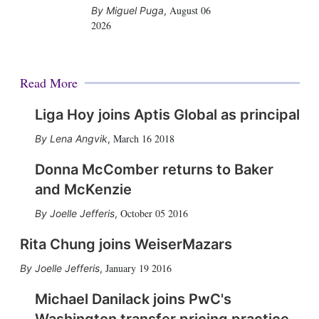
August 06
Miguel Puga
,
2026
Read More
Liga Hoy joins Aptis Global as principal
March 16 2018
Lena Angvik
,
Donna McComber returns to Baker
and McKenzie
October 05 2016
Joelle Jefferis
,
Rita Chung joins WeiserMazars
January 19 2016
Joelle Jefferis
,
Michael Danilack joins PwC's