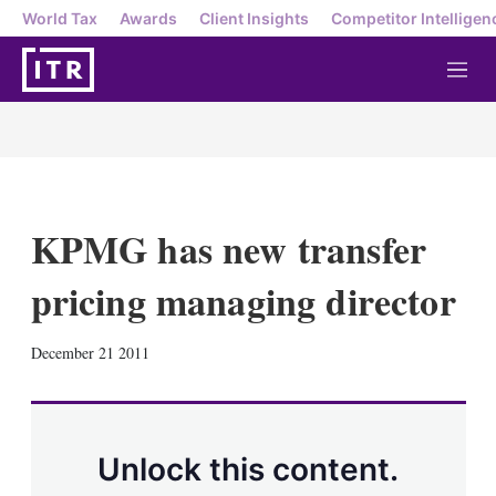
World Tax
Awards
Client Insights
Competitor Intelligen
M
e
n
u
KPMG has new transfer
pricing managing director
X
L
E
S
December 21 2011
i
m
h
n
a
o
k
i
w
e
l
m
d
o
Unlock this content.
I
r
n
e