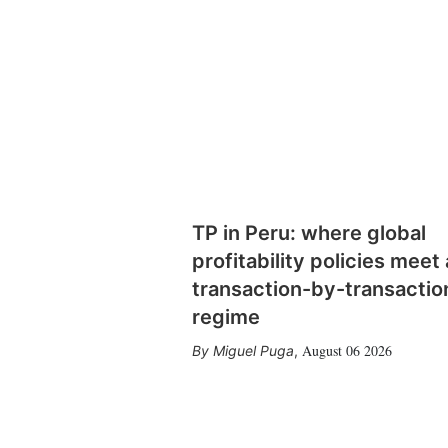
TP in Peru: where global
profitability policies meet 
transaction-by-transactio
regime
August 06 2026
Miguel Puga
,