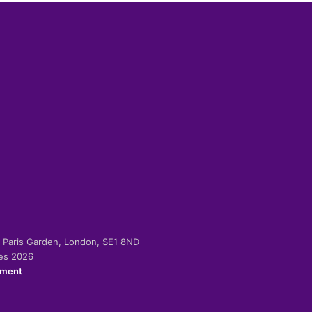
-2 Paris Garden, London, SE1 8ND
ies 2026
ement