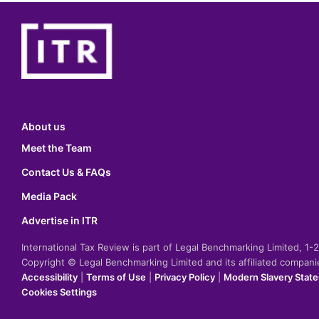
About us
Meet the Team
Contact Us & FAQs
Media Pack
Advertise in ITR
International Tax Review is part of Legal Benchmarking Limited, 1
Copyright © Legal Benchmarking Limited and its affiliated compan
Accessibility
|
Terms of Use
|
Privacy Policy
|
Modern Slavery Stat
Cookies Settings