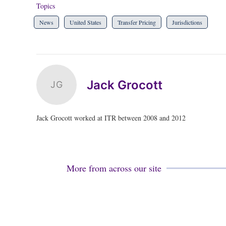
Topics
News
United States
Transfer Pricing
Jurisdictions
Jack Grocott
JG
Jack Grocott worked at ITR between 2008 and 2012
More from across our site