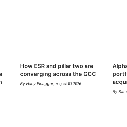
How ESR and pillar two are
Alph
a
converging across the GCC
portf
n
acqui
August 05 2026
Hany Elnaggar
,
Sam 