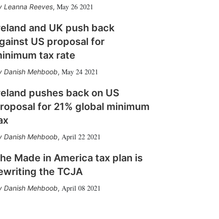
May 26 2021
Leanna Reeves
,
reland and UK push back
gainst US proposal for
inimum tax rate
May 24 2021
Danish Mehboob
,
reland pushes back on US
roposal for 21% global minimum
ax
April 22 2021
Danish Mehboob
,
he Made in America tax plan is
ewriting the TCJA
April 08 2021
Danish Mehboob
,