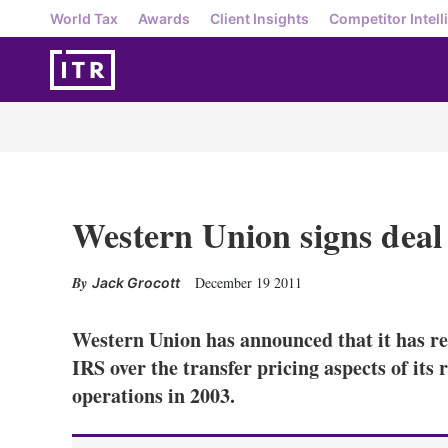
World Tax
Awards
Client Insights
Competitor Intell
Western Union signs deal
December 19 2011
Jack Grocott
Western Union has announced that it has r
IRS over the transfer pricing aspects of its 
operations in 2003.