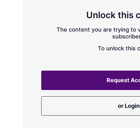
Unlock this 
The content you are trying to v
subscriber
To unlock this 
Request Ac
or Login