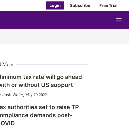
Login
Subscribe
Free Trial
M
e
n
u
d More
inimum tax rate will go ahead
with or without US support’
May 19 2022
Josh White
,
ax authorities set to raise TP
ompliance demands post-
OVID