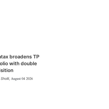
atax broadens TP
olio with double
sition
August 04 2026
Sholli
,