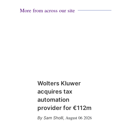
More from across our site
Wolters Kluwer
acquires tax
automation
provider for €112m
August 06 2026
Sam Sholli
,