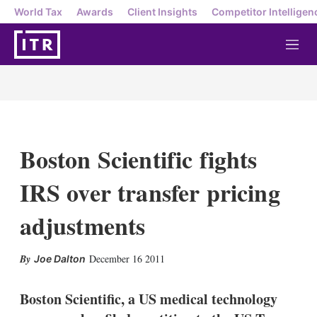
World Tax
Awards
Client Insights
Competitor Intelligen
M
e
n
u
Boston Scientific fights
IRS over transfer pricing
adjustments
X
L
E
S
December 16 2011
Joe Dalton
i
m
h
n
a
o
k
i
w
Boston Scientific, a US medical technology
e
l
m