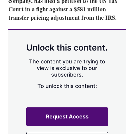
company, has filed a petition to the US Tax
d
o
I
r
Court in a fight against a $581 million
n
e
transfer pricing adjustment from the IRS.
s
h
a
r
i
n
Unlock this content.
g
o
p
The content you are trying to
t
view is exclusive to our
i
subscribers.
o
n
To unlock this content:
s
Request Access