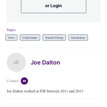
or Login
Topics
News
United States
Transfer Pricing
Jurisdictions
Joe Dalton
JD
Contact
e
m
Joe Dalton worked at ITR between 2011 and 2013
a
i
l