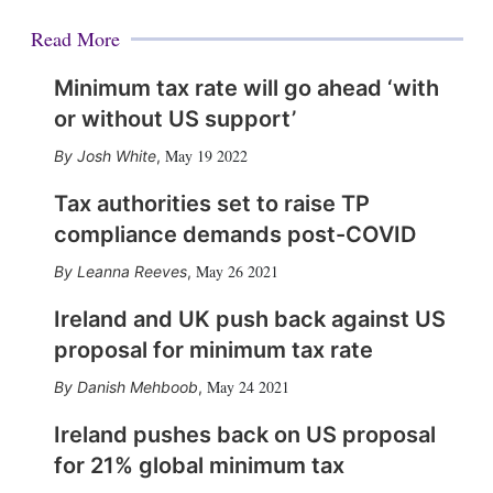
Read More
Minimum tax rate will go ahead ‘with
or without US support’
May 19 2022
Josh White
,
Tax authorities set to raise TP
compliance demands post-COVID
May 26 2021
Leanna Reeves
,
Ireland and UK push back against US
proposal for minimum tax rate
May 24 2021
Danish Mehboob
,
Ireland pushes back on US proposal
for 21% global minimum tax