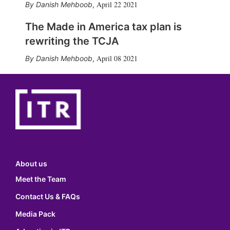
April 22 2021
Danish Mehboob
,
The Made in America tax plan is
rewriting the TCJA
April 08 2021
Danish Mehboob
,
About us
Meet the Team
Contact Us & FAQs
Media Pack