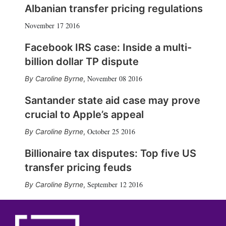
Albanian transfer pricing regulations
November 17 2016
Facebook IRS case: Inside a multi-
billion dollar TP dispute
November 08 2016
Caroline Byrne
,
Santander state aid case may prove
crucial to Apple’s appeal
October 25 2016
Caroline Byrne
,
Billionaire tax disputes: Top five US
transfer pricing feuds
September 12 2016
Caroline Byrne
,