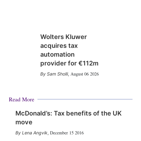
Wolters Kluwer
acquires tax
automation
provider for €112m
August 06 2026
Sam Sholli
,
Read More
McDonald’s: Tax benefits of the UK
move
December 15 2016
Lena Angvik
,