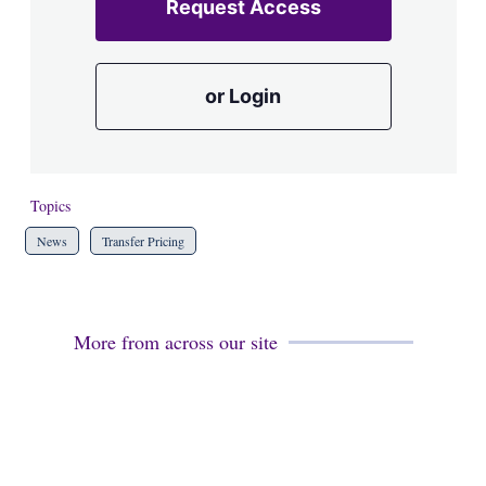
Request Access
or Login
Topics
News
Transfer Pricing
More from across our site