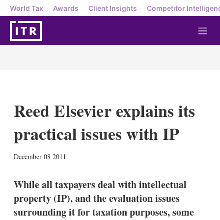
World Tax
Awards
Client Insights
Competitor Intelligen
M
e
n
u
Reed Elsevier explains its
practical issues with IP
X
L
E
S
December 08 2011
i
m
h
n
a
o
k
i
w
While all taxpayers deal with intellectual
e
l
m
property (IP), and the evaluation issues
d
o
I
r
surrounding it for taxation purposes, some
n
e