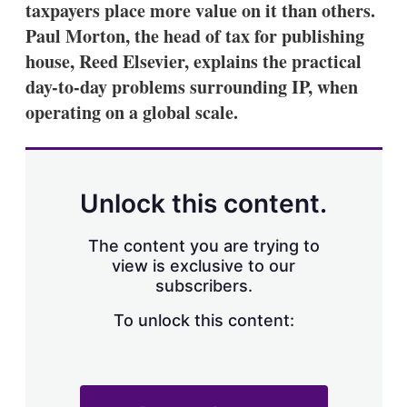
taxpayers place more value on it than others.
s
h
Paul Morton, the head of tax for publishing
a
house, Reed Elsevier, explains the practical
r
i
day-to-day problems surrounding IP, when
n
operating on a global scale.
g
o
p
t
i
o
Unlock this content.
n
s
The content you are trying to
view is exclusive to our
subscribers.
To unlock this content: