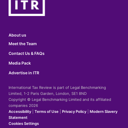
About us
Meet the Team
Contact Us & FAQs
Media Pack
Advertise in ITR
International Tax Review is part of Legal Benchmarking
Limited, 1-2 Paris Garden, London, SE1 8ND
Copyright © Legal Benchmarking Limited and its affiliated
companies 2026
Accessibility
|
Terms of Use
|
Privacy Policy
|
Modern Slavery
Statement
Cookies Settings