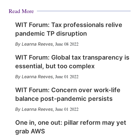
Read More
WIT Forum: Tax professionals relive
pandemic TP disruption
June 08 2022
Leanna Reeves
,
WIT Forum: Global tax transparency is
essential, but too complex
June 01 2022
Leanna Reeves
,
WIT Forum: Concern over work-life
balance post-pandemic persists
June 01 2022
Leanna Reeves
,
One in, one out: pillar reform may yet
grab AWS