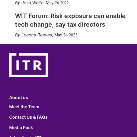
May 26 2022
Josh White
,
WIT Forum: Risk exposure can enable
tech change, say tax directors
May 26 2022
Leanna Reeves
,
About us
Meet the Team
Contact Us & FAQs
Media Pack