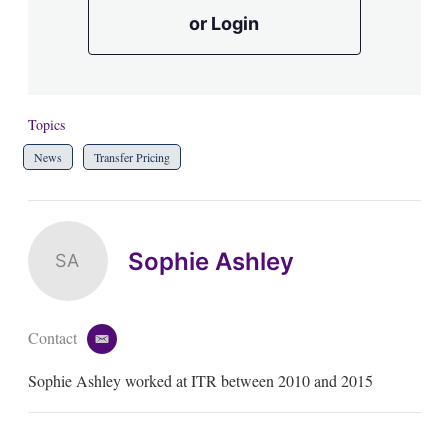
or Login
Topics
News
Transfer Pricing
Sophie Ashley
SA
Contact
e
m
Sophie Ashley worked at ITR between 2010 and 2015
a
i
l