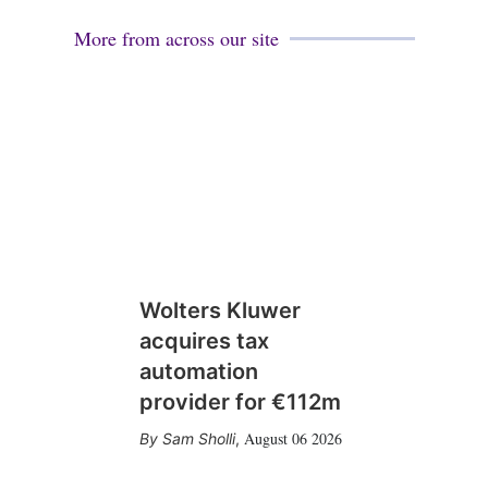
More from across our site
Wolters Kluwer
acquires tax
automation
provider for €112m
August 06 2026
Sam Sholli
,