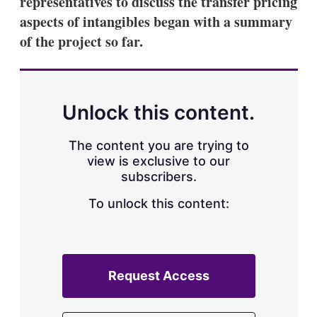
representatives to discuss the transfer pricing
d
o
I
r
aspects of intangibles began with a summary
n
e
of the project so far.
s
h
a
r
i
n
Unlock this content.
g
o
p
The content you are trying to
t
view is exclusive to our
i
subscribers.
o
n
To unlock this content:
s
Request Access