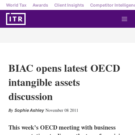
World Tax
Awards
Client Insights
Competitor Intelligen
M
e
n
u
BIAC opens latest OECD
intangible assets
discussion
X
L
E
S
November 08 2011
Sophie Ashley
i
m
h
n
a
o
k
i
w
This week’s OECD meeting with business
e
l
m