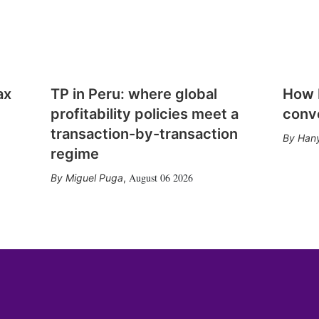
ax
TP in Peru: where global
How E
profitability policies meet a
conv
transaction-by-transaction
Hany
regime
August 06 2026
Miguel Puga
,