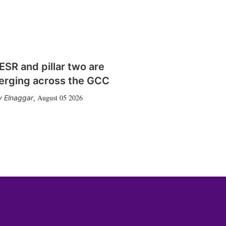
SR and pillar two are
erging across the GCC
August 05 2026
 Elnaggar
,