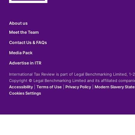
About us
Meet the Team
Contact Us & FAQs
Media Pack
Advertise in ITR
International Tax Review is part of Legal Benchmarking Limited, 1
Copyright © Legal Benchmarking Limited and its affiliated compan
Accessibility
|
Terms of Use
|
Privacy Policy
|
Modern Slavery Stat
Cookies Settings