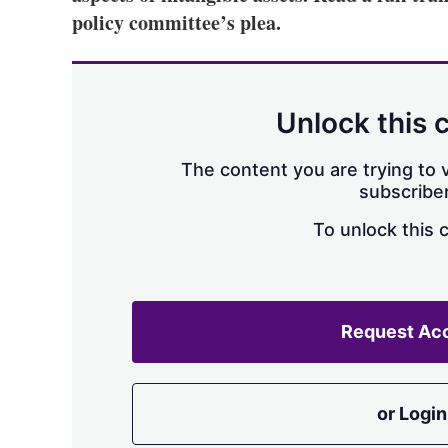
policy committee’s plea.
Unlock this 
The content you are trying to v
subscriber
To unlock this 
Request Ac
or Login