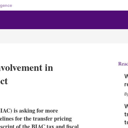
igence
volvement in
Rea
W
ct
r
X
L
E
S
i
m
h
n
a
o
W
IAC) is asking for more
k
i
w
t
e
l
m
lines for the transfer pricing
t
d
o
nscript of the BIAC tax and fiscal
I
r