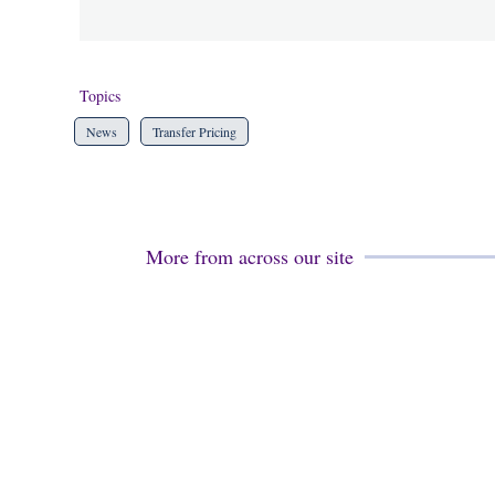
Topics
News
Transfer Pricing
More from across our site