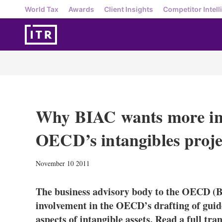
World Tax
Awards
Client Insights
Competitor Intell
Why BIAC wants more in
OECD’s intangibles proje
November 10 2011
The business advisory body to the OECD (B
involvement in the OECD’s drafting of guide
aspects of intangible assets. Read a full tra