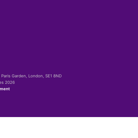
-2 Paris Garden, London, SE1 8ND
ies 2026
ement