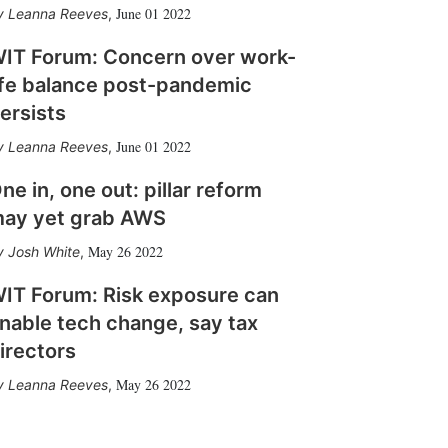
June 01 2022
Leanna Reeves
,
IT Forum: Concern over work-
ife balance post-pandemic
ersists
June 01 2022
Leanna Reeves
,
ne in, one out: pillar reform
ay yet grab AWS
May 26 2022
Josh White
,
IT Forum: Risk exposure can
nable tech change, say tax
irectors
May 26 2022
Leanna Reeves
,