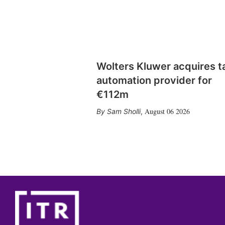
Wolters Kluwer acquires t
automation provider for
€112m
August 06 2026
Sam Sholli
,