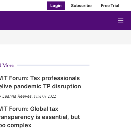
Login
Subscribe
Free Trial
M
e
n
u
d More
IT Forum: Tax professionals
elive pandemic TP disruption
June 08 2022
Leanna Reeves
,
IT Forum: Global tax
ransparency is essential, but
oo complex