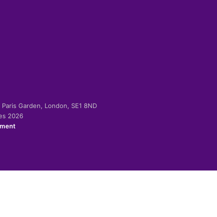
-2 Paris Garden, London, SE1 8ND
ies 2026
ement