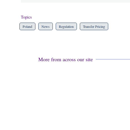
Topics
Poland
News
Regulation
Transfer Pricing
More from across our site