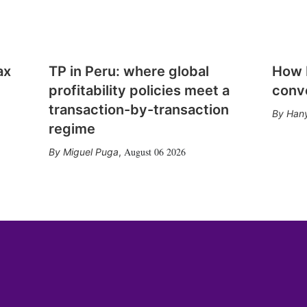
ax
TP in Peru: where global
How E
profitability policies meet a
conv
transaction-by-transaction
Hany
regime
August 06 2026
Miguel Puga
,