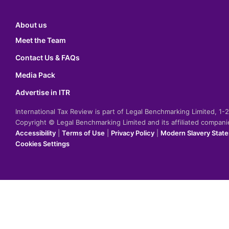
About us
Meet the Team
Contact Us & FAQs
Media Pack
Advertise in ITR
International Tax Review is part of Legal Benchmarking Limited, 1
Copyright © Legal Benchmarking Limited and its affiliated compan
Accessibility
|
Terms of Use
|
Privacy Policy
|
Modern Slavery Stat
Cookies Settings