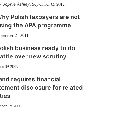
September 05 2012
Sophie Ashley
,
hy Polish taxpayers are not
sing the APA programme
ovember 21 2011
olish business ready to do
attle over new scrutiny
ne 09 2009
and requires financial
tement disclosure for related
ties
ber 15 2008