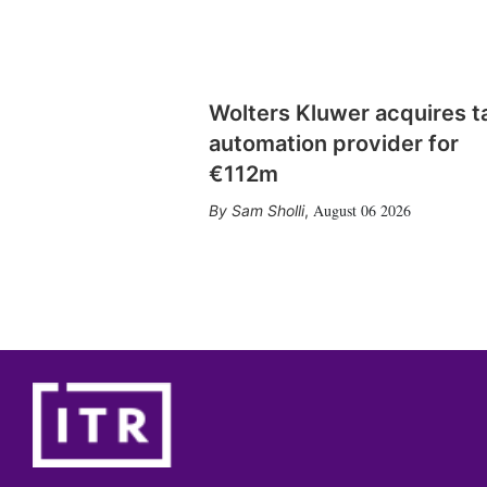
Wolters Kluwer acquires t
automation provider for
€112m
August 06 2026
Sam Sholli
,