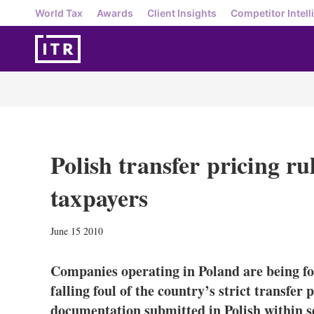
World Tax
Awards
Client Insights
Competitor Intell
Polish transfer pricing ru
taxpayers
June 15 2010
Companies operating in Poland are being for
falling foul of the country’s strict transfer
documentation submitted in Polish within se