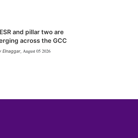
SR and pillar two are
erging across the GCC
August 05 2026
 Elnaggar
,