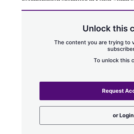
Unlock this 
The content you are trying to v
subscriber
To unlock this 
Request Ac
or Login