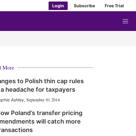
Login
Subscribe
Free Trial
M
e
n
u
d More
nges to Polish thin cap rules
 a headache for taxpayers
September 01 2014
ophie Ashley
,
ow Poland’s transfer pricing
mendments will catch more
ransactions