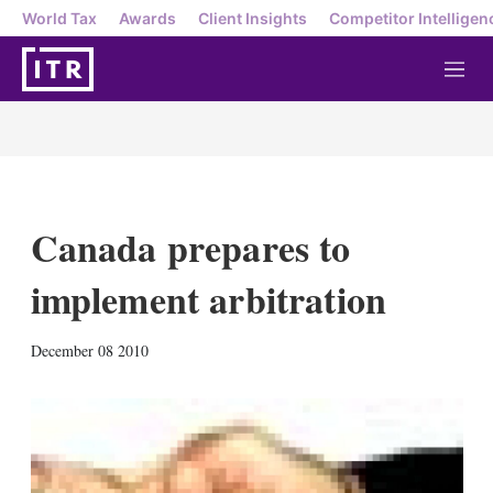
World Tax
Awards
Client Insights
Competitor Intelligen
M
e
n
u
Canada prepares to
implement arbitration
X
L
E
S
December 08 2010
i
m
h
n
a
o
k
i
w
e
l
m
d
o
I
r
n
e