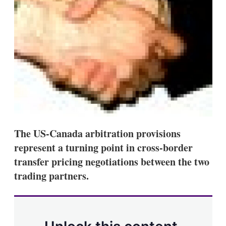
s
h
a
r
i
n
g
o
p
t
i
o
n
s
The US-Canada arbitration provisions
represent a turning point in cross-border
transfer pricing negotiations between the two
trading partners.