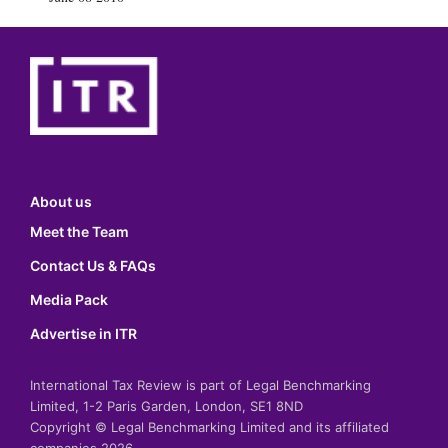
About us
Meet the Team
Contact Us & FAQs
Media Pack
Advertise in ITR
International Tax Review is part of Legal Benchmarking
Limited, 1-2 Paris Garden, London, SE1 8ND
Copyright © Legal Benchmarking Limited and its affiliated