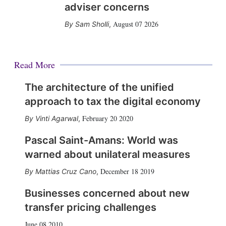
adviser concerns
August 07 2026
Sam Sholli
,
Read More
The architecture of the unified
approach to tax the digital economy
February 20 2020
Vinti Agarwal
,
Pascal Saint-Amans: World was
warned about unilateral measures
December 18 2019
Mattias Cruz Cano
,
Businesses concerned about new
transfer pricing challenges
June 08 2010