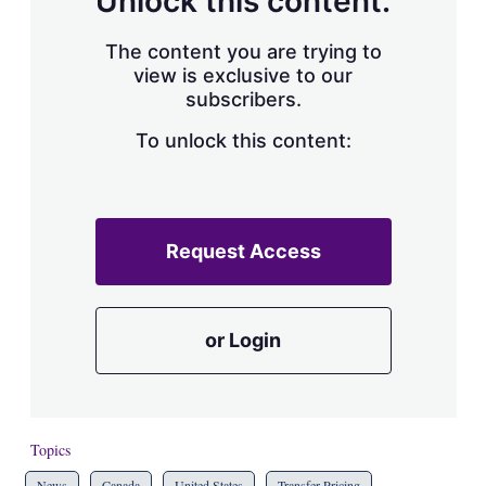
Unlock this content.
The content you are trying to
view is exclusive to our
subscribers.
To unlock this content:
Request Access
or Login
Topics
News
Canada
United States
Transfer Pricing