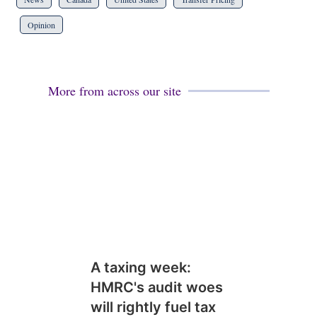
Opinion
More from across our site
A taxing week:
HMRC's audit woes
will rightly fuel tax