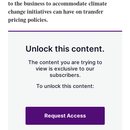
to the business to accommodate climate
s
h
change initiatives can have on transfer
a
pricing policies.
r
i
n
g
o
p
Unlock this content.
t
i
o
The content you are trying to
n
view is exclusive to our
s
subscribers.
To unlock this content:
Request Access