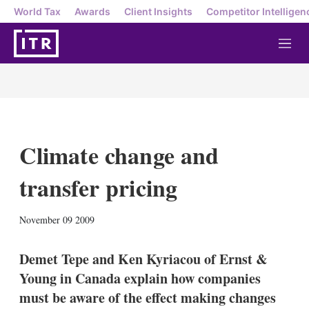
World Tax
Awards
Client Insights
Competitor Intelligen
M
e
n
u
Climate change and
transfer pricing
X
L
E
S
November 09 2009
i
m
h
n
a
o
k
i
w
Demet Tepe and Ken Kyriacou of Ernst &
e
l
m
Young in Canada explain how companies
d
o
I
r
must be aware of the effect making changes
n
e