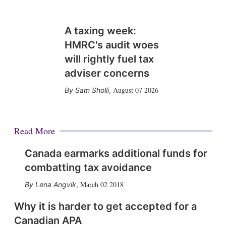
A taxing week:
HMRC's audit woes
will rightly fuel tax
adviser concerns
August 07 2026
Sam Sholli
,
Read More
Canada earmarks additional funds for
combatting tax avoidance
March 02 2018
Lena Angvik
,
Why it is harder to get accepted for a
Canadian APA