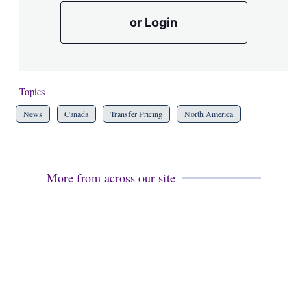
or Login
Topics
News
Canada
Transfer Pricing
North America
More from across our site