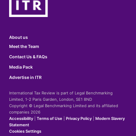
About us
Meet the Team
Contact Us & FAQs
Media Pack
Advertise in ITR
International Tax Review is part of Legal Benchmarking
Limited, 1-2 Paris Garden, London, SE1 8ND
Copyright © Legal Benchmarking Limited and its affiliated
companies 2026
Accessibility
|
Terms of Use
|
Privacy Policy
|
Modern Slavery
Statement
Cookies Settings