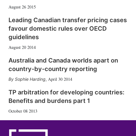
August 26 2015
Leading Canadian transfer pricing cases
favour domestic rules over OECD
guidelines
August 20 2014
Australia and Canada worlds apart on
country-by-country reporting
April 30 2014
Sophie Harding
,
TP arbitration for developing countries:
Benefits and burdens part 1
October 08 2013