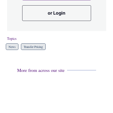
or Login
Topics
News
Transfer Pricing
More from across our site