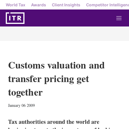
World Tax
Awards
Client Insights
Competitor Intelligen
M
e
n
u
Customs valuation and
transfer pricing get
together
X
L
E
S
January 06 2009
i
m
h
n
a
o
k
i
w
Tax authorities around the world are
e
l
m