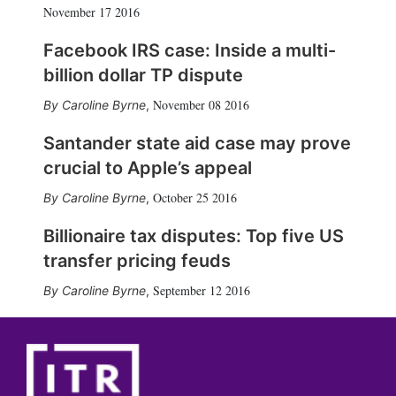
November 17 2016
Facebook IRS case: Inside a multi-
billion dollar TP dispute
November 08 2016
Caroline Byrne
,
Santander state aid case may prove
crucial to Apple’s appeal
October 25 2016
Caroline Byrne
,
Billionaire tax disputes: Top five US
transfer pricing feuds
September 12 2016
Caroline Byrne
,