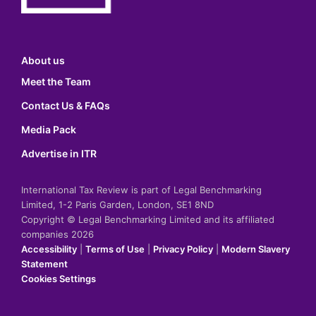
About us
Meet the Team
Contact Us & FAQs
Media Pack
Advertise in ITR
International Tax Review is part of Legal Benchmarking
Limited, 1-2 Paris Garden, London, SE1 8ND
Copyright © Legal Benchmarking Limited and its affiliated
companies 2026
Accessibility
|
Terms of Use
|
Privacy Policy
|
Modern Slavery
Statement
Cookies Settings