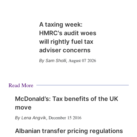
A taxing week:
HMRC's audit woes
will rightly fuel tax
adviser concerns
August 07 2026
Sam Sholli
,
Read More
McDonald’s: Tax benefits of the UK
move
December 15 2016
Lena Angvik
,
Albanian transfer pricing regulations