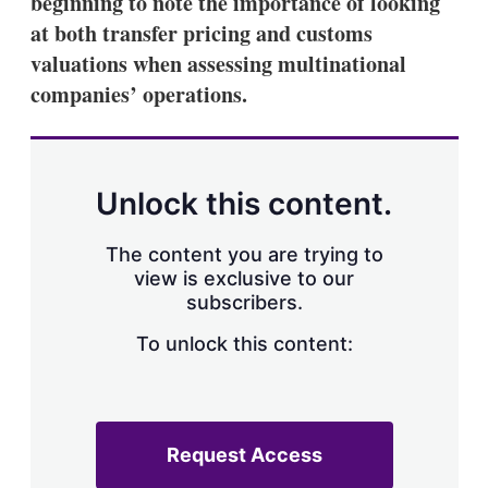
beginning to note the importance of looking
d
o
I
r
at both transfer pricing and customs
n
e
valuations when assessing multinational
s
h
companies’ operations.
a
r
i
n
g
Unlock this content.
o
p
t
The content you are trying to
i
view is exclusive to our
o
n
subscribers.
s
To unlock this content:
Request Access