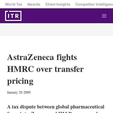
World Tax
Awards
Client Insights
Competitor Intelligen
M
e
n
u
AstraZeneca fights
HMRC over transfer
pricing
X
L
E
S
January 20 2009
i
m
h
n
a
o
k
i
w
A tax dispute between global pharmaceutical
e
l
m