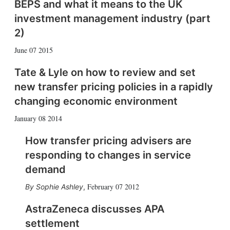
BEPS and what it means to the UK
investment management industry (part
2)
June 07 2015
Tate & Lyle on how to review and set
new transfer pricing policies in a rapidly
changing economic environment
January 08 2014
How transfer pricing advisers are
responding to changes in service
demand
February 07 2012
Sophie Ashley
,
AstraZeneca discusses APA
settlement