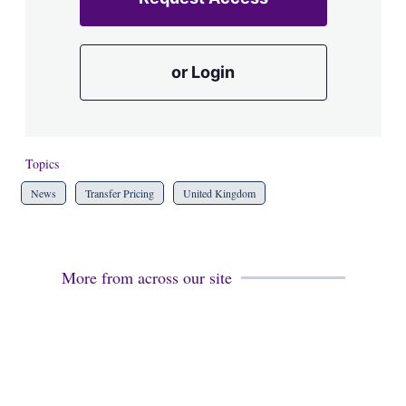
or Login
Topics
News
Transfer Pricing
United Kingdom
More from across our site