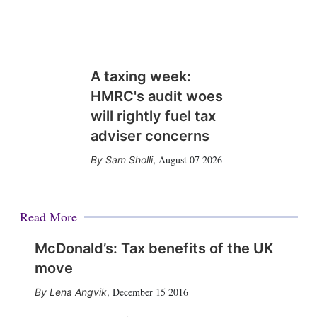
A taxing week:
HMRC's audit woes
will rightly fuel tax
adviser concerns
August 07 2026
Sam Sholli
,
Read More
McDonald’s: Tax benefits of the UK
move
December 15 2016
Lena Angvik
,