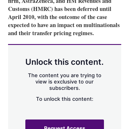
firm, AstraZeneca, and HM Revenues and
d
o
I
r
Customs (HMRC) has been deferred until
n
e
April 2010, with the outcome of the case
s
h
expected to have an impact on multinationals
a
and their transfer pricing regimes.
r
i
n
g
o
p
Unlock this content.
t
i
o
The content you are trying to
n
view is exclusive to our
s
subscribers.
To unlock this content:
Request Access