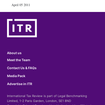
April 05 2011
About us
Meet the Team
Contact Us & FAQs
Media Pack
Advertise in ITR
International Tax Review is part of Legal Benchmarking
Limited, 1-2 Paris Garden, London, SE1 8ND