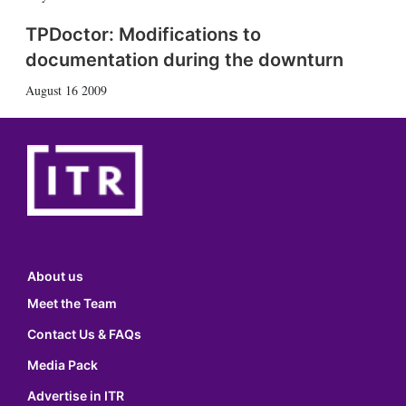
TPDoctor: Modifications to
documentation during the downturn
August 16 2009
About us
Meet the Team
Contact Us & FAQs
Media Pack
Advertise in ITR