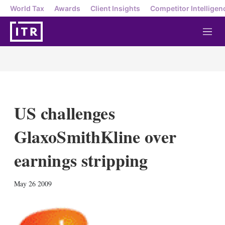
World Tax
Awards
Client Insights
Competitor Intelligen
M
e
n
u
US challenges
GlaxoSmithKline over
earnings stripping
X
L
E
S
May 26 2009
i
m
h
n
a
o
k
i
w
e
l
m