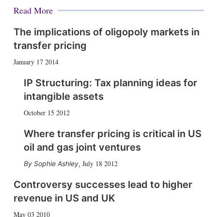
Read More
The implications of oligopoly markets in
transfer pricing
January 17 2014
IP Structuring: Tax planning ideas for
intangible assets
October 15 2012
Where transfer pricing is critical in US
oil and gas joint ventures
July 18 2012
Sophie Ashley
,
Controversy successes lead to higher
revenue in US and UK
May 03 2010