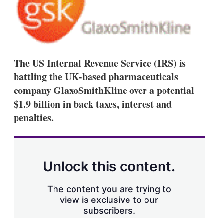
d
o
I
r
n
e
s
h
a
r
The US Internal Revenue Service (IRS) is
i
n
battling the UK-based pharmaceuticals
g
company GlaxoSmithKline over a potential
o
p
$1.9 billion in back taxes, interest and
t
penalties.
i
o
n
s
Unlock this content.
The content you are trying to
view is exclusive to our
subscribers.