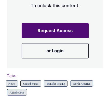
To unlock this content:
Request Access
or Login
Topics
News
United States
Transfer Pricing
North America
Jurisdictions