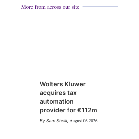
More from across our site
Wolters Kluwer
acquires tax
automation
provider for €112m
August 06 2026
Sam Sholli
,