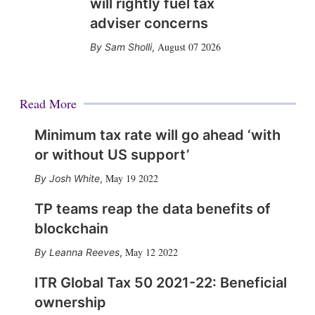
will rightly fuel tax
adviser concerns
August 07 2026
Sam Sholli
,
Read More
Minimum tax rate will go ahead ‘with
or without US support’
May 19 2022
Josh White
,
TP teams reap the data benefits of
blockchain
May 12 2022
Leanna Reeves
,
ITR Global Tax 50 2021-22: Beneficial
ownership