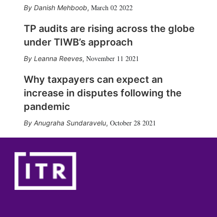
March 02 2022
Danish Mehboob
,
TP audits are rising across the globe
under TIWB’s approach
November 11 2021
Leanna Reeves
,
Why taxpayers can expect an
increase in disputes following the
pandemic
October 28 2021
Anugraha Sundaravelu
,