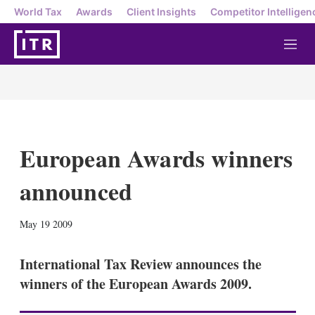
World Tax
Awards
Client Insights
Competitor Intelligen
M
e
n
u
European Awards winners
announced
X
L
E
S
May 19 2009
i
m
h
n
a
o
k
i
w
International Tax Review announces the
e
l
m
winners of the European Awards 2009.
d
o
I
r
n
e