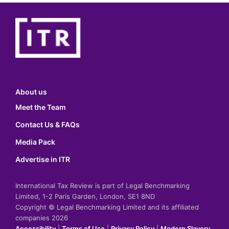
About us
Meet the Team
Contact Us & FAQs
Media Pack
Advertise in ITR
International Tax Review is part of Legal Benchmarking
Limited, 1-2 Paris Garden, London, SE1 8ND
Copyright © Legal Benchmarking Limited and its affiliated
companies 2026
Accessibility
|
Terms of Use
|
Privacy Policy
|
Modern Slavery