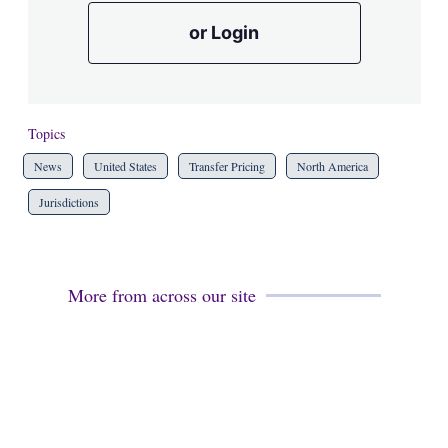
or Login
Topics
News
United States
Transfer Pricing
North America
Jurisdictions
More from across our site