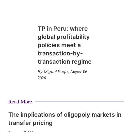
TP in Peru: where
global profitability
policies meet a
transaction-by-
transaction regime
August 06
Miguel Puga
,
2026
Read More
The implications of oligopoly markets in
transfer pricing