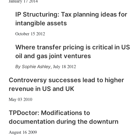
January 17 2014
IP Structuring: Tax planning ideas for
intangible assets
October 15 2012
Where transfer pricing is critical in US
oil and gas joint ventures
July 18 2012
Sophie Ashley
,
Controversy successes lead to higher
revenue in US and UK
May 03 2010
TPDoctor: Modifications to
documentation during the downturn
August 16 2009