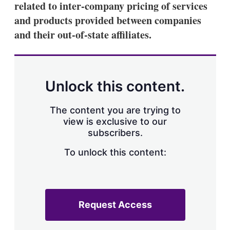
related to inter-company pricing of services
s
h
and products provided between companies
a
and their out-of-state affiliates.
r
i
n
g
o
p
Unlock this content.
t
i
o
The content you are trying to
n
view is exclusive to our
s
subscribers.
To unlock this content:
Request Access