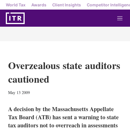
World Tax
Awards
Client Insights
Competitor Intelligen
M
e
n
u
Overzealous state auditors
cautioned
X
L
E
S
May 13 2009
i
m
h
n
a
o
k
i
w
A decision by the Massachusetts Appellate
e
l
m
Tax Board (ATB) has sent a warning to state
d
o
I
r
tax auditors not to overreach in assessments
n
e