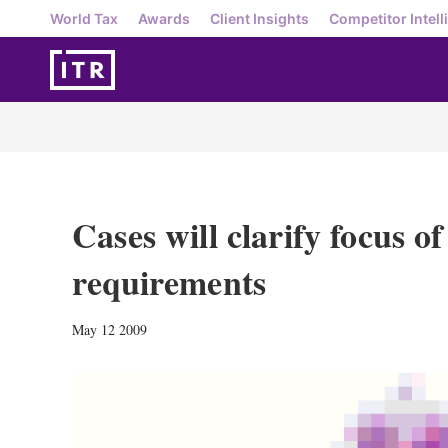
World Tax
Awards
Client Insights
Competitor Intell
Cases will clarify focus o
requirements
May 12 2009