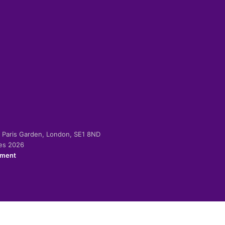
-2 Paris Garden, London, SE1 8ND
ies 2026
ement