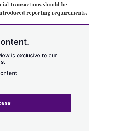
ial transactions should be
introduced reporting requirements.
content.
iew is exclusive to our
s.
content:
cess