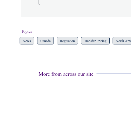
Topics
News
Canada
Regulation
Transfer Pricing
North Ame
More from across our site