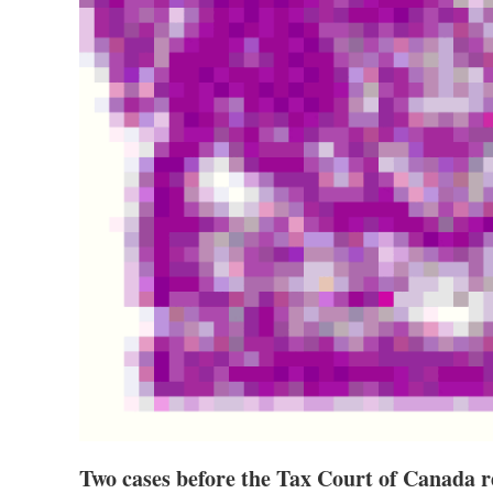
Two cases before the Tax Court of Canada re