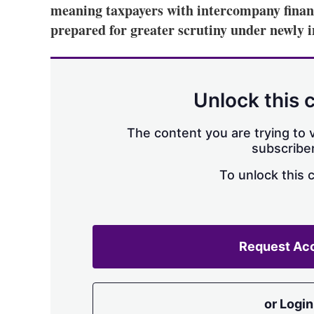
meaning taxpayers with intercompany financ
prepared for greater scrutiny under newly 
Unlock this 
The content you are trying to v
subscriber
To unlock this 
Request Ac
or Login