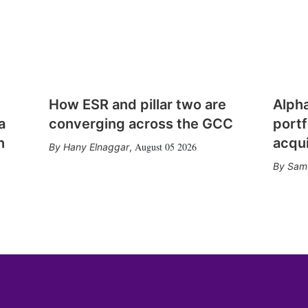
How ESR and pillar two are
Alph
a
converging across the GCC
portf
n
acqui
August 05 2026
Hany Elnaggar
,
Sam 