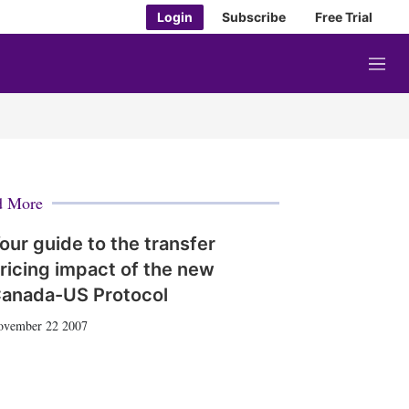
Login
Subscribe
Free Trial
M
e
n
u
d More
our guide to the transfer
ricing impact of the new
anada-US Protocol
ovember 22 2007