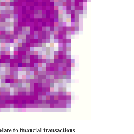
late to financial transactions