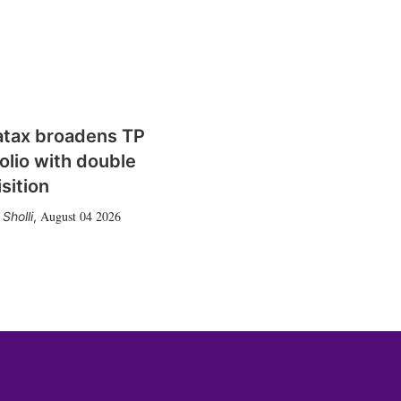
atax broadens TP
olio with double
sition
August 04 2026
Sholli
,