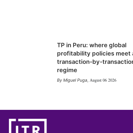
TP in Peru: where global
profitability policies meet 
transaction-by-transactio
regime
August 06 2026
Miguel Puga
,