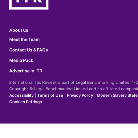
About us
Meet the Team
Contact Us & FAQs
Media Pack
Advertise in ITR
International Tax Review is part of Legal Benchmarking Limited, 1
Copyright © Legal Benchmarking Limited and its affiliated compan
Accessibility
|
Terms of Use
|
Privacy Policy
|
Modern Slavery Stat
Cookies Settings