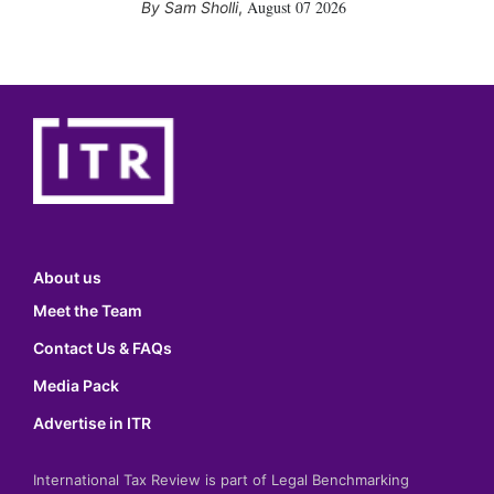
August 07 2026
Sam Sholli
,
About us
Meet the Team
Contact Us & FAQs
Media Pack
Advertise in ITR
International Tax Review is part of Legal Benchmarking