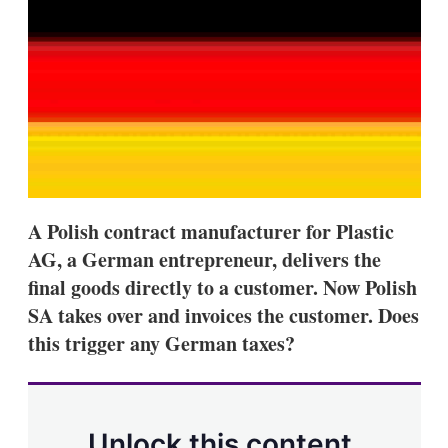
d
o
I
r
n
e
s
h
a
r
i
n
g
o
p
t
A Polish contract manufacturer for Plastic
i
AG, a German entrepreneur, delivers the
o
n
final goods directly to a customer. Now Polish
s
SA takes over and invoices the customer. Does
this trigger any German taxes?
Unlock this content.