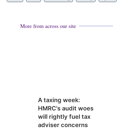
More from across our site
A taxing week:
HMRC's audit woes
will rightly fuel tax
adviser concerns