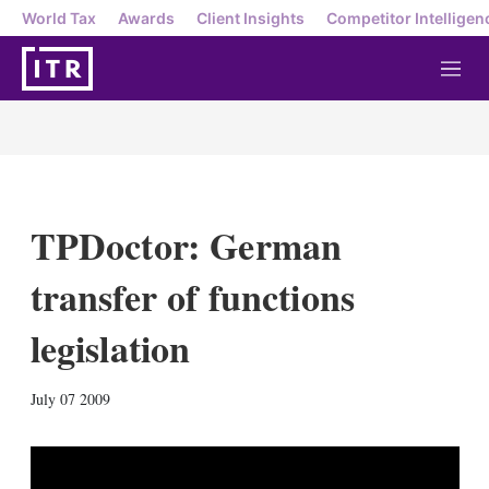
World Tax
Awards
Client Insights
Competitor Intelligen
M
e
n
u
TPDoctor: German
transfer of functions
legislation
X
L
E
S
July 07 2009
i
m
h
n
a
o
k
i
w
e
l
m