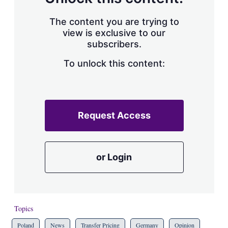
The content you are trying to
view is exclusive to our
subscribers.
To unlock this content:
Request Access
or Login
Topics
Poland
News
Transfer Pricing
Germany
Opinion