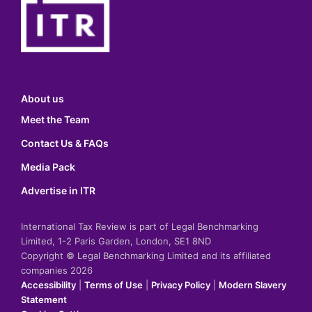
About us
Meet the Team
Contact Us & FAQs
Media Pack
Advertise in ITR
International Tax Review is part of Legal Benchmarking
Limited, 1-2 Paris Garden, London, SE1 8ND
Copyright © Legal Benchmarking Limited and its affiliated
companies 2026
Accessibility
|
Terms of Use
|
Privacy Policy
|
Modern Slavery
Statement