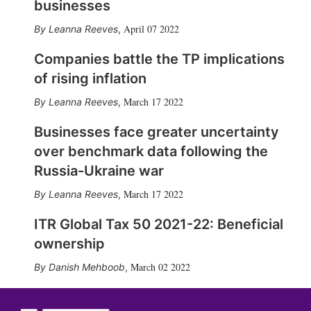
businesses
April 07 2022
Leanna Reeves
,
Companies battle the TP implications
of rising inflation
March 17 2022
Leanna Reeves
,
Businesses face greater uncertainty
over benchmark data following the
Russia-Ukraine war
March 17 2022
Leanna Reeves
,
ITR Global Tax 50 2021-22: Beneficial
ownership
March 02 2022
Danish Mehboob
,