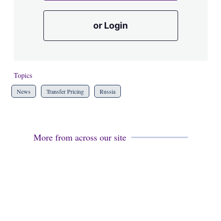
or Login
Topics
News
Transfer Pricing
Russia
More from across our site