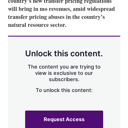
country’s new transfer pricing regulations
d
o
I
r
will bring in mo revenues, amid widespread
n
e
transfer pricing abuses in the country’s
s
h
natural resource sector.
a
r
i
n
g
Unlock this content.
o
p
t
The content you are trying to
i
view is exclusive to our
o
n
subscribers.
s
To unlock this content:
Request Access