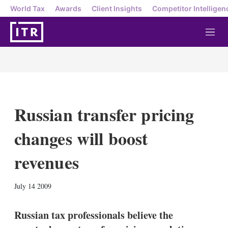
World Tax
Awards
Client Insights
Competitor Intelligen
M
e
n
u
Russian transfer pricing
changes will boost
revenues
X
L
E
S
July 14 2009
i
m
h
n
a
o
k
i
w
Russian tax professionals believe the
e
l
m