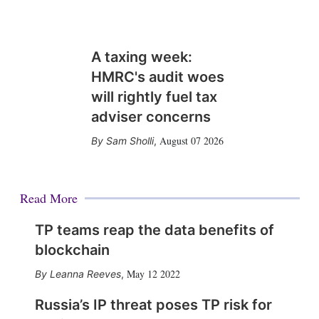
A taxing week:
HMRC's audit woes
will rightly fuel tax
adviser concerns
August 07 2026
Sam Sholli
,
Read More
TP teams reap the data benefits of
blockchain
May 12 2022
Leanna Reeves
,
Russia’s IP threat poses TP risk for