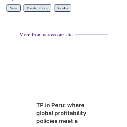
News
Transfer Pricing
Sweden
More from across our site
TP in Peru: where
global profitability
policies meet a