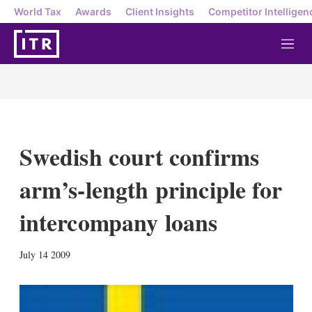
World Tax
Awards
Client Insights
Competitor Intelligen
M
e
n
u
Swedish court confirms
arm’s-length principle for
intercompany loans
X
L
E
S
July 14 2009
i
m
h
n
a
o
k
i
w
e
l
m