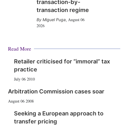
transaction-by-
transaction regime
August 06
Miguel Puga
,
2026
Read More
Retailer criticised for “immoral” tax
practice
July 06 2010
Arbitration Commission cases soar
August 06 2008
Seeking a European approach to
transfer pricing