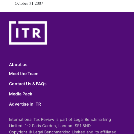
October 31 2007
About us
Meet the Team
Contact Us & FAQs
Media Pack
Advertise in ITR
International Tax Review is part of Legal Benchmarking
Limited, 1-2 Paris Garden, London, SE1 8ND
Copyright © Legal Benchmarking Limited and its affiliated