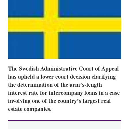
d
o
I
r
n
e
s
h
a
r
i
n
g
o
p
t
The Swedish Administrative Court of Appeal
i
o
has upheld a lower court decision clarifying
n
the determination of the arm’s-length
s
interest rate for intercompany loans in a case
involving one of the country’s largest real
estate companies.