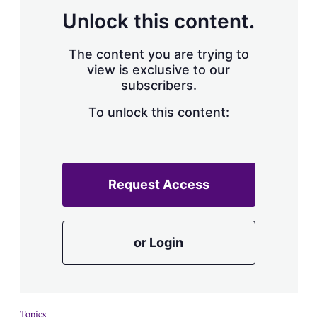
Unlock this content.
The content you are trying to
view is exclusive to our
subscribers.
To unlock this content:
Request Access
or Login
Topics