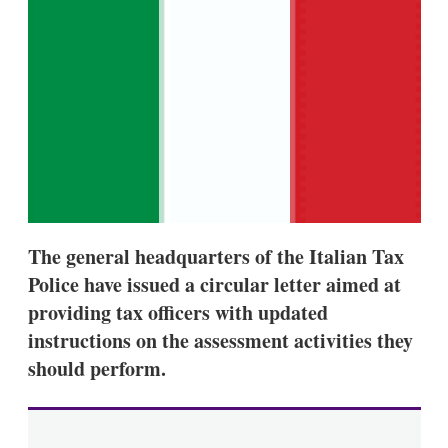
d
o
I
r
n
e
s
h
a
r
i
n
g
o
p
t
i
The general headquarters of the Italian Tax
o
n
Police have issued a circular letter aimed at
s
providing tax officers with updated
instructions on the assessment activities they
should perform.