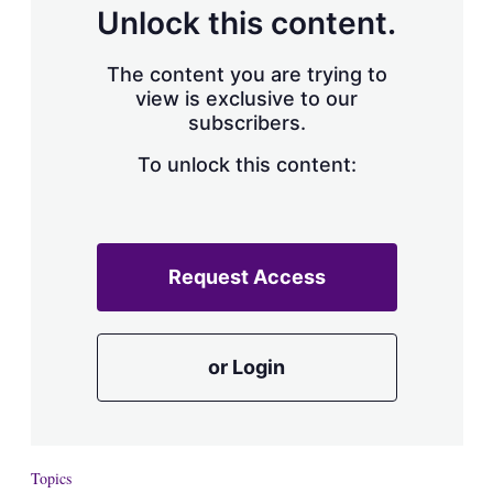
Unlock this content.
The content you are trying to
view is exclusive to our
subscribers.
To unlock this content:
Request Access
or Login
Topics