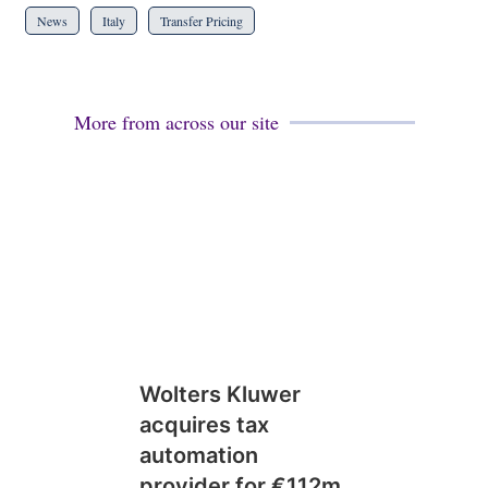
News
Italy
Transfer Pricing
More from across our site
Wolters Kluwer
acquires tax
automation
provider for €112m