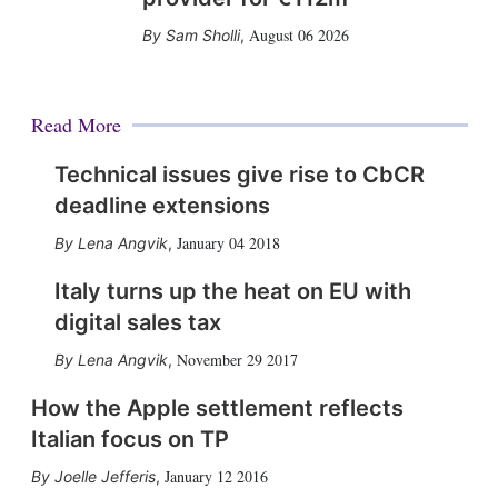
August 06 2026
Sam Sholli
,
Read More
Technical issues give rise to CbCR
deadline extensions
January 04 2018
Lena Angvik
,
Italy turns up the heat on EU with
digital sales tax
November 29 2017
Lena Angvik
,
How the Apple settlement reflects
Italian focus on TP
January 12 2016
Joelle Jefferis
,