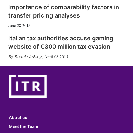
Importance of comparability factors in
transfer pricing analyses
June 28 2015
Italian tax authorities accuse gaming
website of €300 million tax evasion
April 08 2015
Sophie Ashley
,
About us
Meet the Team