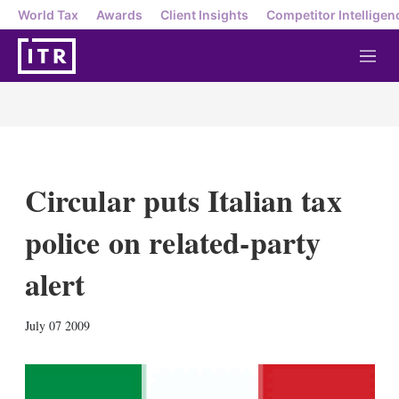
World Tax
Awards
Client Insights
Competitor Intelligen
M
e
n
u
Circular puts Italian tax
police on related-party
alert
X
L
E
S
July 07 2009
i
m
h
n
a
o
k
i
w
e
l
m