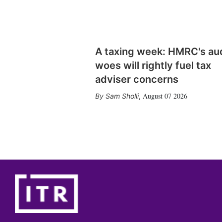
A taxing week: HMRC's au
woes will rightly fuel tax
adviser concerns
August 07 2026
Sam Sholli
,