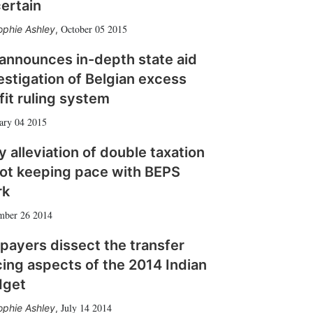
ertain
October 05 2015
ophie Ashley
,
announces in-depth state aid
estigation of Belgian excess
fit ruling system
ary 04 2015
 alleviation of double taxation
not keeping pace with BEPS
rk
mber 26 2014
payers dissect the transfer
cing aspects of the 2014 Indian
dget
July 14 2014
ophie Ashley
,