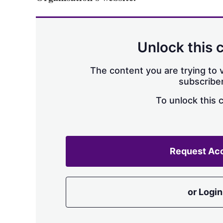
Unlock this 
The content you are trying to v
subscriber
To unlock this 
Request Ac
or Login