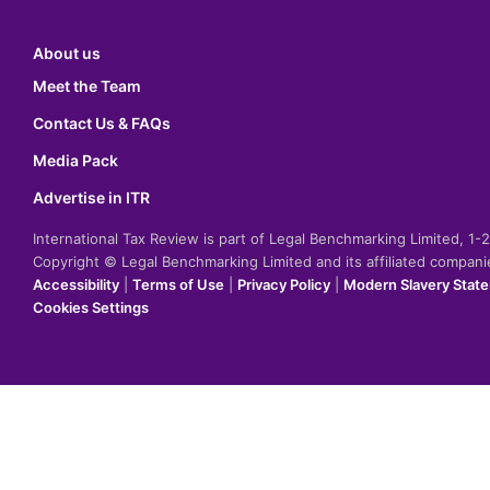
About us
Meet the Team
Contact Us & FAQs
Media Pack
Advertise in ITR
International Tax Review is part of Legal Benchmarking Limited, 1
Copyright © Legal Benchmarking Limited and its affiliated compan
Accessibility
|
Terms of Use
|
Privacy Policy
|
Modern Slavery Stat
Cookies Settings