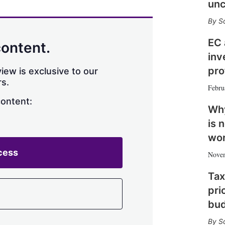
unc
n
e
s
S
h
a
EC 
content.
r
inv
i
n
pro
iew is exclusive to our
g
s.
Febru
o
p
content:
Why
t
i
is 
o
wo
n
s
cess
Nove
Tax
pri
bu
S