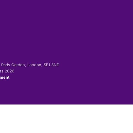
-2 Paris Garden, London, SE1 8ND
ies 2026
ement