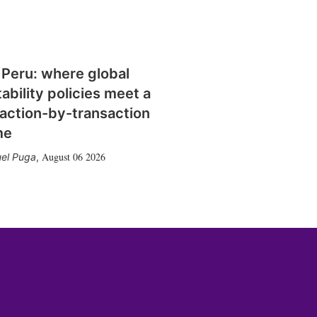
 Peru: where global
tability policies meet a
action-by-transaction
me
August 06 2026
el Puga
,