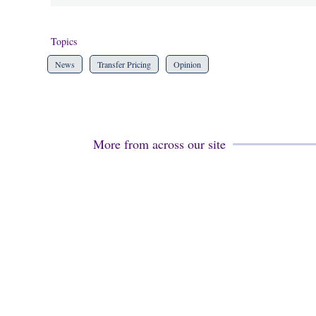
Topics
News
Transfer Pricing
Opinion
More from across our site