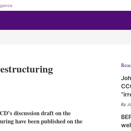
igence
estructuring
Rea
Joh
CCC
“ir
X
L
E
S
i
m
h
Jo
n
a
o
CD’s discussion draft on the
k
i
w
BEP
e
l
m
turing have been published on the
wel
d
o
I
r