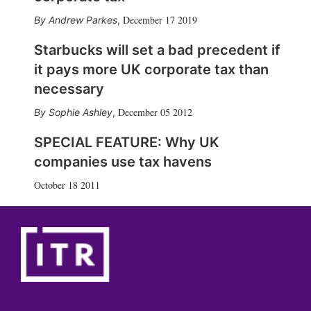
December 17 2019
Andrew Parkes
,
Starbucks will set a bad precedent if
it pays more UK corporate tax than
necessary
December 05 2012
Sophie Ashley
,
SPECIAL FEATURE: Why UK
companies use tax havens
October 18 2011