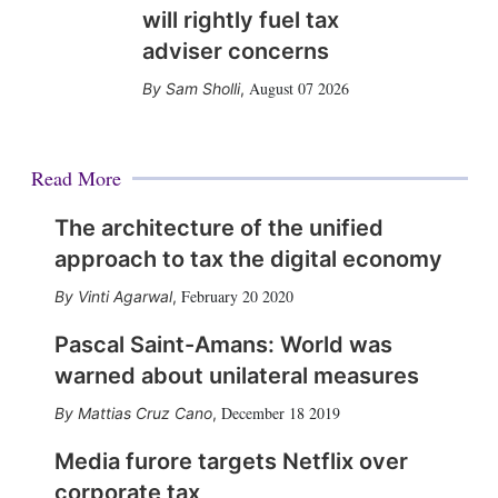
will rightly fuel tax
adviser concerns
August 07 2026
Sam Sholli
,
Read More
The architecture of the unified
approach to tax the digital economy
February 20 2020
Vinti Agarwal
,
Pascal Saint-Amans: World was
warned about unilateral measures
December 18 2019
Mattias Cruz Cano
,
Media furore targets Netflix over
corporate tax