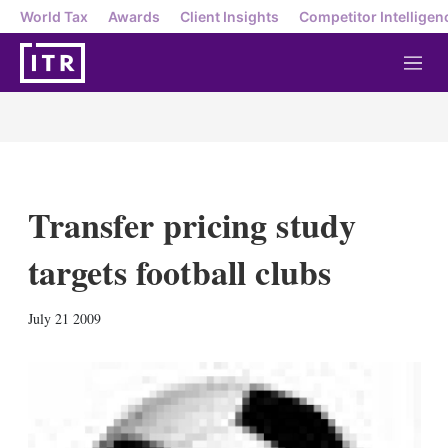
World Tax
Awards
Client Insights
Competitor Intelligen
M
e
n
u
Transfer pricing study
targets football clubs
X
L
E
S
July 21 2009
i
m
h
n
a
o
k
i
w
e
l
m
d
o
I
r
n
e