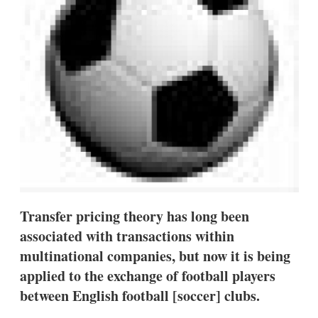
s
h
a
r
i
n
g
o
p
t
i
o
n
s
Transfer pricing theory has long been
associated with transactions within
multinational companies, but now it is being
applied to the exchange of football players
between English football [soccer] clubs.