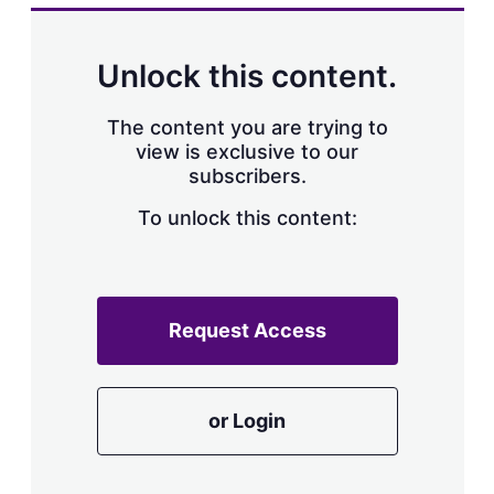
Unlock this content.
The content you are trying to
view is exclusive to our
subscribers.
To unlock this content:
Request Access
or Login