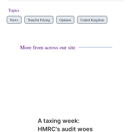
Topics
News
Transfer Pricing
Opinion
United Kingdom
More from across our site
A taxing week:
HMRC's audit woes