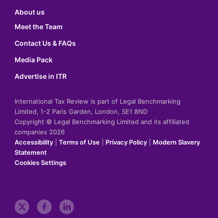
About us
Meet the Team
Contact Us & FAQs
Media Pack
Advertise in ITR
International Tax Review is part of Legal Benchmarking
Limited, 1-2 Paris Garden, London, SE1 8ND
Copyright © Legal Benchmarking Limited and its affiliated
companies 2026
Accessibility
|
Terms of Use
|
Privacy Policy
|
Modern Slavery
Statement
Cookies Settings
t
f
l