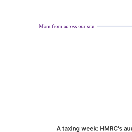
More from across our site
A taxing week: HMRC's au