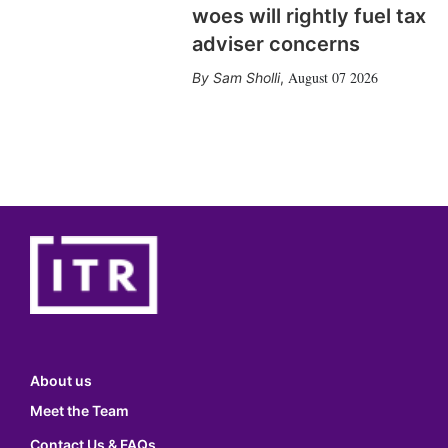
woes will rightly fuel tax
adviser concerns
August 07 2026
Sam Sholli
,
About us
Meet the Team
Contact Us & FAQs