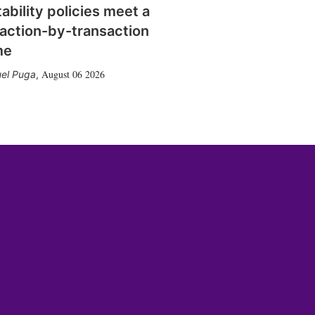
tability policies meet a
action-by-transaction
me
August 06 2026
el Puga
,