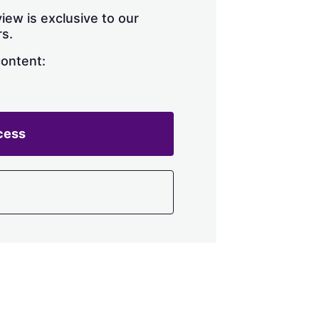
iew is exclusive to our
s.
content:
cess