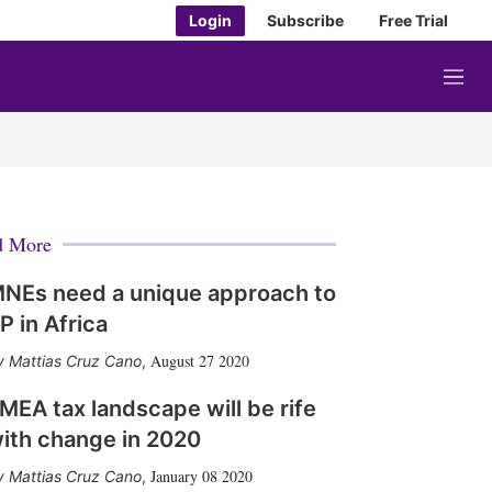
Login
Subscribe
Free Trial
M
e
n
u
d More
NEs need a unique approach to
P in Africa
August 27 2020
Mattias Cruz Cano
,
MEA tax landscape will be rife
ith change in 2020
January 08 2020
Mattias Cruz Cano
,