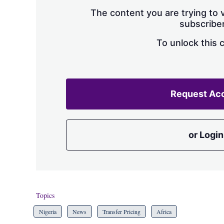
The content you are trying to v
subscriber
To unlock this 
Request Ac
or Login
Topics
Nigeria
News
Transfer Pricing
Africa