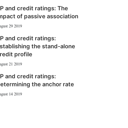
P and credit ratings: The
mpact of passive association
gust 29 2019
P and credit ratings:
stablishing the stand-alone
redit profile
gust 21 2019
P and credit ratings:
etermining the anchor rate
gust 14 2019