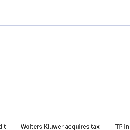
dit
Wolters Kluwer acquires tax
TP in