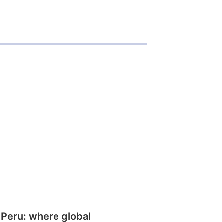
 Peru: where global