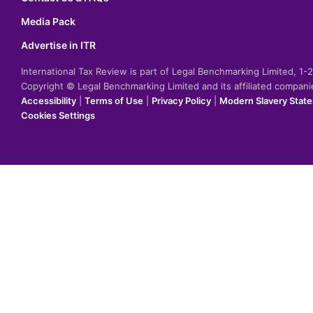
Media Pack
Advertise in ITR
International Tax Review is part of Legal Benchmarking Limited, 1
Copyright © Legal Benchmarking Limited and its affiliated compan
Accessibility
|
Terms of Use
|
Privacy Policy
|
Modern Slavery Stat
Cookies Settings