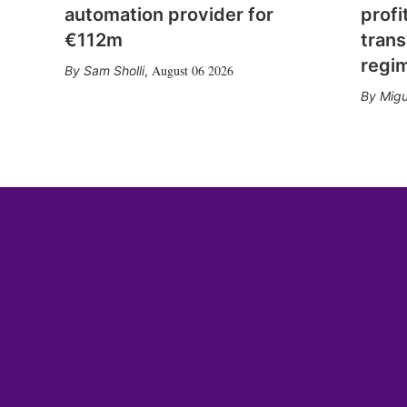
automation provider for
profi
€112m
trans
regi
August 06 2026
Sam Sholli
,
Migu