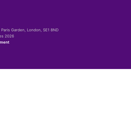
-2 Paris Garden, London, SE1 8ND
ies 2026
ement