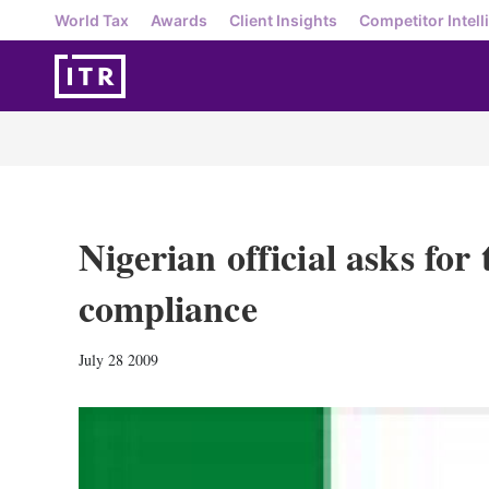
World Tax
Awards
Client Insights
Competitor Intell
Nigerian official asks for 
compliance
July 28 2009