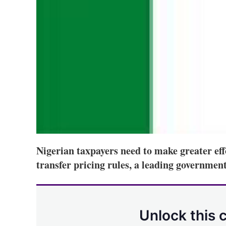
Nigerian taxpayers need to make greater eff
transfer pricing rules, a leading government 
Unlock this 