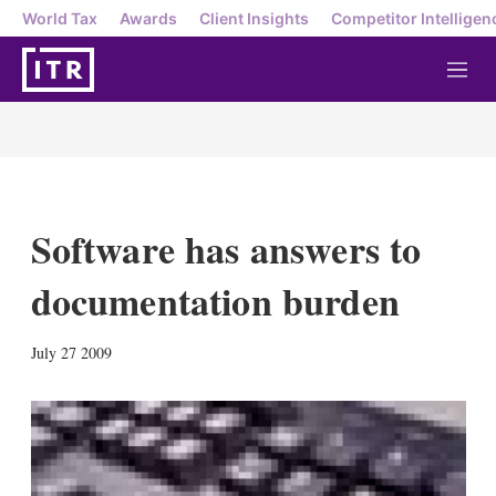
World Tax
Awards
Client Insights
Competitor Intelligen
M
e
n
u
Software has answers to
documentation burden
X
L
E
S
July 27 2009
i
m
h
n
a
o
k
i
w
e
l
m
d
o
I
r
n
e