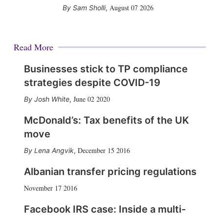
August 07 2026
Sam Sholli
,
Read More
Businesses stick to TP compliance
strategies despite COVID-19
June 02 2020
Josh White
,
McDonald’s: Tax benefits of the UK
move
December 15 2016
Lena Angvik
,
Albanian transfer pricing regulations
November 17 2016
Facebook IRS case: Inside a multi-