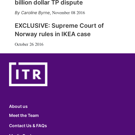
billion dollar TP dispute
November 08 2016
Caroline Byrne
,
EXCLUSIVE: Supreme Court of
Norway rules in IKEA case
October 26 2016
About us
Meet the Team
Contact Us & FAQs