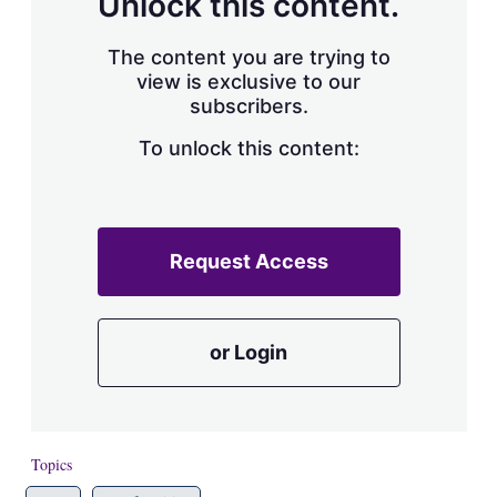
Unlock this content.
The content you are trying to
view is exclusive to our
subscribers.
To unlock this content:
Request Access
or Login
Topics