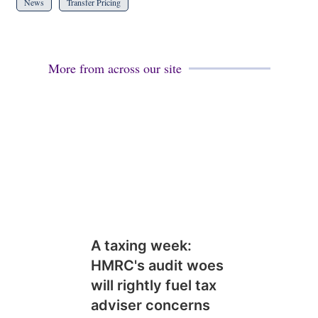
News
Transfer Pricing
More from across our site
A taxing week:
HMRC's audit woes
will rightly fuel tax
adviser concerns