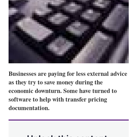
s
h
a
r
i
n
g
o
p
t
i
o
n
Businesses are paying for less external advice
s
as they try to save money during the
economic downturn. Some have turned to
software to help with transfer pricing
documentation.