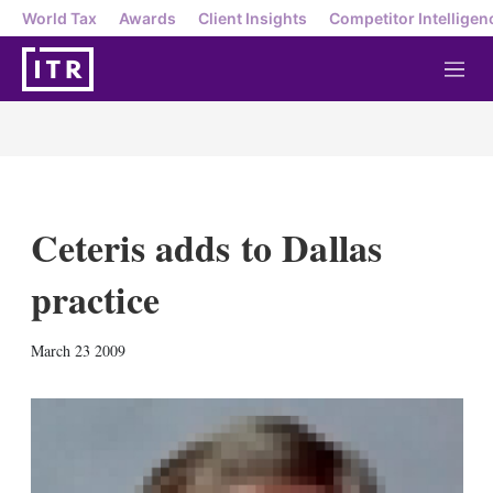
World Tax
Awards
Client Insights
Competitor Intelligen
M
e
n
u
Ceteris adds to Dallas
practice
X
L
E
S
March 23 2009
i
m
h
n
a
o
k
i
w
e
l
m
d
o
I
r
n
e