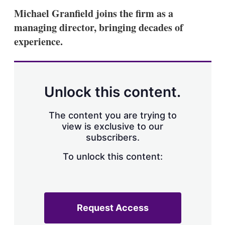
Michael Granfield joins the firm as a
managing director, bringing decades of
experience.
Unlock this content.
The content you are trying to
view is exclusive to our
subscribers.
To unlock this content:
Request Access