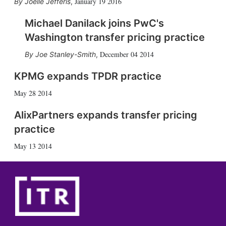
January 19 2016
Joelle Jefferis
,
Michael Danilack joins PwC's
Washington transfer pricing practice
December 04 2014
Joe Stanley-Smith
,
KPMG expands TPDR practice
May 28 2014
AlixPartners expands transfer pricing
practice
May 13 2014