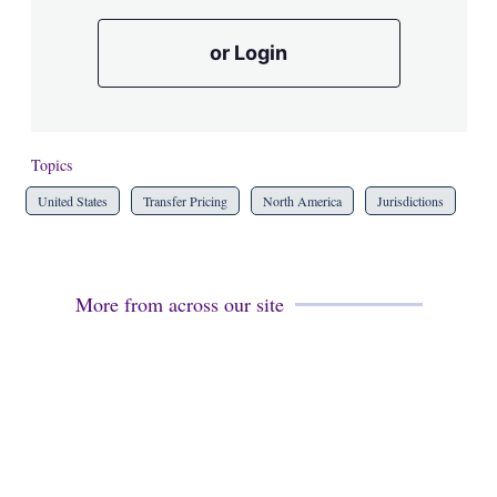
or Login
Topics
United States
Transfer Pricing
North America
Jurisdictions
More from across our site