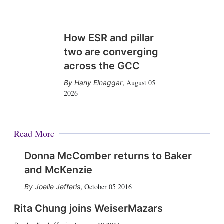
How ESR and pillar
two are converging
across the GCC
August 05
Hany Elnaggar
,
2026
Read More
Donna McComber returns to Baker
and McKenzie
October 05 2016
Joelle Jefferis
,
Rita Chung joins WeiserMazars