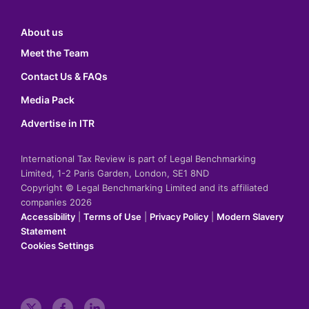
About us
Meet the Team
Contact Us & FAQs
Media Pack
Advertise in ITR
International Tax Review is part of Legal Benchmarking
Limited, 1-2 Paris Garden, London, SE1 8ND
Copyright © Legal Benchmarking Limited and its affiliated
companies 2026
Accessibility
|
Terms of Use
|
Privacy Policy
|
Modern Slavery
Statement
Cookies Settings