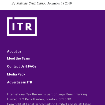
December 18 2019
Mattias Cruz Cano
,
About us
Meet the Team
Contact Us & FAQs
Media Pack
Advertise in ITR
International Tax Review is part of Legal Benchmarking
Limited, 1-2 Paris Garden, London, SE1 8ND
Copyright © Legal Benchmarking Limited and its affiliated