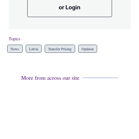
or Login
Topics
News
Latvia
Transfer Pricing
Opinion
More from across our site