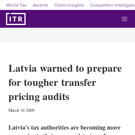
World Tax
Awards
Client Insights
Competitor Intelligen
M
e
n
u
Latvia warned to prepare
for tougher transfer
pricing audits
X
L
E
S
March 16 2009
i
m
h
n
a
o
k
i
w
Latvia’s tax authorities are becoming more
e
l
m