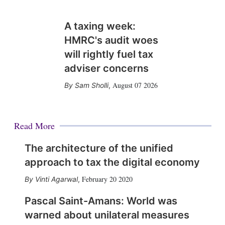
A taxing week:
HMRC's audit woes
will rightly fuel tax
adviser concerns
August 07 2026
Sam Sholli
,
Read More
The architecture of the unified
approach to tax the digital economy
February 20 2020
Vinti Agarwal
,
Pascal Saint-Amans: World was
warned about unilateral measures