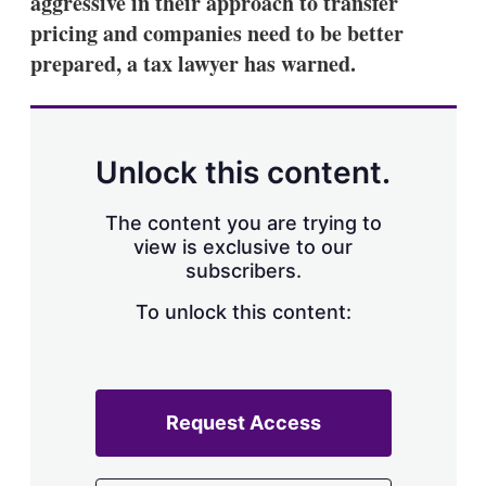
aggressive in their approach to transfer
d
o
I
r
pricing and companies need to be better
n
e
prepared, a tax lawyer has warned.
s
h
a
r
i
n
Unlock this content.
g
o
p
The content you are trying to
t
view is exclusive to our
i
subscribers.
o
n
To unlock this content:
s
Request Access