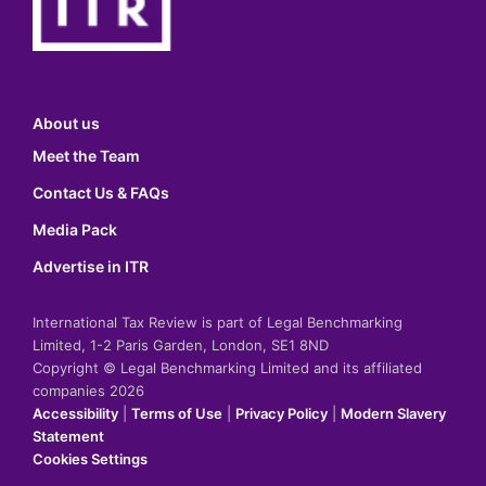
About us
Meet the Team
Contact Us & FAQs
Media Pack
Advertise in ITR
International Tax Review is part of Legal Benchmarking
Limited, 1-2 Paris Garden, London, SE1 8ND
Copyright © Legal Benchmarking Limited and its affiliated
companies 2026
Accessibility
|
Terms of Use
|
Privacy Policy
|
Modern Slavery
Statement
Cookies Settings