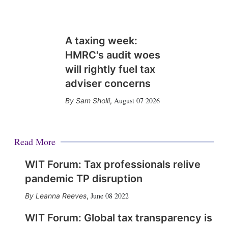
A taxing week:
HMRC's audit woes
will rightly fuel tax
adviser concerns
August 07 2026
Sam Sholli
,
Read More
WIT Forum: Tax professionals relive
pandemic TP disruption
June 08 2022
Leanna Reeves
,
WIT Forum: Global tax transparency is