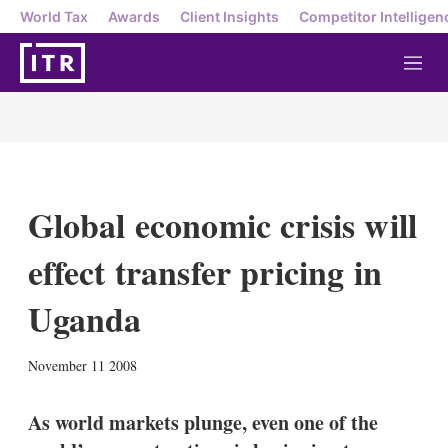
World Tax
Awards
Client Insights
Competitor Intelligen
M
e
n
u
Global economic crisis will
effect transfer pricing in
Uganda
X
L
E
S
November 11 2008
i
m
h
n
a
o
k
i
w
As world markets plunge, even one of the
e
l
m