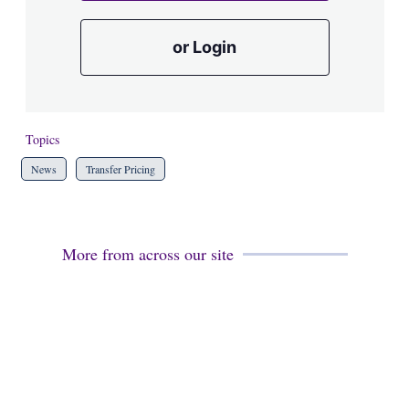
or Login
Topics
News
Transfer Pricing
More from across our site