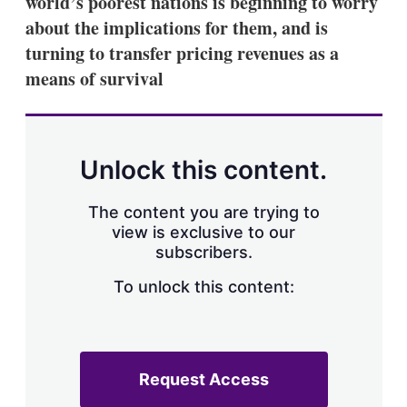
world’s poorest nations is beginning to worry
d
o
I
r
about the implications for them, and is
n
e
turning to transfer pricing revenues as a
s
h
means of survival
a
r
i
n
g
Unlock this content.
o
p
t
The content you are trying to
i
view is exclusive to our
o
n
subscribers.
s
To unlock this content:
Request Access