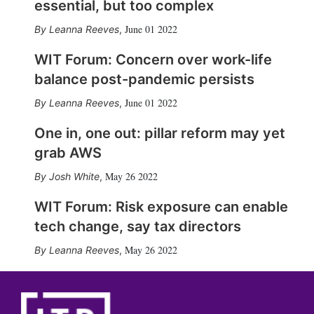
essential, but too complex
June 01 2022
Leanna Reeves
,
WIT Forum: Concern over work-life
balance post-pandemic persists
June 01 2022
Leanna Reeves
,
One in, one out: pillar reform may yet
grab AWS
May 26 2022
Josh White
,
WIT Forum: Risk exposure can enable
tech change, say tax directors
May 26 2022
Leanna Reeves
,