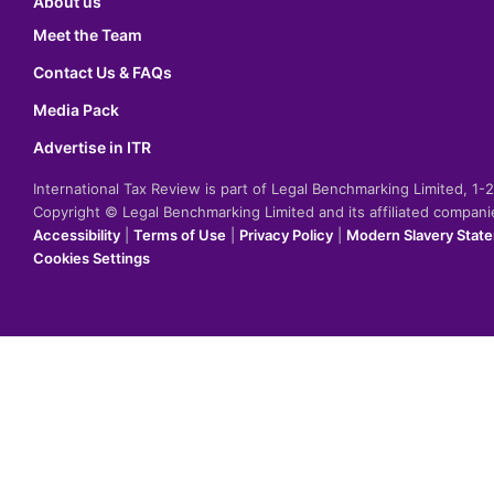
About us
Meet the Team
Contact Us & FAQs
Media Pack
Advertise in ITR
International Tax Review is part of Legal Benchmarking Limited, 1
Copyright © Legal Benchmarking Limited and its affiliated compan
Accessibility
|
Terms of Use
|
Privacy Policy
|
Modern Slavery Stat
Cookies Settings