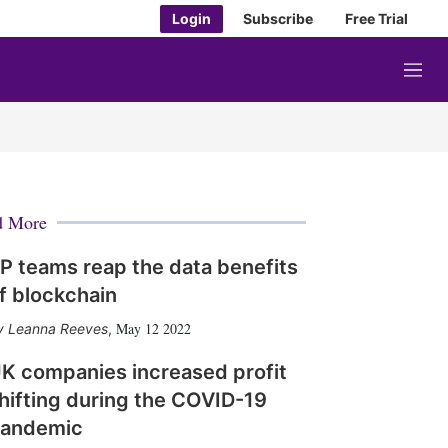
Login
Subscribe
Free Trial
M
e
n
u
d More
P teams reap the data benefits
f blockchain
May 12 2022
Leanna Reeves
,
K companies increased profit
hifting during the COVID-19
andemic