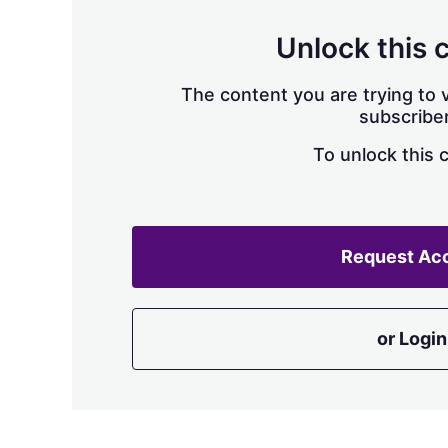
Unlock this 
The content you are trying to v
subscriber
To unlock this 
Request Ac
or Login