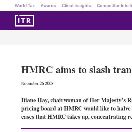
World Tax
Awards
Client Insights
Competitor Intell
HMRC aims to slash trans
November 26 2008
Diane Hay, chairwoman of Her Majesty’s R
pricing board at HMRC would like to halve 
cases that HMRC takes up, concentrating re