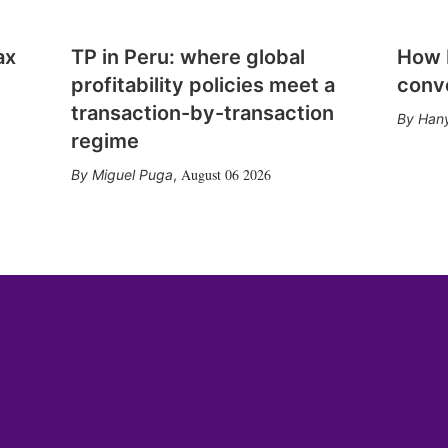
ax
TP in Peru: where global
How E
profitability policies meet a
conv
transaction-by-transaction
Hany
regime
August 06 2026
Miguel Puga
,