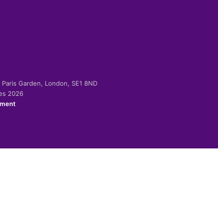
-2 Paris Garden, London, SE1 8ND
ies 2026
ement