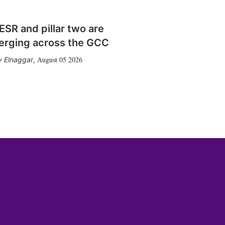
SR and pillar two are
erging across the GCC
August 05 2026
 Elnaggar
,