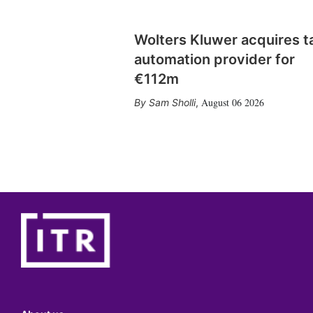
Wolters Kluwer acquires t
automation provider for
€112m
August 06 2026
Sam Sholli
,