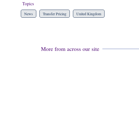
Topics
News
Transfer Pricing
United Kingdom
More from across our site