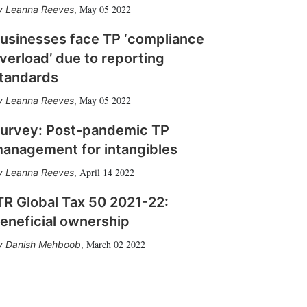
May 05 2022
Leanna Reeves
,
usinesses face TP ‘compliance
verload’ due to reporting
tandards
May 05 2022
Leanna Reeves
,
urvey: Post-pandemic TP
anagement for intangibles
April 14 2022
Leanna Reeves
,
TR Global Tax 50 2021-22:
eneficial ownership
March 02 2022
Danish Mehboob
,