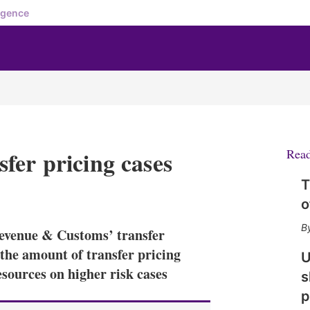
igence
fer pricing cases
Rea
T
X
L
E
S
o
i
m
h
n
a
o
evenue & Customs’ transfer
k
i
w
e
l
m
the amount of transfer pricing
U
d
o
sources on higher risk cases
s
I
r
n
e
p
s