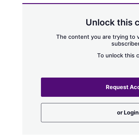
Unlock this 
The content you are trying to v
subscriber
To unlock this 
Request Ac
or Login