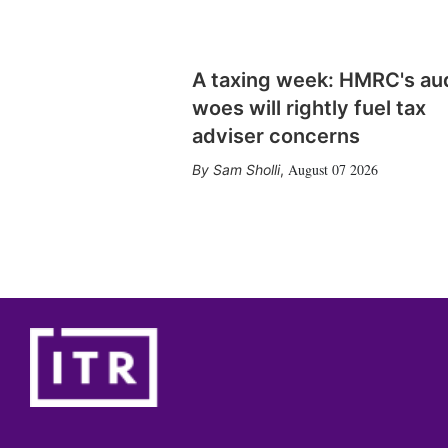
A taxing week: HMRC's au
woes will rightly fuel tax
adviser concerns
August 07 2026
Sam Sholli
,