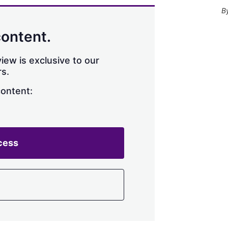
content.
iew is exclusive to our
s.
content:
cess