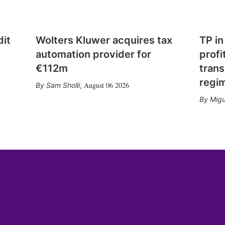
dit
Wolters Kluwer acquires tax
TP in
automation provider for
profi
€112m
trans
regi
August 06 2026
Sam Sholli
,
Migu