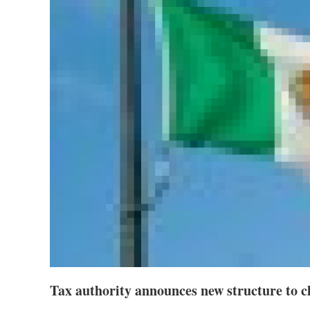
Tax authority announces new structure to c