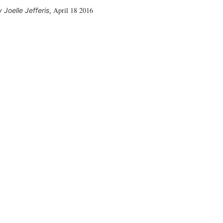
April 18 2016
Joelle Jefferis
,