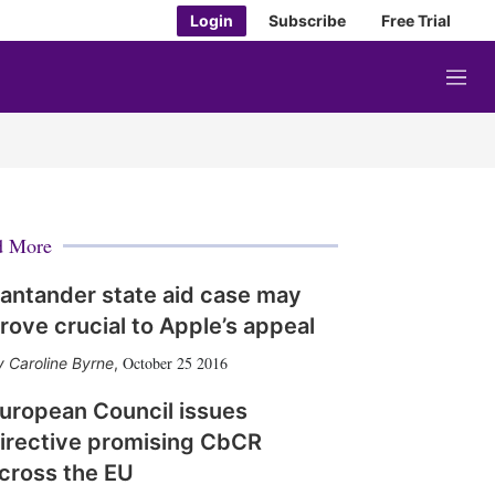
Login
Subscribe
Free Trial
M
e
n
u
d More
antander state aid case may
rove crucial to Apple’s appeal
October 25 2016
Caroline Byrne
,
uropean Council issues
irective promising CbCR
cross the EU