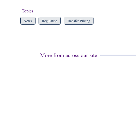
Topics
News
Regulation
Transfer Pricing
More from across our site