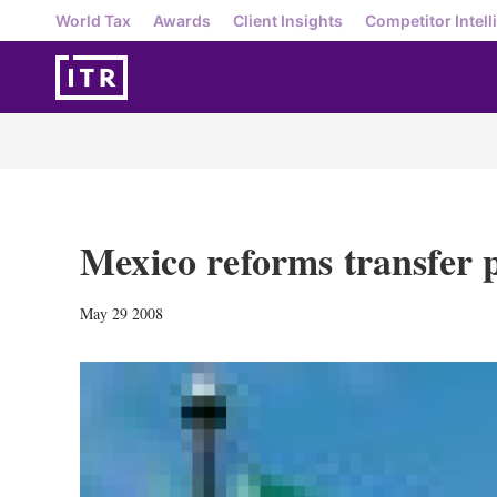
World Tax
Awards
Client Insights
Competitor Intell
Mexico reforms transfer p
May 29 2008