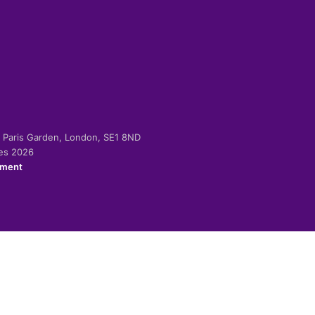
-2 Paris Garden, London, SE1 8ND
ies 2026
ement