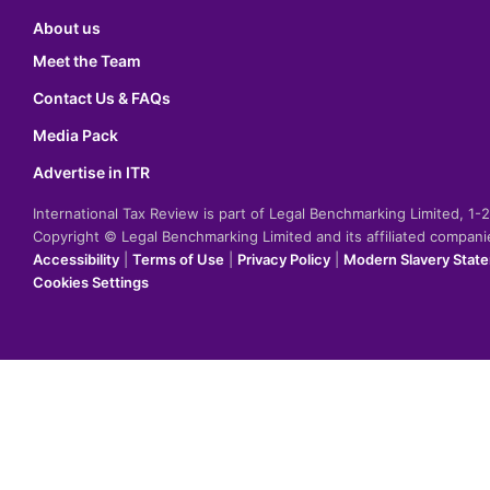
About us
Meet the Team
Contact Us & FAQs
Media Pack
Advertise in ITR
International Tax Review is part of Legal Benchmarking Limited, 1
Copyright © Legal Benchmarking Limited and its affiliated compan
Accessibility
|
Terms of Use
|
Privacy Policy
|
Modern Slavery Stat
Cookies Settings