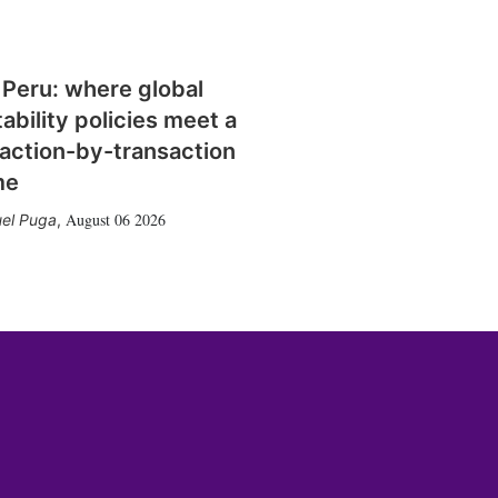
 Peru: where global
tability policies meet a
action-by-transaction
me
August 06 2026
el Puga
,