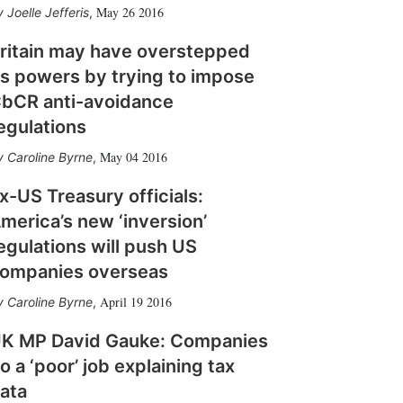
May 26 2016
Joelle Jefferis
,
ritain may have overstepped
ts powers by trying to impose
bCR anti-avoidance
egulations
May 04 2016
Caroline Byrne
,
x-US Treasury officials:
merica’s new ‘inversion’
egulations will push US
ompanies overseas
April 19 2016
Caroline Byrne
,
K MP David Gauke: Companies
o a ‘poor’ job explaining tax
ata