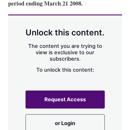
period ending March 21 2008.
s
h
a
r
i
n
Unlock this content.
g
o
p
The content you are trying to
t
view is exclusive to our
i
subscribers.
o
n
To unlock this content:
s
Request Access
or Login