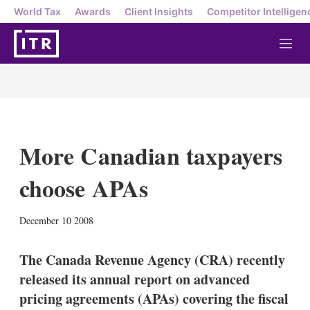
World Tax
Awards
Client Insights
Competitor Intelligen
M
e
n
u
More Canadian taxpayers
choose APAs
X
L
E
S
December 10 2008
i
m
h
n
a
o
k
i
w
The Canada Revenue Agency (CRA) recently
e
l
m
released its annual report on advanced
d
o
I
r
pricing agreements (APAs) covering the fiscal
n
e