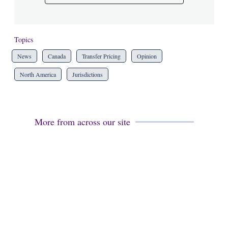
Topics
News
Canada
Transfer Pricing
Opinion
North America
Jurisdictions
More from across our site