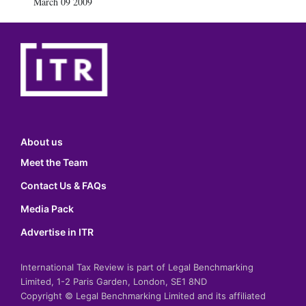
March 09 2009
About us
Meet the Team
Contact Us & FAQs
Media Pack
Advertise in ITR
International Tax Review is part of Legal Benchmarking
Limited, 1-2 Paris Garden, London, SE1 8ND
Copyright © Legal Benchmarking Limited and its affiliated