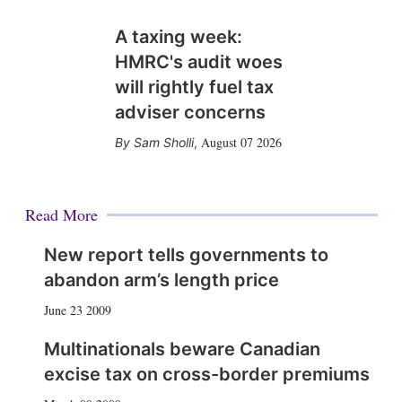
A taxing week:
HMRC's audit woes
will rightly fuel tax
adviser concerns
August 07 2026
Sam Sholli
,
Read More
New report tells governments to
abandon arm’s length price
June 23 2009
Multinationals beware Canadian
excise tax on cross-border premiums