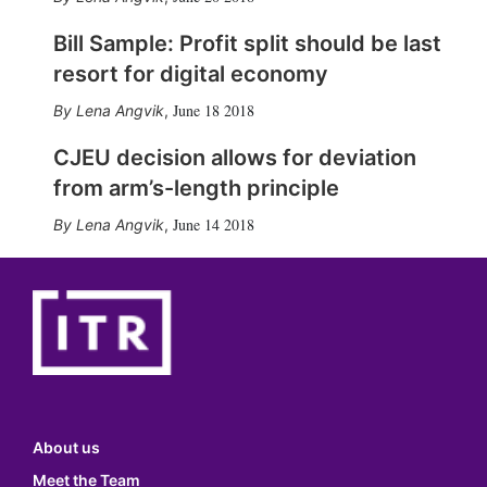
Bill Sample: Profit split should be last
resort for digital economy
June 18 2018
Lena Angvik
,
CJEU decision allows for deviation
from arm’s-length principle
June 14 2018
Lena Angvik
,
About us
Meet the Team