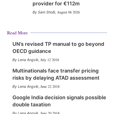
provider for €112m
August 06 2026
Sam Sholli
,
Read More
UN’s revised TP manual to go beyond
OECD guidance
July 12 2018
Lena Angvik
,
Multinationals face transfer pricing
risks by delaying ATAD assessment
June 22 2018
Lena Angvik
,
Google India decision signals possible
double taxation
June 20 2018
Lena Angvik
,