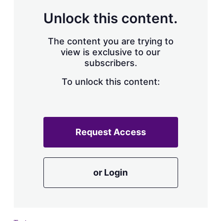
Unlock this content.
The content you are trying to
view is exclusive to our
subscribers.
To unlock this content:
Request Access
or Login