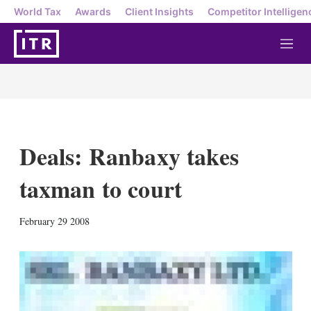
World Tax
Awards
Client Insights
Competitor Intelligen
M
e
n
u
Deals: Ranbaxy takes
taxman to court
X
L
E
S
February 29 2008
i
m
h
n
a
o
k
i
w
e
l
m
d
o
I
r
n
e