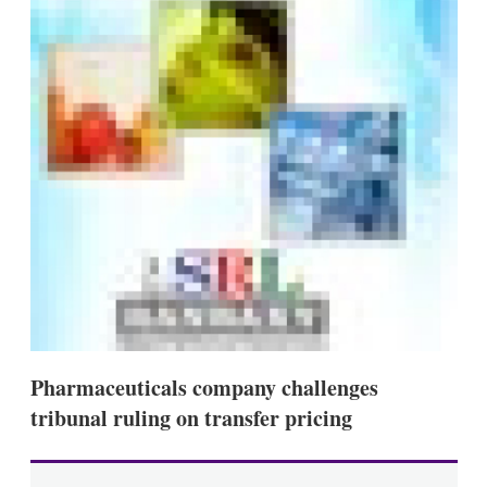
s
h
a
r
i
n
g
o
p
t
i
o
n
s
Pharmaceuticals company challenges
tribunal ruling on transfer pricing