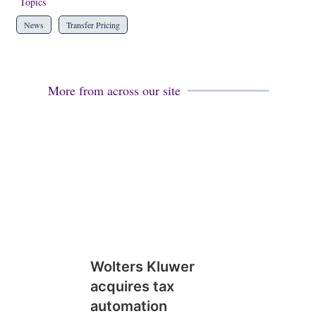
Topics
News
Transfer Pricing
More from across our site
Wolters Kluwer
acquires tax
automation