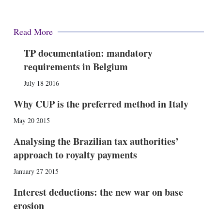
Read More
TP documentation: mandatory
requirements in Belgium
July 18 2016
Why CUP is the preferred method in Italy
May 20 2015
Analysing the Brazilian tax authorities’
approach to royalty payments
January 27 2015
Interest deductions: the new war on base
erosion