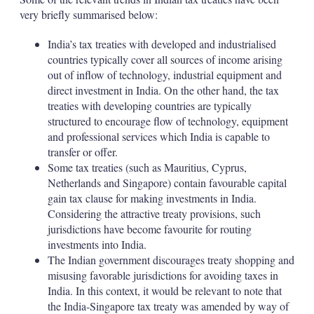
very briefly summarised below:
India’s tax treaties with developed and industrialised
countries typically cover all sources of income arising
out of inflow of technology, industrial equipment and
direct investment in India. On the other hand, the tax
treaties with developing countries are typically
structured to encourage flow of technology, equipment
and professional services which India is capable to
transfer or offer.
Some tax treaties (such as Mauritius, Cyprus,
Netherlands and Singapore) contain favourable capital
gain tax clause for making investments in India.
Considering the attractive treaty provisions, such
jurisdictions have become favourite for routing
investments into India.
The Indian government discourages treaty shopping and
misusing favorable jurisdictions for avoiding taxes in
India. In this context, it would be relevant to note that
the India-Singapore tax treaty was amended by way of