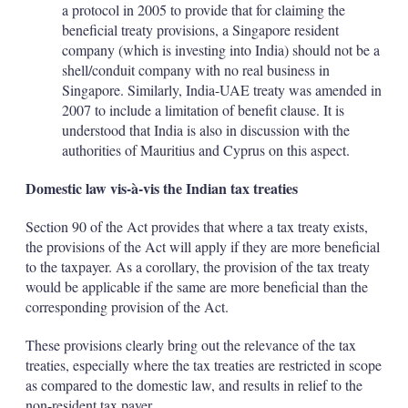
a protocol in 2005 to provide that for claiming the
beneficial treaty provisions, a Singapore resident
company (which is investing into India) should not be a
shell/conduit company with no real business in
Singapore. Similarly, India-UAE treaty was amended in
2007 to include a limitation of benefit clause. It is
understood that India is also in discussion with the
authorities of Mauritius and Cyprus on this aspect.
Domestic law vis-à-vis the Indian tax treaties
Section 90 of the Act provides that where a tax treaty exists,
the provisions of the Act will apply if they are more beneficial
to the taxpayer. As a corollary, the provision of the tax treaty
would be applicable if the same are more beneficial than the
corresponding provision of the Act.
These provisions clearly bring out the relevance of the tax
treaties, especially where the tax treaties are restricted in scope
as compared to the domestic law, and results in relief to the
non-resident tax payer.