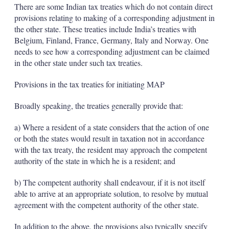
There are some Indian tax treaties which do not contain direct
provisions relating to making of a corresponding adjustment in
the other state. These treaties include India’s treaties with
Belgium, Finland, France, Germany, Italy and Norway. One
needs to see how a corresponding adjustment can be claimed
in the other state under such tax treaties.
Provisions in the tax treaties for initiating MAP
Broadly speaking, the treaties generally provide that:
a) Where a resident of a state considers that the action of one
or both the states would result in taxation not in accordance
with the tax treaty, the resident may approach the competent
authority of the state in which he is a resident; and
b) The competent authority shall endeavour, if it is not itself
able to arrive at an appropriate solution, to resolve by mutual
agreement with the competent authority of the other state.
In addition to the above, the provisions also typically specify