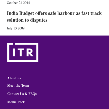
October 21 2014
India Budget offers safe harbour as fast track
solution to disputes
July 13 2009
About us
Meet the Team
Contact Us & FAQs
Media Pack