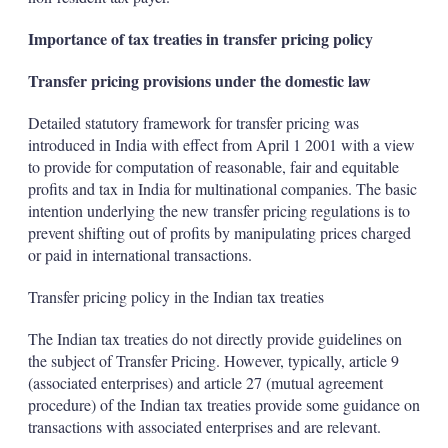
Importance of tax treaties in transfer pricing policy
Transfer pricing provisions under the domestic law
Detailed statutory framework for transfer pricing was
introduced in India with effect from April 1 2001 with a view
to provide for computation of reasonable, fair and equitable
profits and tax in India for multinational companies. The basic
intention underlying the new transfer pricing regulations is to
prevent shifting out of profits by manipulating prices charged
or paid in international transactions.
Transfer pricing policy in the Indian tax treaties
The Indian tax treaties do not directly provide guidelines on
the subject of Transfer Pricing. However, typically, article 9
(associated enterprises) and article 27 (mutual agreement
procedure) of the Indian tax treaties provide some guidance on
transactions with associated enterprises and are relevant.