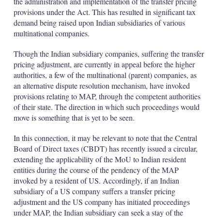
the administration and implementation of the transfer pricing
provisions under the Act. This has resulted in significant tax
demand being raised upon Indian subsidiaries of various
multinational companies.
Though the Indian subsidiary companies, suffering the transfer
pricing adjustment, are currently in appeal before the higher
authorities, a few of the multinational (parent) companies, as
an alternative dispute resolution mechanism, have invoked
provisions relating to MAP, through the competent authorities
of their state. The direction in which such proceedings would
move is something that is yet to be seen.
In this connection, it may be relevant to note that the Central
Board of Direct taxes (CBDT) has recently issued a circular,
extending the applicability of the MoU to Indian resident
entities during the course of the pendency of the MAP
invoked by a resident of US. Accordingly, if an Indian
subsidiary of a US company suffers a transfer pricing
adjustment and the US company has initiated proceedings
under MAP, the Indian subsidiary can seek a stay of the