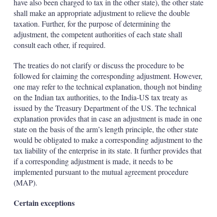
have also been charged to tax in the other state), the other state
shall make an appropriate adjustment to relieve the double
taxation. Further, for the purpose of determining the
adjustment, the competent authorities of each state shall
consult each other, if required.
The treaties do not clarify or discuss the procedure to be
followed for claiming the corresponding adjustment. However,
one may refer to the technical explanation, though not binding
on the Indian tax authorities, to the India-US tax treaty as
issued by the Treasury Department of the US. The technical
explanation provides that in case an adjustment is made in one
state on the basis of the arm’s length principle, the other state
would be obligated to make a corresponding adjustment to the
tax liability of the enterprise in its state. It further provides that
if a corresponding adjustment is made, it needs to be
implemented pursuant to the mutual agreement procedure
(MAP).
Certain exceptions