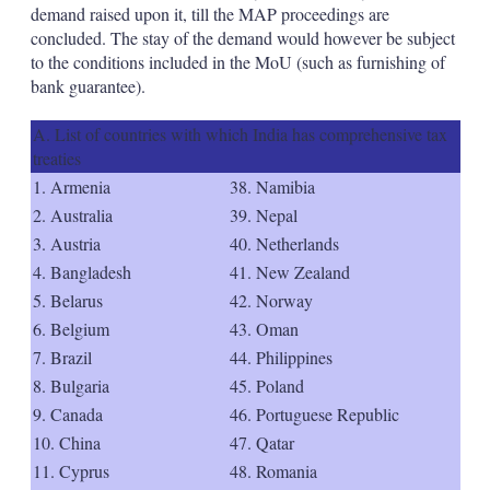
demand raised upon it, till the MAP proceedings are
concluded. The stay of the demand would however be subject
to the conditions included in the MoU (such as furnishing of
bank guarantee).
A. List of countries with which India has comprehensive tax
treaties
1. Armenia
38. Namibia
2. Australia
39. Nepal
3. Austria
40. Netherlands
4. Bangladesh
41. New Zealand
5. Belarus
42. Norway
6. Belgium
43. Oman
7. Brazil
44. Philippines
8. Bulgaria
45. Poland
9. Canada
46. Portuguese Republic
10. China
47. Qatar
11. Cyprus
48. Romania