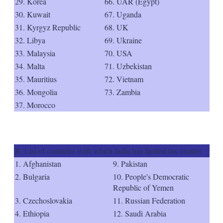
29. Korea
66. UAR (Egypt)
30. Kuwait
67. Uganda
31. Kyrgyz Republic
68. UK
32. Libya
69. Ukraine
33. Malaysia
70. USA
34. Malta
71. Uzbekistan
35. Mauritius
72. Vietnam
36. Mongolia
73. Zambia
37. Morocco
B. List of countries with which India has limited tax treaties
1. Afghanistan
9. Pakistan
2. Bulgaria
10. People's Democratic
Republic of Yemen
3. Czechoslovakia
11. Russian Federation
4. Ethiopia
12. Saudi Arabia