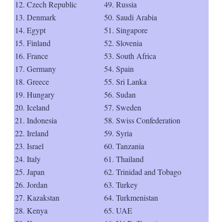
12. Czech Republic
49. Russia
13. Denmark
50. Saudi Arabia
14. Egypt
51. Singapore
15. Finland
52. Slovenia
16. France
53. South Africa
17. Germany
54. Spain
18. Greece
55. Sri Lanka
19. Hungary
56. Sudan
20. Iceland
57. Sweden
21. Indonesia
58. Swiss Confederation
22. Ireland
59. Syria
23. Israel
60. Tanzania
24. Italy
61. Thailand
25. Japan
62. Trinidad and Tobago
26. Jordan
63. Turkey
27. Kazakstan
64. Turkmenistan
28. Kenya
65. UAE