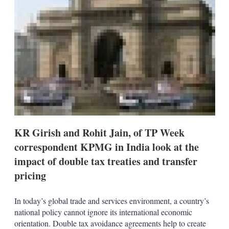
s
h
a
r
i
n
g
o
p
t
i
o
n
s
KR Girish and Rohit Jain, of TP Week
correspondent KPMG in India look at the
impact of double tax treaties and transfer
pricing
In today’s global trade and services environment, a country’s
national policy cannot ignore its international economic
orientation. Double tax avoidance agreements help to create