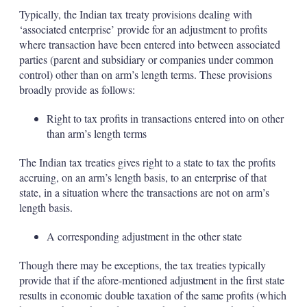
Typically, the Indian tax treaty provisions dealing with
‘associated enterprise’ provide for an adjustment to profits
where transaction have been entered into between associated
parties (parent and subsidiary or companies under common
control) other than on arm’s length terms. These provisions
broadly provide as follows:
Right to tax profits in transactions entered into on other
than arm’s length terms
The Indian tax treaties gives right to a state to tax the profits
accruing, on an arm’s length basis, to an enterprise of that
state, in a situation where the transactions are not on arm’s
length basis.
A corresponding adjustment in the other state
Though there may be exceptions, the tax treaties typically
provide that if the afore-mentioned adjustment in the first state
results in economic double taxation of the same profits (which