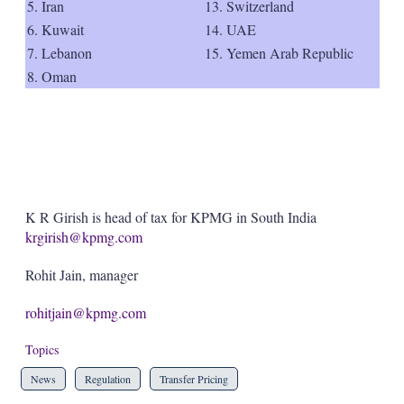
5. Iran
13. Switzerland
6. Kuwait
14. UAE
7. Lebanon
15. Yemen Arab Republic
8. Oman
K R Girish is head of tax for KPMG in South India
krgirish@kpmg.com
Rohit Jain, manager
rohitjain@kpmg.com
Topics
News
Regulation
Transfer Pricing