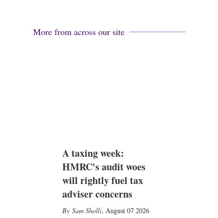
More from across our site
A taxing week:
HMRC's audit woes
will rightly fuel tax
adviser concerns
Sam Sholli
,
August 07 2026