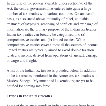
In exercise of the powers available under section 90 of the
Act, the central government has entered into quite a large
number of tax treaties with various countries. On an overall
basis, as also stated above, mutuality of relief, equitable
treatment of taxpayers, resolving of conflicts and exchange of
information are the primary purpose of the Indian tax treaties.
Indian tax treaties can broadly be categorised into (a)
comprehensive treaties and (b) limited treaties. While
comprehensive treaties cover almost all the sources of income,
limited treaties are typically aimed to avoid double taxation
related to income derived from operations of aircraft, carriage
of cargo and freight.
A list of the Indian tax treaties is provided below. In addition
to the tax treaties mentioned in the Annexure, tax treaties with
Mexico, Senegal, Myanmar and Luxembourg are yet to be
notified for coming into force.
Trends in Indian tax treaties
Some of the relevant trends in Indian tax treaties have been