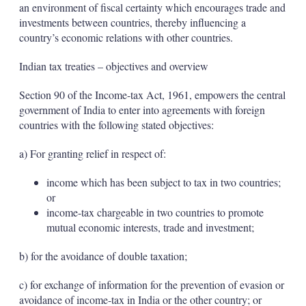
an environment of fiscal certainty which encourages trade and
investments between countries, thereby influencing a
country’s economic relations with other countries.
Indian tax treaties – objectives and overview
Section 90 of the Income-tax Act, 1961, empowers the central
government of India to enter into agreements with foreign
countries with the following stated objectives:
a) For granting relief in respect of:
income which has been subject to tax in two countries;
or
income-tax chargeable in two countries to promote
mutual economic interests, trade and investment;
b) for the avoidance of double taxation;
c) for exchange of information for the prevention of evasion or
avoidance of income-tax in India or the other country; or