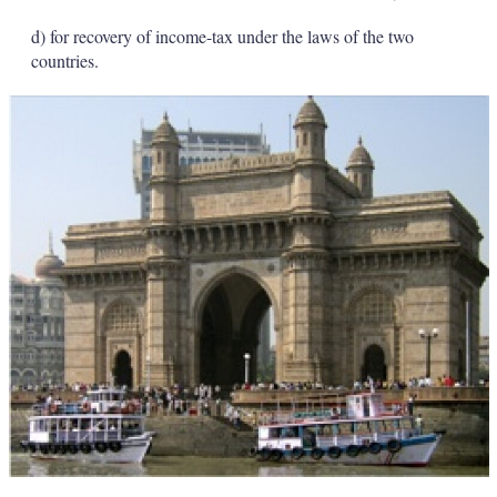
d) for recovery of income-tax under the laws of the two
countries.