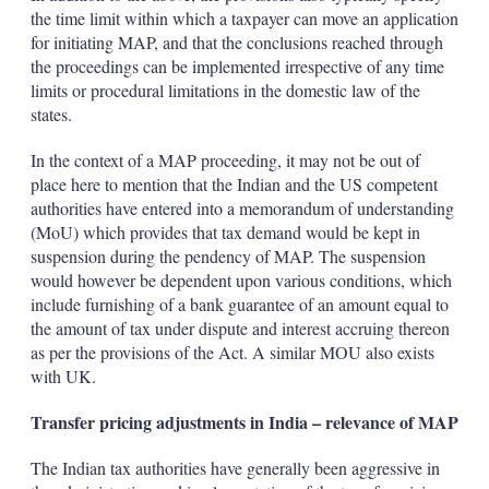
the time limit within which a taxpayer can move an application
for initiating MAP, and that the conclusions reached through
the proceedings can be implemented irrespective of any time
limits or procedural limitations in the domestic law of the
states.
In the context of a MAP proceeding, it may not be out of
place here to mention that the Indian and the US competent
authorities have entered into a memorandum of understanding
(MoU) which provides that tax demand would be kept in
suspension during the pendency of MAP. The suspension
would however be dependent upon various conditions, which
include furnishing of a bank guarantee of an amount equal to
the amount of tax under dispute and interest accruing thereon
as per the provisions of the Act. A similar MOU also exists
with UK.
Transfer pricing adjustments in India – relevance of MAP
The Indian tax authorities have generally been aggressive in