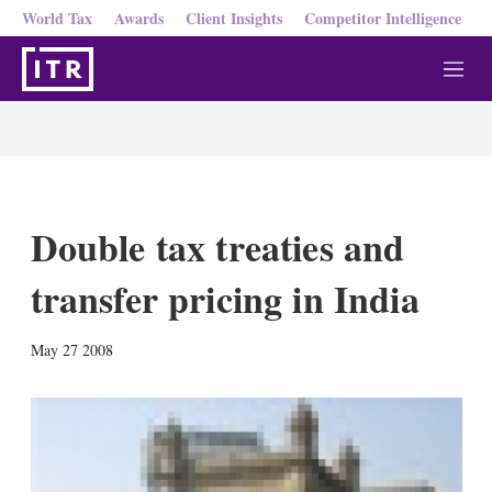
World Tax
Awards
Client Insights
Competitor Intelligence
M
e
n
u
Double tax treaties and
transfer pricing in India
X
L
E
S
May 27 2008
i
m
h
n
a
o
k
i
w
e
l
m
d
o
I
r
n
e