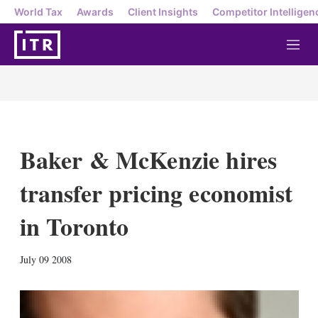
World Tax
Awards
Client Insights
Competitor Intelligen
M
e
n
u
Baker & McKenzie hires
transfer pricing economist
in Toronto
X
L
E
S
July 09 2008
i
m
h
n
a
o
k
i
w
e
l
m