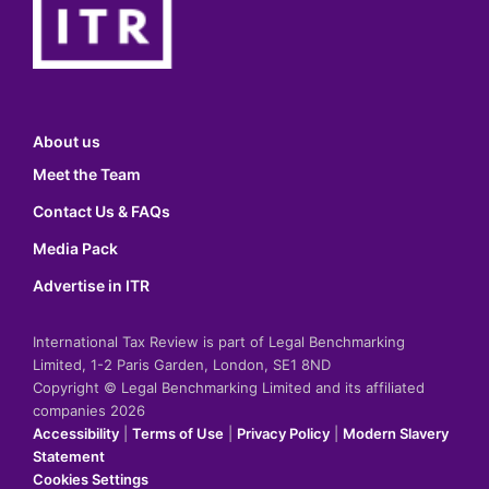
About us
Meet the Team
Contact Us & FAQs
Media Pack
Advertise in ITR
International Tax Review is part of Legal Benchmarking
Limited, 1-2 Paris Garden, London, SE1 8ND
Copyright © Legal Benchmarking Limited and its affiliated
companies 2026
Accessibility
|
Terms of Use
|
Privacy Policy
|
Modern Slavery
Statement
Cookies Settings