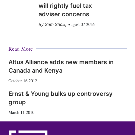
will rightly fuel tax
adviser concerns
August 07 2026
Sam Sholli
,
Read More
Altus Alliance adds new members in
Canada and Kenya
October 16 2012
Ernst & Young bulks up controversy
group
March 11 2010