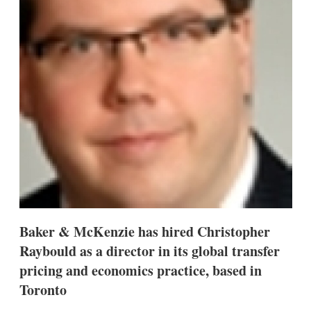
d
o
I
r
n
e
s
h
a
r
i
n
g
o
p
t
i
o
n
s
Baker & McKenzie has hired Christopher
Raybould as a director in its global transfer
pricing and economics practice, based in
Toronto