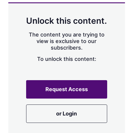
Unlock this content.
The content you are trying to
view is exclusive to our
subscribers.
To unlock this content:
Request Access
or Login