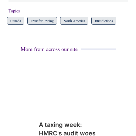
Topics
Canada
Transfer Pricing
North America
Jurisdictions
More from across our site
A taxing week:
HMRC's audit woes