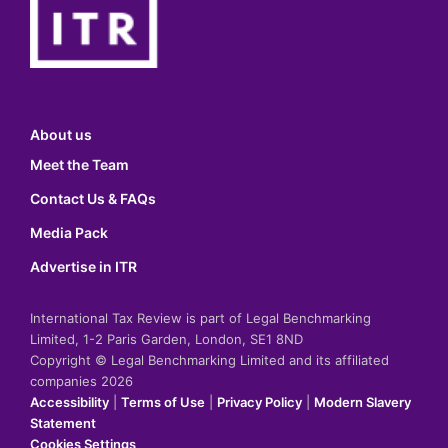
About us
Meet the Team
Contact Us & FAQs
Media Pack
Advertise in ITR
International Tax Review is part of Legal Benchmarking
Limited, 1-2 Paris Garden, London, SE1 8ND
Copyright © Legal Benchmarking Limited and its affiliated
companies 2026
Accessibility
|
Terms of Use
|
Privacy Policy
|
Modern Slavery
Statement
Cookies Settings