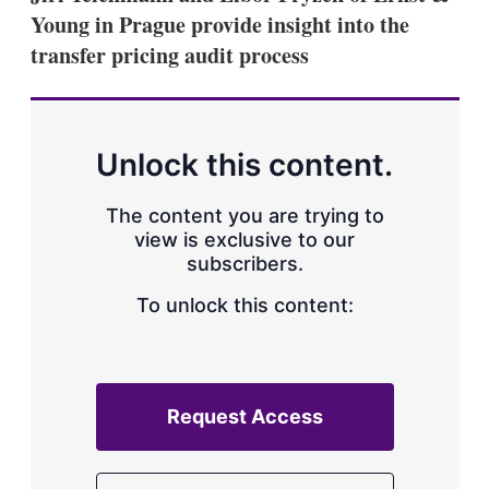
Young in Prague provide insight into the
transfer pricing audit process
Unlock this content.
The content you are trying to
view is exclusive to our
subscribers.
To unlock this content:
Request Access