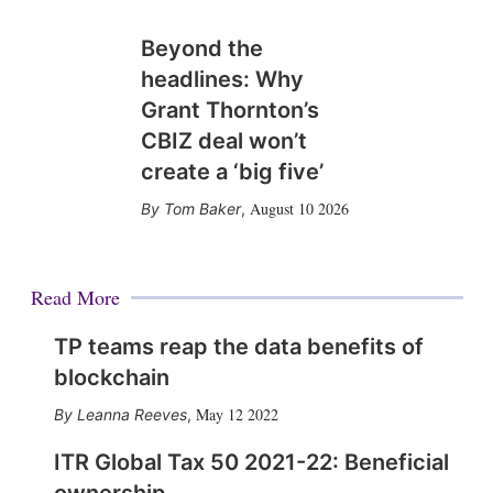
Beyond the
headlines: Why
Grant Thornton’s
CBIZ deal won’t
create a ‘big five’
August 10 2026
Tom Baker
,
Read More
TP teams reap the data benefits of
blockchain
May 12 2022
Leanna Reeves
,
ITR Global Tax 50 2021-22: Beneficial