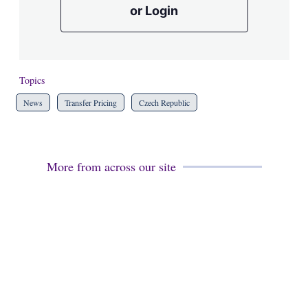
or Login
Topics
News
Transfer Pricing
Czech Republic
More from across our site