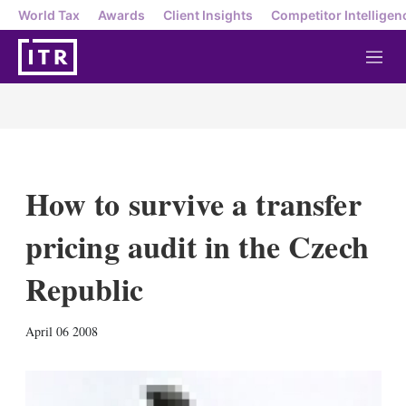
World Tax
Awards
Client Insights
Competitor Intelligen
M
e
n
u
How to survive a transfer
pricing audit in the Czech
Republic
X
L
E
S
April 06 2008
i
m
h
n
a
o
k
i
w
e
l
m