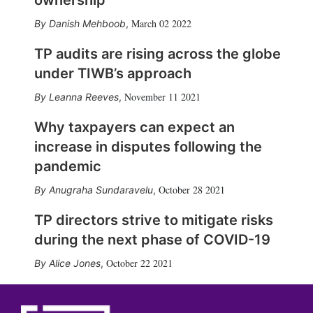
ownership
March 02 2022
Danish Mehboob
,
TP audits are rising across the globe
under TIWB’s approach
November 11 2021
Leanna Reeves
,
Why taxpayers can expect an
increase in disputes following the
pandemic
October 28 2021
Anugraha Sundaravelu
,
TP directors strive to mitigate risks
during the next phase of COVID-19
October 22 2021
Alice Jones
,