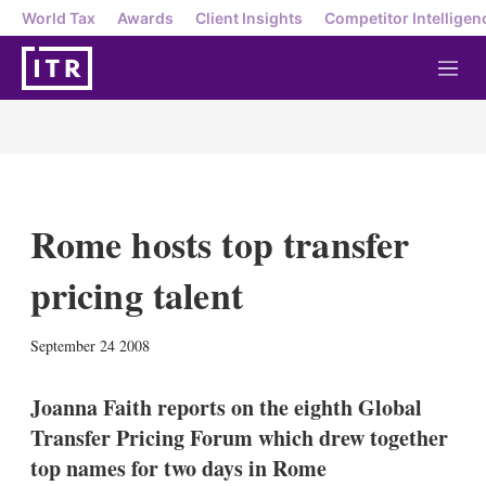
World Tax
Awards
Client Insights
Competitor Intelligen
M
e
n
u
Rome hosts top transfer
pricing talent
X
L
E
S
September 24 2008
i
m
h
n
a
o
k
i
w
Joanna Faith reports on the eighth Global
e
l
m
Transfer Pricing Forum which drew together
d
o
I
r
top names for two days in Rome
n
e