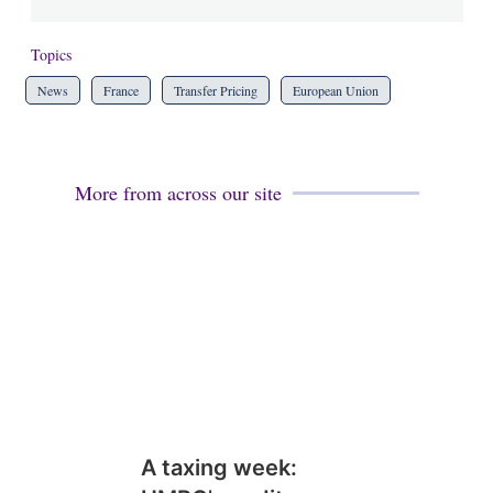
Topics
News
France
Transfer Pricing
European Union
More from across our site
A taxing week: