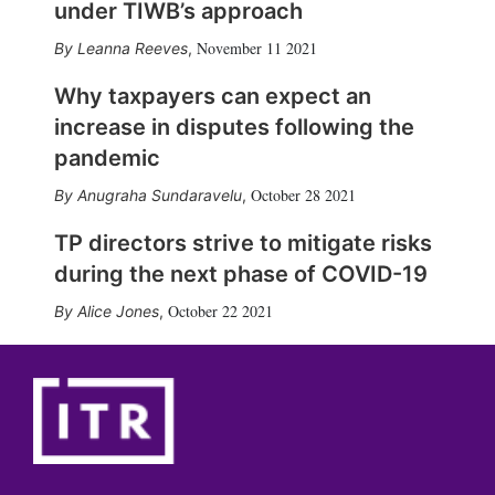
under TIWB’s approach
November 11 2021
Leanna Reeves
,
Why taxpayers can expect an
increase in disputes following the
pandemic
October 28 2021
Anugraha Sundaravelu
,
TP directors strive to mitigate risks
during the next phase of COVID-19
October 22 2021
Alice Jones
,