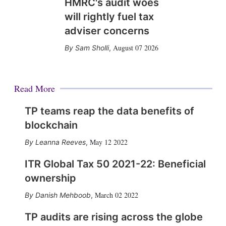
HMRC's audit woes
will rightly fuel tax
adviser concerns
August 07 2026
Sam Sholli
,
Read More
TP teams reap the data benefits of
blockchain
May 12 2022
Leanna Reeves
,
ITR Global Tax 50 2021-22: Beneficial
ownership
March 02 2022
Danish Mehboob
,
TP audits are rising across the globe