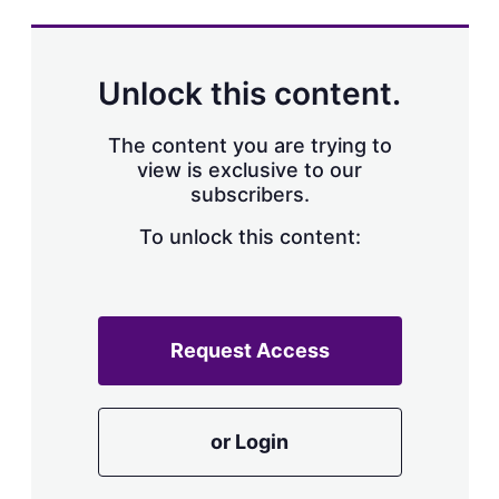
s
h
a
r
Unlock this content.
i
n
g
The content you are trying to
o
view is exclusive to our
p
subscribers.
t
i
o
To unlock this content:
n
s
Request Access
or Login