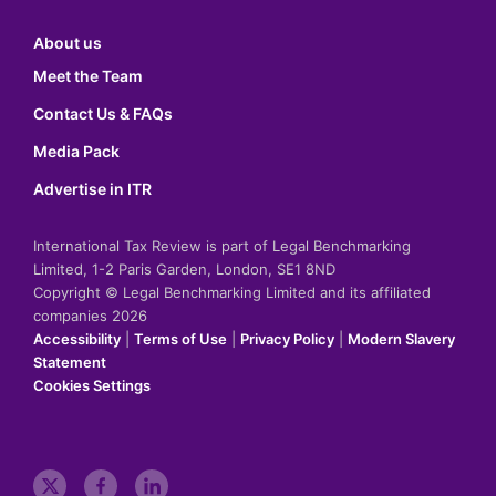
About us
Meet the Team
Contact Us & FAQs
Media Pack
Advertise in ITR
International Tax Review is part of Legal Benchmarking
Limited, 1-2 Paris Garden, London, SE1 8ND
Copyright © Legal Benchmarking Limited and its affiliated
companies 2026
Accessibility
|
Terms of Use
|
Privacy Policy
|
Modern Slavery
Statement
Cookies Settings
t
f
l