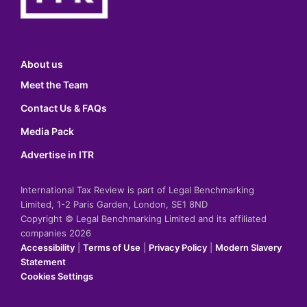
About us
Meet the Team
Contact Us & FAQs
Media Pack
Advertise in ITR
International Tax Review is part of Legal Benchmarking
Limited, 1-2 Paris Garden, London, SE1 8ND
Copyright © Legal Benchmarking Limited and its affiliated
companies 2026
Accessibility
|
Terms of Use
|
Privacy Policy
|
Modern Slavery
Statement
Cookies Settings