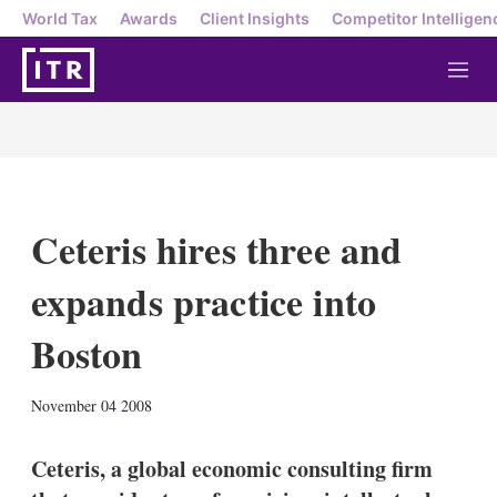
World Tax
Awards
Client Insights
Competitor Intelligen
M
e
n
u
Ceteris hires three and
expands practice into
Boston
X
L
E
S
November 04 2008
i
m
h
n
a
o
k
i
w
Ceteris, a global economic consulting firm
e
l
m