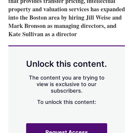
that provides transfer pricing, intellectual
d
o
I
r
property and valuation services has expanded
n
e
into the Boston area by hiring Jill Weise and
s
h
Mark Bronson as managing directors, and
a
Kate Sullivan as a director
r
i
n
g
o
p
Unlock this content.
t
i
o
The content you are trying to
n
view is exclusive to our
s
subscribers.
To unlock this content:
Request Access