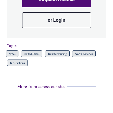
or Login
Topics
News
United States
Transfer Pricing
North America
Jurisdictions
More from across our site