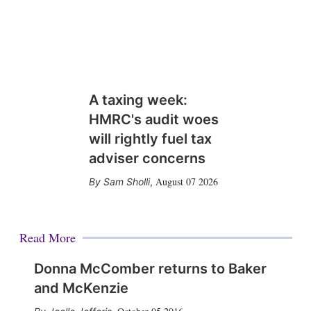
A taxing week:
HMRC's audit woes
will rightly fuel tax
adviser concerns
August 07 2026
Sam Sholli
,
Read More
Donna McComber returns to Baker
and McKenzie