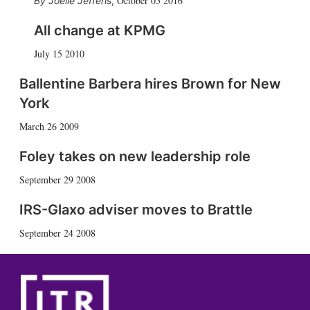
October 05 2016
Joelle Jefferis
,
All change at KPMG
July 15 2010
Ballentine Barbera hires Brown for New
York
March 26 2009
Foley takes on new leadership role
September 29 2008
IRS-Glaxo adviser moves to Brattle
September 24 2008