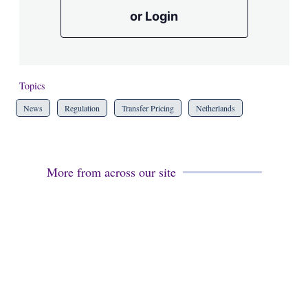
or Login
Topics
News
Regulation
Transfer Pricing
Netherlands
More from across our site