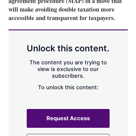
agreement procedure (MAP) in a move that
d
o
I
r
will make avoiding double taxation more
n
e
accessible and transparent for taxpayers.
s
h
a
r
i
n
Unlock this content.
g
o
p
The content you are trying to
t
view is exclusive to our
i
subscribers.
o
n
To unlock this content:
s
Request Access