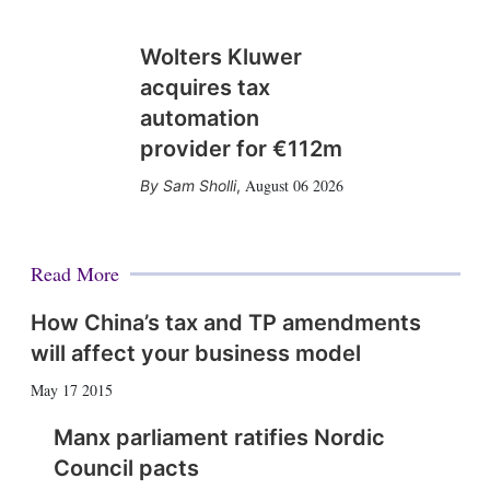
Wolters Kluwer
acquires tax
automation
provider for €112m
August 06 2026
Sam Sholli
,
Read More
How China’s tax and TP amendments
will affect your business model
May 17 2015
Manx parliament ratifies Nordic
Council pacts