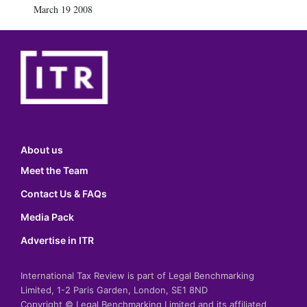
March 19 2008
About us
Meet the Team
Contact Us & FAQs
Media Pack
Advertise in ITR
International Tax Review is part of Legal Benchmarking
Limited, 1-2 Paris Garden, London, SE1 8ND
Copyright © Legal Benchmarking Limited and its affiliated