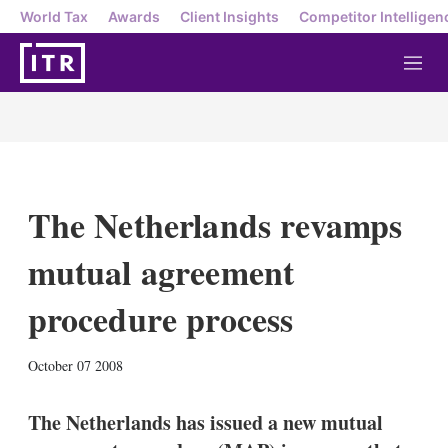
World Tax
Awards
Client Insights
Competitor Intelligen
M
e
n
u
The Netherlands revamps
mutual agreement
procedure process
X
L
E
S
October 07 2008
i
m
h
n
a
o
k
i
w
The Netherlands has issued a new mutual
e
l
m