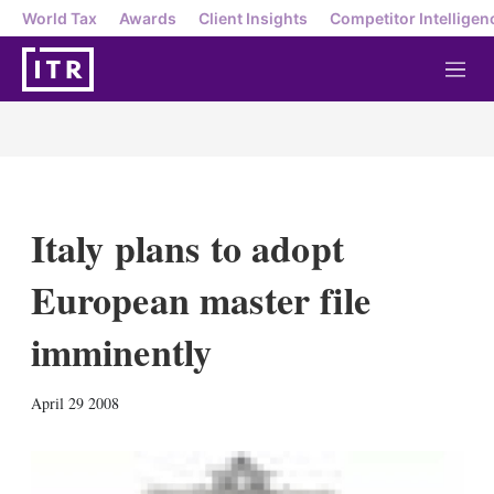
World Tax
Awards
Client Insights
Competitor Intelligen
M
e
n
u
Italy plans to adopt
European master file
imminently
X
L
E
S
April 29 2008
i
m
h
n
a
o
k
i
w
e
l
m