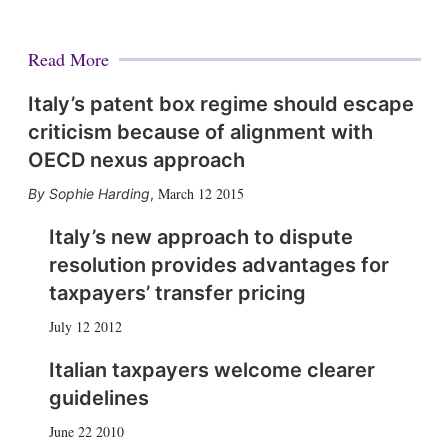
Read More
Italy’s patent box regime should escape
criticism because of alignment with
OECD nexus approach
March 12 2015
Sophie Harding
,
Italy’s new approach to dispute
resolution provides advantages for
taxpayers’ transfer pricing
July 12 2012
Italian taxpayers welcome clearer
guidelines
June 22 2010