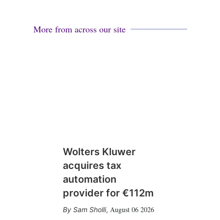
More from across our site
Wolters Kluwer
acquires tax
automation
provider for €112m
August 06 2026
Sam Sholli
,