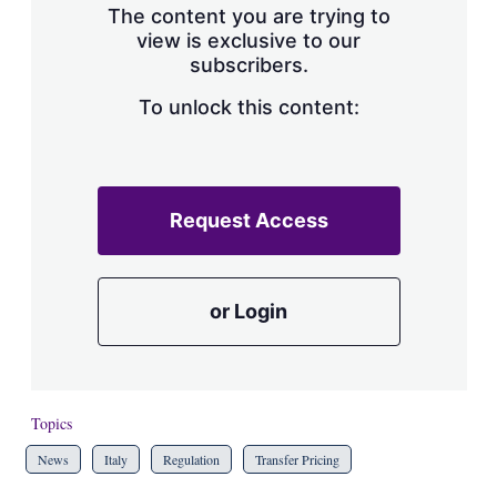
The content you are trying to
view is exclusive to our
subscribers.
To unlock this content:
Request Access
or Login
Topics
News
Italy
Regulation
Transfer Pricing