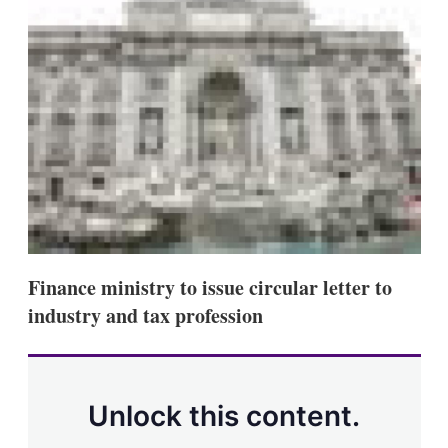
d
o
I
r
n
e
s
h
a
r
i
n
g
o
p
t
i
o
n
Finance ministry to issue circular letter to
s
industry and tax profession
Unlock this content.