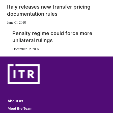
Italy releases new transfer pricing
documentation rules
June 01 2010
Penalty regime could force more
unilateral rulings
December 05 2007
About us
Meet the Team