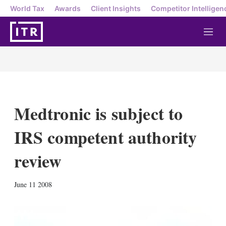
World Tax
Awards
Client Insights
Competitor Intelligen
M
e
n
u
Medtronic is subject to
IRS competent authority
review
X
L
E
S
June 11 2008
i
m
h
n
a
o
k
i
w
e
l
m