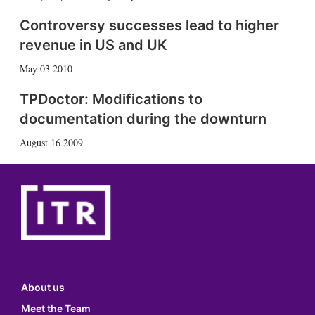
Controversy successes lead to higher
revenue in US and UK
May 03 2010
TPDoctor: Modifications to
documentation during the downturn
August 16 2009
About us
Meet the Team