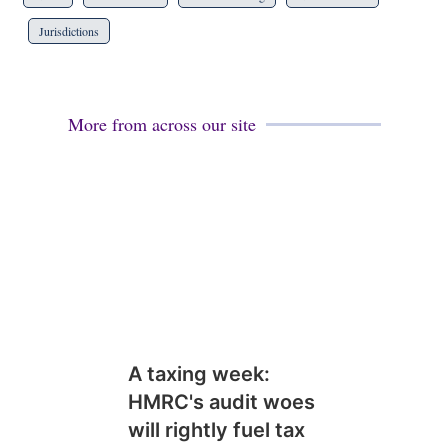
Jurisdictions
More from across our site
A taxing week:
HMRC's audit woes
will rightly fuel tax