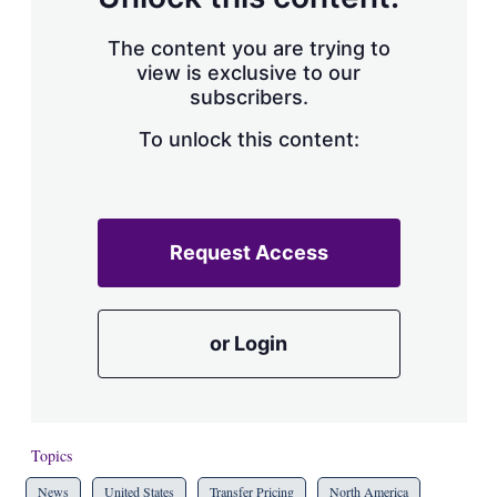
The content you are trying to
view is exclusive to our
subscribers.
To unlock this content:
Request Access
or Login
Topics
News
United States
Transfer Pricing
North America