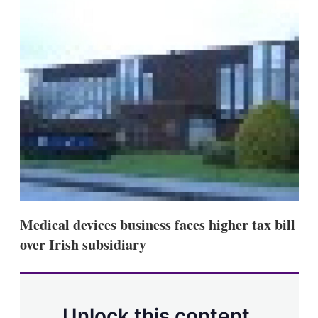
d
o
I
r
n
e
s
h
a
r
i
n
g
o
p
t
i
o
n
s
Medical devices business faces higher tax bill
over Irish subsidiary
Unlock this content.