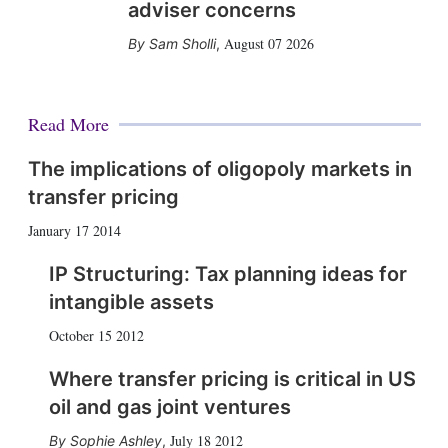
adviser concerns
August 07 2026
Sam Sholli
,
Read More
The implications of oligopoly markets in
transfer pricing
January 17 2014
IP Structuring: Tax planning ideas for
intangible assets
October 15 2012
Where transfer pricing is critical in US
oil and gas joint ventures
July 18 2012
Sophie Ashley
,