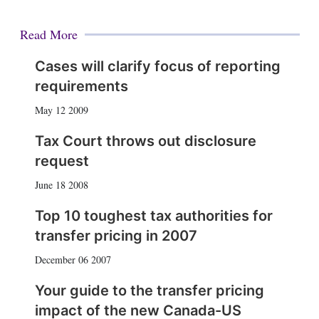
Read More
Cases will clarify focus of reporting
requirements
May 12 2009
Tax Court throws out disclosure
request
June 18 2008
Top 10 toughest tax authorities for
transfer pricing in 2007
December 06 2007
Your guide to the transfer pricing
impact of the new Canada-US