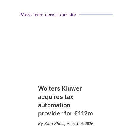
More from across our site
Wolters Kluwer
acquires tax
automation
provider for €112m
August 06 2026
Sam Sholli
,