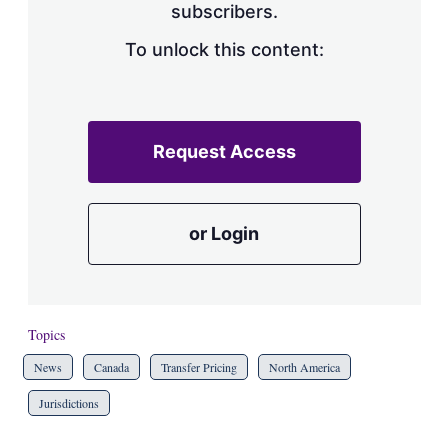
subscribers.
To unlock this content:
Request Access
or Login
Topics
News
Canada
Transfer Pricing
North America
Jurisdictions