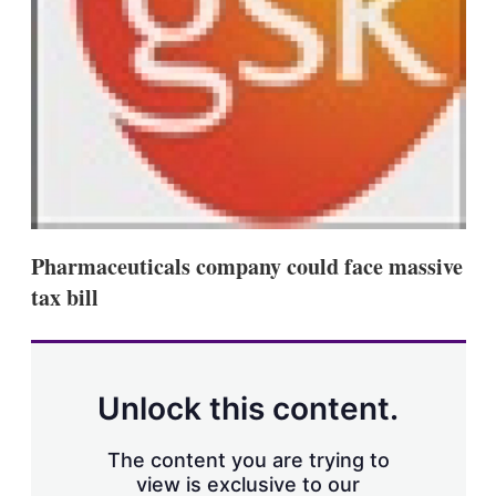
s
h
a
r
i
n
g
o
p
t
i
o
n
Pharmaceuticals company could face massive
s
tax bill
Unlock this content.
The content you are trying to
view is exclusive to our