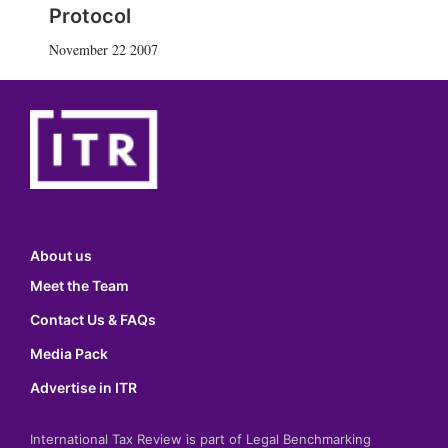
Protocol
November 22 2007
About us
Meet the Team
Contact Us & FAQs
Media Pack
Advertise in ITR
International Tax Review is part of Legal Benchmarking