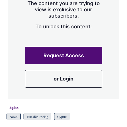
The content you are trying to
view is exclusive to our
subscribers.
To unlock this content:
Request Access
or Login
Topics
News
Transfer Pricing
Cyprus