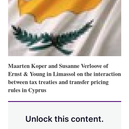
s
h
a
r
i
n
g
o
p
t
i
o
Maarten Koper and Susanne Verloove of
n
s
Ernst & Young in Limassol on the interaction
between tax treaties and transfer pricing
rules in Cyprus
Unlock this content.