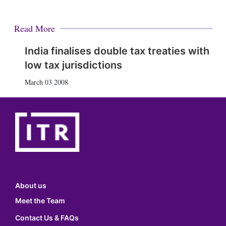
Read More
India finalises double tax treaties with
low tax jurisdictions
March 03 2008
About us
Meet the Team
Contact Us & FAQs