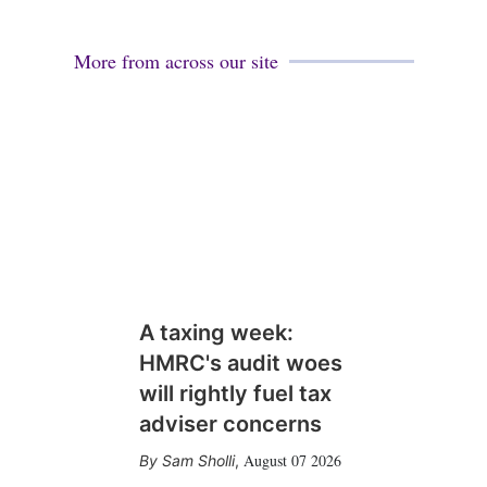
More from across our site
A taxing week:
HMRC's audit woes
will rightly fuel tax
adviser concerns
August 07 2026
Sam Sholli
,