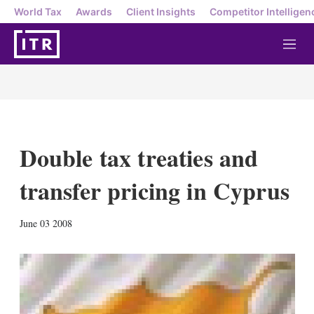
World Tax
Awards
Client Insights
Competitor Intelligen
M
e
n
u
Double tax treaties and
transfer pricing in Cyprus
X
L
E
S
June 03 2008
i
m
h
n
a
o
k
i
w
e
l
m
d
o
I
r
n
e