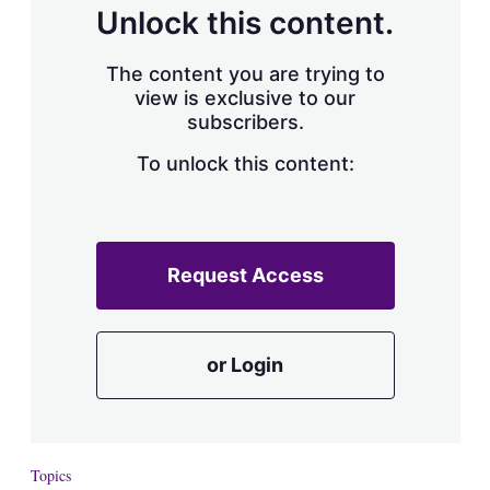
Unlock this content.
The content you are trying to
view is exclusive to our
subscribers.
To unlock this content:
Request Access
or Login
Topics