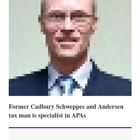
s
h
a
r
i
n
g
o
p
t
i
o
n
s
Former Cadbury Schweppes and Andersen
tax man is specialist in APAs