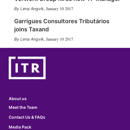
January 10 2017
Lena Angvik
,
Garrigues Consultores Tributários
joins Taxand
January 10 2017
Lena Angvik
,
About us
Meet the Team
Contact Us & FAQs
Media Pack