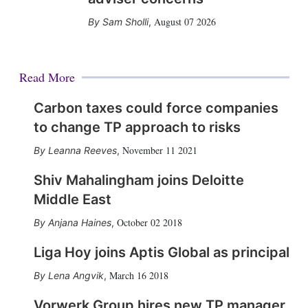
August 07 2026
Sam Sholli
,
Read More
Carbon taxes could force companies
to change TP approach to risks
November 11 2021
Leanna Reeves
,
Shiv Mahalingham joins Deloitte
Middle East
October 02 2018
Anjana Haines
,
Liga Hoy joins Aptis Global as principal
March 16 2018
Lena Angvik
,
Vorwerk Group hires new TP manager