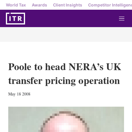
World Tax
Awards
Client Insights
Competitor Intelligen
M
e
n
u
Poole to head NERA’s UK
transfer pricing operation
X
L
E
S
May 18 2008
i
m
h
n
a
o
k
i
w
e
l
m
d
o
I
r
n
e