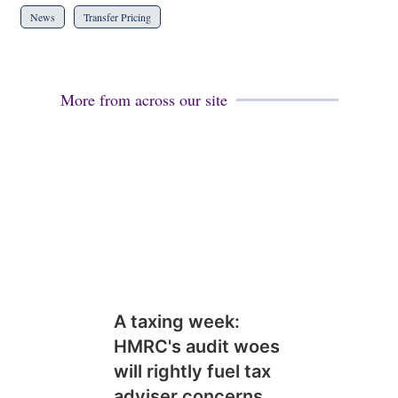
News
Transfer Pricing
More from across our site
A taxing week:
HMRC's audit woes
will rightly fuel tax
adviser concerns