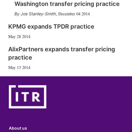
Washington transfer pricing practice
December 04 2014
Joe Stanley-Smith
,
KPMG expands TPDR practice
May 28 2014
AlixPartners expands transfer pricing
practice
May 13 2014
About us