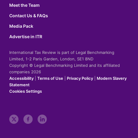
Meet the Team
Contact Us & FAQs
Media Pack
Advertise in ITR
International Tax Review is part of Legal Benchmarking
Limited, 1-2 Paris Garden, London, SE1 8ND
Copyright © Legal Benchmarking Limited and its affiliated
companies 2026
Accessibility
|
Terms of Use
|
Privacy Policy
|
Modern Slavery
Statement
Cookies Settings
t
f
l
w
a
i
i
c
n