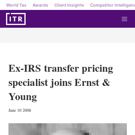
World Tax
Awards
Client Insights
Competitor Intelligen
M
e
n
u
Ex-IRS transfer pricing
specialist joins Ernst &
Young
X
L
E
S
June 10 2008
i
m
h
n
a
o
k
i
w
e
l
m