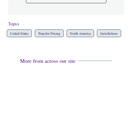
Topics
United States
Transfer Pricing
North America
Jurisdictions
More from across our site