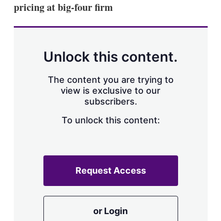
pricing at big-four firm
Unlock this content.
The content you are trying to
view is exclusive to our
subscribers.
To unlock this content:
Request Access
or Login