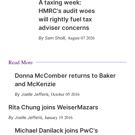
A taxing week:
HMRC's audit woes
will rightly fuel tax
adviser concerns
August 07 2026
Sam Sholli
,
Read More
Donna McComber returns to Baker
and McKenzie
October 05 2016
Joelle Jefferis
,
Rita Chung joins WeiserMazars
January 19 2016
Joelle Jefferis
,
Michael Danilack joins PwC's