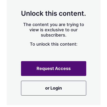
s
h
a
Unlock this content.
r
i
The content you are trying to
n
g
view is exclusive to our
o
subscribers.
p
t
To unlock this content:
i
o
n
s
Request Access
or Login