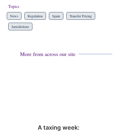
Topics
News
Regulation
Spain
Transfer Pricing
Jurisdictions
More from across our site
A taxing week: