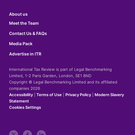
About us
Meet the Team
Contact Us & FAQs
Media Pack
Advertise in ITR
International Tax Review is part of Legal Benchmarking
Limited, 1-2 Paris Garden, London, SE1 8ND
Copyright © Legal Benchmarking Limited and its affiliated
companies 2026
Accessibility
|
Terms of Use
|
Privacy Policy
|
Modern Slavery
Statement
Cookies Settings