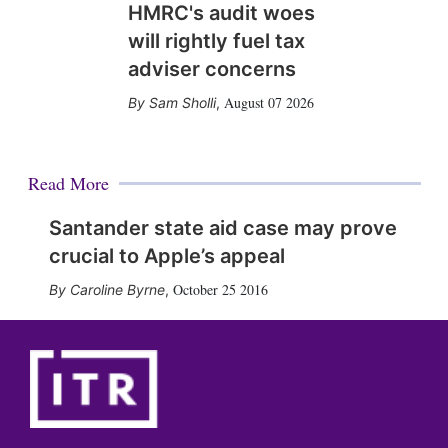
HMRC's audit woes
will rightly fuel tax
adviser concerns
August 07 2026
Sam Sholli
,
Read More
Santander state aid case may prove
crucial to Apple’s appeal
October 25 2016
Caroline Byrne
,