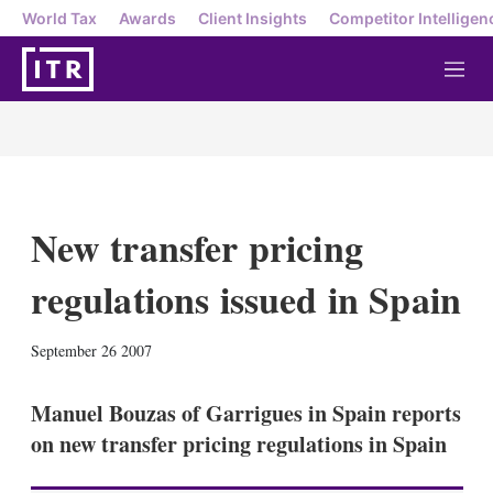
World Tax
Awards
Client Insights
Competitor Intelligen
M
e
n
u
New transfer pricing
regulations issued in Spain
X
L
E
S
September 26 2007
i
m
h
n
a
o
k
i
w
Manuel Bouzas of Garrigues in Spain reports
e
l
m
on new transfer pricing regulations in Spain
d
o
I
r
n
e