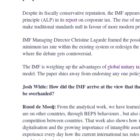
Despite its fiscally conservative reputation, the IMF appears
principle (ALP) in its
report
on corporate tax. The rise of 
make traditional standards null in
favour
of more modern pri
IMF Managing Director Christine Lagarde framed the possible
minimum tax rate within the existing system or redesign the en
where the debate gets controversial.
The IMF is weighing up the advantages of
global unitary t
model. The paper shies away from endorsing any one policy, 
Josh White: How did the IMF arrive at the view that the
be overhauled?
Ruud de Mooij:
From the analytical work, we have learned 
are on other countries, through BEPS
behaviours
, but also
competition between countries. That work also shows how rap
digitalisation
and the growing importance of intangible asse
experience every day how the current international tax rules