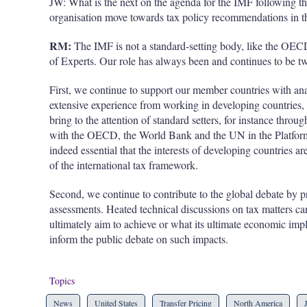
JW: What is the next on the agenda for the IMF following the
organisation
move towards tax policy recommendations in th
RM:
The IMF is not a standard-setting body, like the OE
of Experts. Our role has always been and continues to be tw
First, we continue to support our member countries with ana
extensive experience from working in developing countries, 
bring to the attention of standard setters, for instance throu
with the OECD, the World Bank and the UN in the Platform f
indeed essential that the interests of developing countries ar
of the international tax framework.
Second, we continue to contribute to the global debate by 
assessments. Heated technical discussions on tax matters ca
ultimately aim to achieve or what its ultimate economic impl
inform the public debate on such impacts.
Topics
News
United States
Transfer Pricing
North America