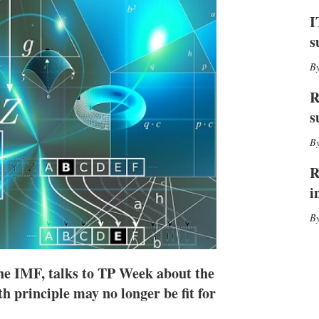
I
r
n
e
I
s
s
h
a
r
i
R
n
g
s
o
p
t
i
R
o
i
n
s
the IMF, talks to TP Week about the
h principle may no longer be fit for