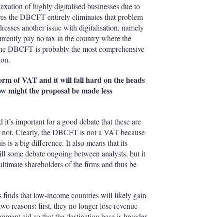
taxation of highly digitalised businesses due to
n yes the DBCFT entirely eliminates that problem
esses another issue with digitalisation, namely
currently pay no tax in the country where the
e, the DBCFT is probably the most comprehensive
ion.
orm of VAT and it will fall hard on the heads
 how might the proposal be made less
’s important for a good debate that these are
r not. Clearly, the DBCFT is not a VAT because
is a big difference. It also means that its
still some debate ongoing between analysts, but it
ltimate shareholders of the firms and thus be
finds that low-income countries will likely gain
o reasons: first, they no longer lose revenue
pment aid so that the destination base is broader