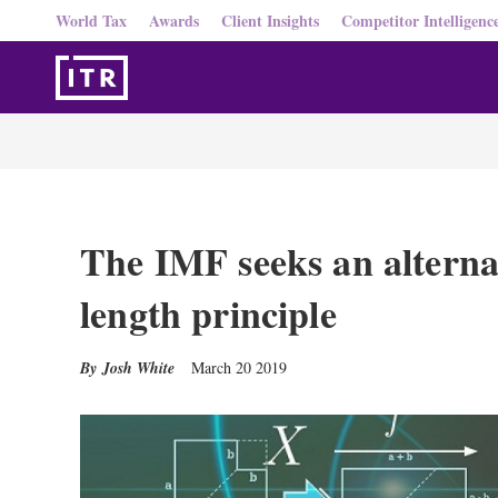
World Tax
Awards
Client Insights
Competitor Intelligenc
The IMF seeks an alternat
length principle
Josh White
March 20 2019