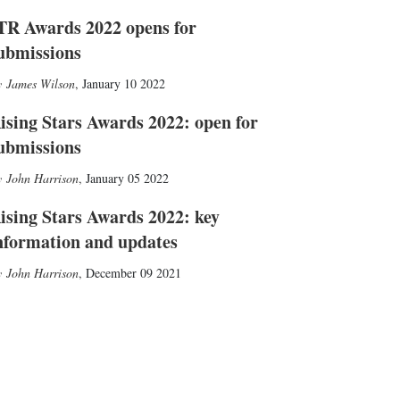
TR Awards 2022 opens for
ubmissions
James Wilson
,
January 10 2022
ising Stars Awards 2022: open for
ubmissions
John Harrison
,
January 05 2022
ising Stars Awards 2022: key
nformation and updates
John Harrison
,
December 09 2021