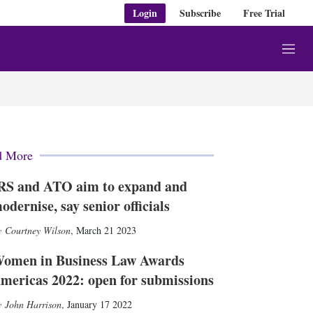
Login
Subscribe
Free Trial
M
e
n
u
d More
RS and ATO aim to expand and
odernise, say senior officials
Courtney Wilson
,
March 21 2023
omen in Business Law Awards
mericas 2022: open for submissions
John Harrison
,
January 17 2022