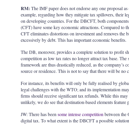
RM:
The IMF paper does not endorse any one proposal as ea
example, regarding how they mitigate tax spillovers, their le
on developing countries. For the DBCFT, both components,
(CFT) have some key economic attractions. Compared to the 
CFT eliminates distortions on investment and removes the bi
excessively by debt. This has important economic benefits.
The DB, moreover, provides a complete solution to profit sh
competition as low tax rates no longer attract tax base. The 
framework are thus drastically reduced, as the company’s co
source or residence. This is not to say that there will be n
For instance, its benefits will only be fully
realised
by globa
legal challenges with the WTO; and its implementation may 
firms should receive significant tax refunds. While this m
unlikely, we do see that destination-based elements feature 
JW: There has been
some intense competition
between the O
digital tax. To what extent is the DBCFT a possible solution