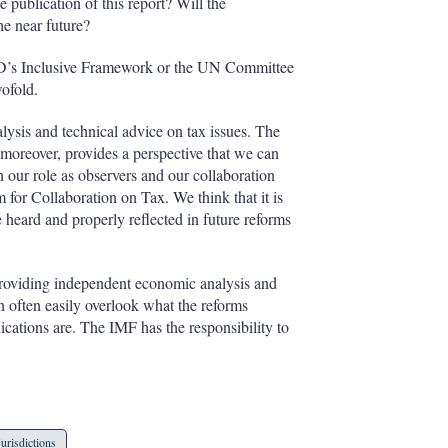
 publication of this report? Will the
e near future?
CD’s Inclusive Framework or the UN Committee
ofold.
lysis and technical advice on tax issues. The
moreover, provides a perspective that we can
gh our role as observers and our collaboration
or Collaboration on Tax. We think that it is
e heard and properly reflected in future reforms
providing independent economic analysis and
n often easily overlook what the reforms
ications are. The IMF has the responsibility to
Jurisdictions