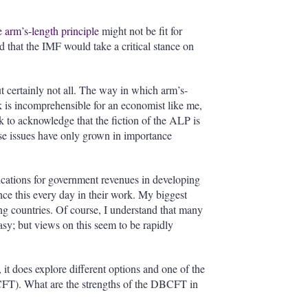
e arm’s-length principle
might not be fit for
that the IMF would take a critical stance on
 certainly not all. The way in which arm’s-
isk is incomprehensible for an economist like me,
k to acknowledge that the fiction of the ALP is
ese issues have only grown in importance
ications for government revenues in developing
ence this every day in their work. My biggest
ing countries. Of course,
I understand that many
asy; but views on this seem to be rapidly
it does explore different options and one of the
T). What are the strengths of the DBCFT in