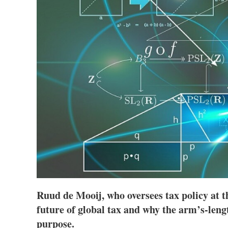
Ruud de Mooij, who oversees tax policy at 
future of global tax and why the arm’s-lengt
purpose.