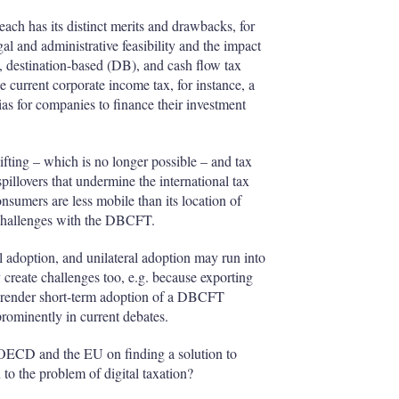
ch has its distinct merits and drawbacks, for
gal and administrative feasibility and the impact
 destination-based (DB), and cash flow tax
current corporate income tax, for instance, a
as for companies to finance their investment
ifting – which is no longer possible – and tax
spillovers that undermine the international tax
nsumers are less mobile than its location of
o challenges with the DBCFT.
l adoption, and unilateral adoption may run into
create challenges too, e.g. because exporting
ay render short-term adoption of a DBCFT
prominently in current debates.
ECD and the EU on finding a solution to
 to the problem of digital taxation?