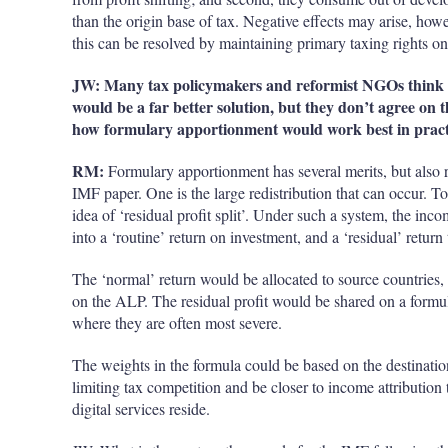
than the
origin
base of tax. Negative effects may arise, howe
this can be resolved by maintaining primary taxing rights on 
JW: Many tax policymakers and reformist NGOs think 
would be a far better solution, but they don’t agree on 
how formulary apportionment would work best in pract
RM:
Formulary apportionment has several merits, but also r
IMF paper. One is the large redistribution that can occur. To
idea of ‘residual profit split’. Under such a system, the in
into a ‘routine’ return on investment, and a ‘residual’ return 
The ‘normal’ return would be allocated to source countries, p
on the ALP. The residual profit would be shared on a form
where they are often most severe.
The weights in the formula could be based on the destinatio
limiting tax competition and be closer to income attribution
digital services reside.