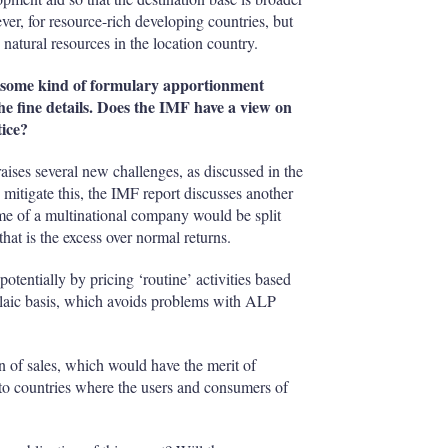
ver, for resource-rich developing countries, but
natural resources in the location country.
some kind of formulary apportionment
the fine details. Does the IMF have a view on
ice?
aises several new challenges, as discussed in the
 mitigate this, the IMF report discusses another
come of a multinational company would be split
that is the excess over normal returns.
otentially by pricing ‘routine’ activities based
ulaic basis, which avoids problems with ALP
n of sales, which would have the merit of
 to countries where the users and consumers of