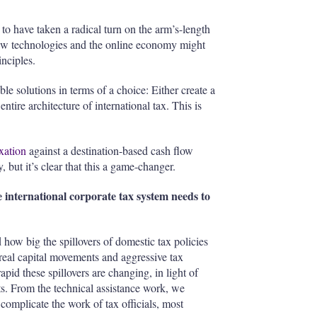
 to have taken a radical turn on the arm’s-length
new technologies and the online economy might
nciples.
 solutions in terms of a choice: Either create a
tire architecture of international tax. This is
axation
against a destination-based cash flow
but it’s clear that this a game-changer.
 international corporate tax system needs to
how big the spillovers of domestic tax policies
 real capital movements and aggressive tax
id these spillovers are changing, in light of
ts. From the technical assistance work, we
 complicate the work of tax officials, most