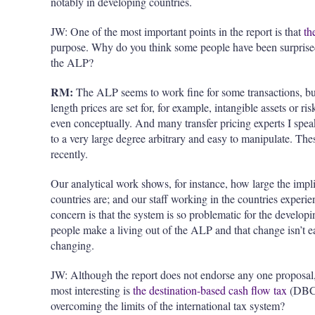
notably in developing countries.
JW: One of the most important points in the report is that
th
purpose. Why do you think some people have been surprised 
the ALP?
RM:
The ALP seems to work fine for some transactions, but
length prices are set for, for example, intangible assets or r
even conceptually. And many transfer pricing experts I spea
to a very large degree arbitrary and easy to manipulate. Th
recently.
Our analytical work shows, for instance, how large the impl
countries are; and our staff working in the countries experi
concern is that the system is so problematic for the develop
people make a living out of the ALP and that change isn’t e
changing.
JW: Although the report does not endorse any one proposal, 
most interesting is
the destination-based cash flow tax
(DBCF
overcoming the limits of the international tax system?