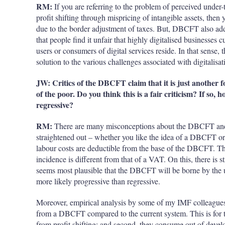
RM:
If you are referring to the problem of perceived under-
profit shifting through mispricing of intangible assets, the
due to the border adjustment of taxes. But, DBCFT also addr
that people find it unfair that highly digitalised businesses 
users or consumers of digital services reside. In that sens
solution to the various challenges associated with digitalisat
JW: Critics of the DBCFT claim that it is just another f
of the poor. Do you think this is a fair criticism? If so,
regressive?
RM:
There are many misconceptions about the DBCFT and it
straightened out – whether you like the idea of a DBCFT o
labour costs are deductible from the base of the DBCFT. This 
incidence is different from that of a VAT. On this, there is 
seems most plausible that the DBCFT will be borne by the u
more likely progressive than regressive.
Moreover, empirical analysis by some of my IMF colleagues 
from a DBCFT compared to the current system. This is for tw
from profit shifting; and second, they consume out of develo