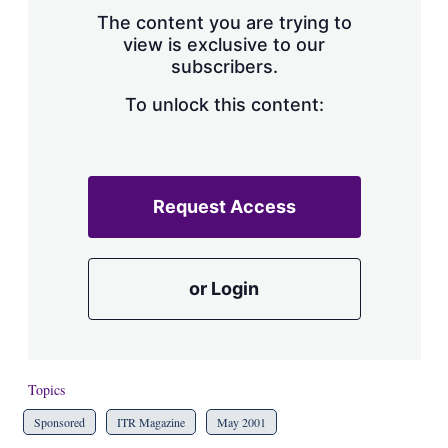
s
The content you are trying to
h
view is exclusive to our
a
subscribers.
r
i
n
To unlock this content:
g
o
p
t
i
Request Access
o
n
s
or Login
Topics
Sponsored
ITR Magazine
May 2001