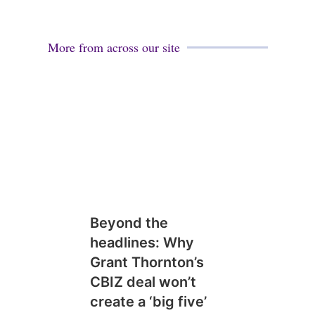
More from across our site
Beyond the
headlines: Why
Grant Thornton’s
CBIZ deal won’t
create a ‘big five’