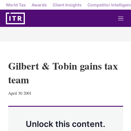
World Tax
Awards
Client Insights
Competitor Intelligen
M
e
n
u
Gilbert & Tobin gains tax
team
X
L
E
S
April 30 2001
i
m
h
n
a
o
k
i
w
e
l
m
d
o
Unlock this content.
I
r
n
e