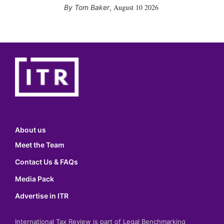
August 10 2026
Tom Baker
,
About us
Meet the Team
Contact Us & FAQs
Media Pack
Advertise in ITR
International Tax Review is part of Legal Benchmarking